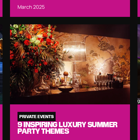
March 2025
PRIVATE EVENTS
9 INSPIRING LUXURY SUMMER
PARTY THEMES