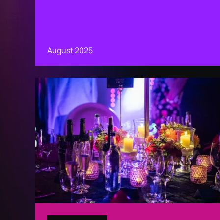
August 2025