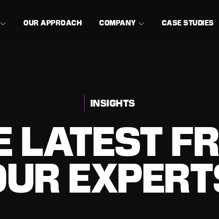
OUR APPROACH
COMPANY
CASE STUDIES
INSIGHTS
E LATEST F
OUR EXPERT