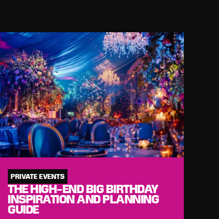
PRIVATE EVENTS
THE HIGH-END BIG BIRTHDAY
INSPIRATION AND PLANNING
GUIDE