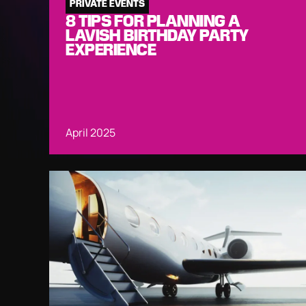
PRIVATE EVENTS
8 TIPS FOR PLANNING A
LAVISH BIRTHDAY PARTY
EXPERIENCE
April 2025