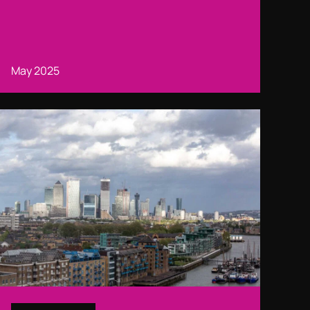
May 2025