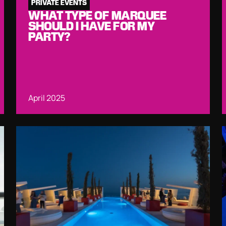
PRIVATE EVENTS
WHAT TYPE OF MARQUEE
SHOULD I HAVE FOR MY
PARTY?
April 2025