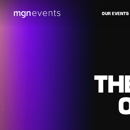
MGN
OUR EVENTS
Events
TH