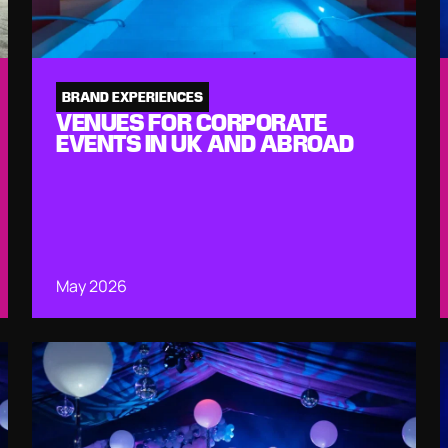
BRAND EXPERIENCES
VENUES FOR CORPORATE
EVENTS IN UK AND ABROAD
May 2026