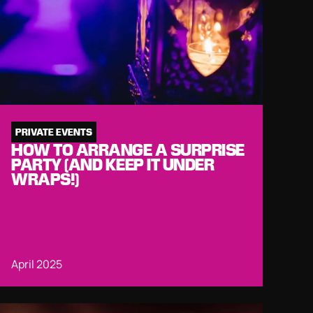
PRIVATE EVENTS
HOW TO ARRANGE A SURPRISE
PARTY (AND KEEP IT UNDER
WRAPS!)
April 2025