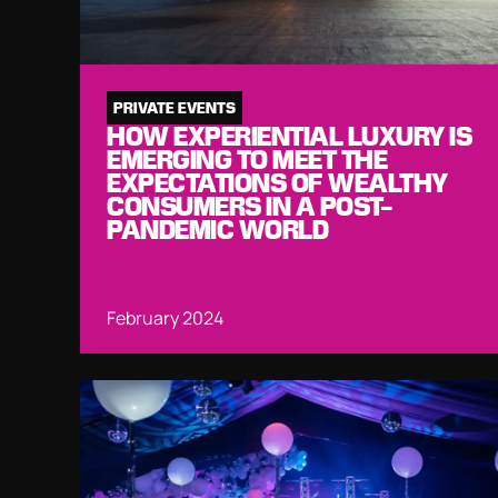
PRIVATE EVENTS
HOW EXPERIENTIAL LUXURY IS
EMERGING TO MEET THE
EXPECTATIONS OF WEALTHY
CONSUMERS IN A POST-
PANDEMIC WORLD
February 2024