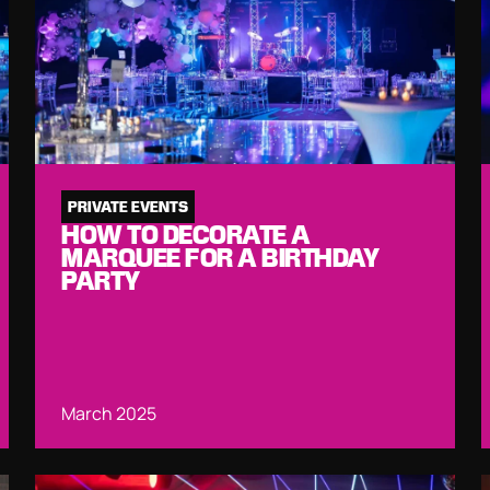
PRIVATE EVENTS
HOW TO DECORATE A
MARQUEE FOR A BIRTHDAY
PARTY
March 2025