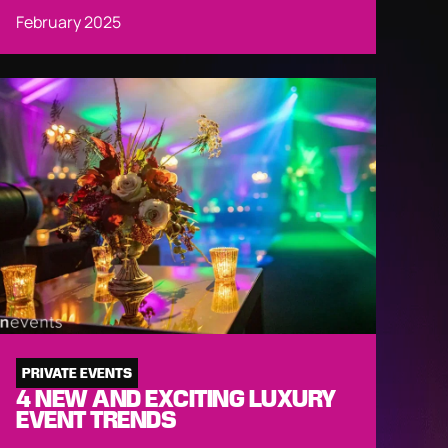
February 2025
PRIVATE EVENTS
4 NEW AND EXCITING LUXURY
EVENT TRENDS