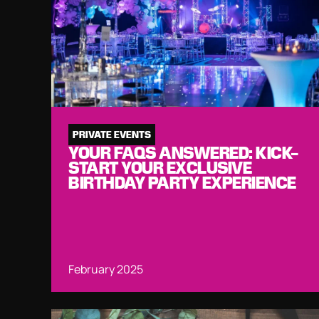
PRIVATE EVENTS
YOUR FAQS ANSWERED: KICK-
START YOUR EXCLUSIVE
BIRTHDAY PARTY EXPERIENCE
February 2025