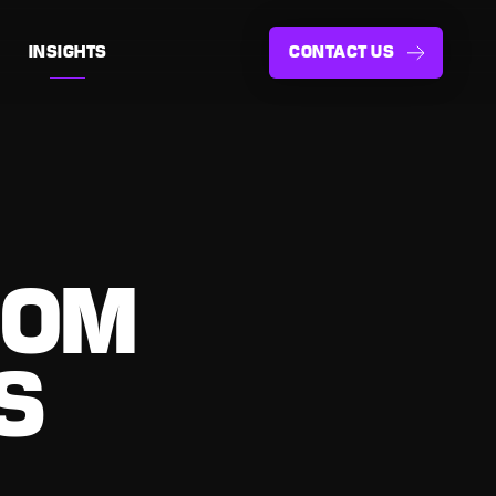
INSIGHTS
CONTACT US
ROM
S