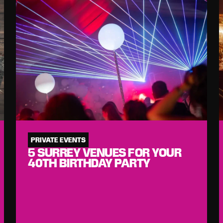
PRIVATE EVENTS
5 SURREY VENUES FOR YOUR
40TH BIRTHDAY PARTY