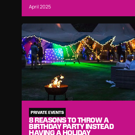
April 2025
PRIVATE EVENTS
8 REASONS TO THROW A
BIRTHDAY PARTY INSTEAD
HAVING A HOLIDAY