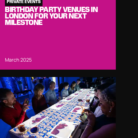
PRIVATE EVENTS
BIRTHDAY PARTY VENUES IN
LONDON FOR YOUR NEXT
MILESTONE
March 2025