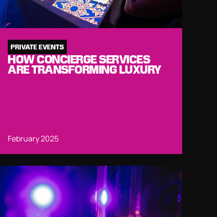
PRIVATE EVENTS
HOW CONCIERGE SERVICES
ARE TRANSFORMING LUXURY
February 2025