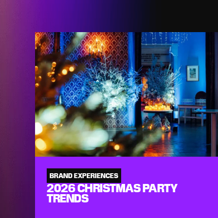
BRAND EXPERIENCES
2026 CHRISTMAS PARTY
TRENDS