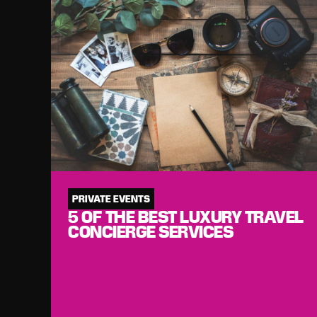
PRIVATE EVENTS
5 OF THE BEST LUXURY TRAVEL
CONCIERGE SERVICES