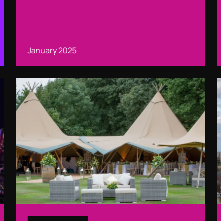
January 2025