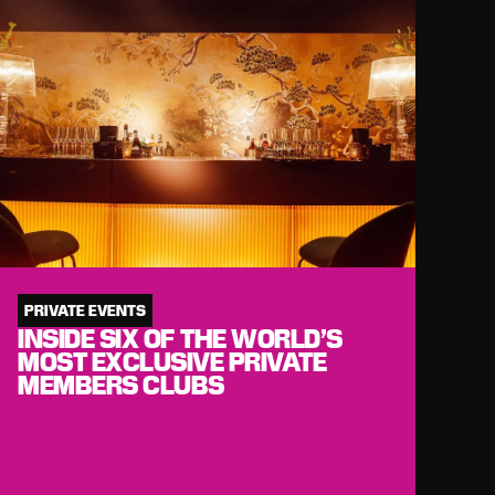
PRIVATE EVENTS
INSIDE SIX OF THE WORLD’S
MOST EXCLUSIVE PRIVATE
MEMBERS CLUBS