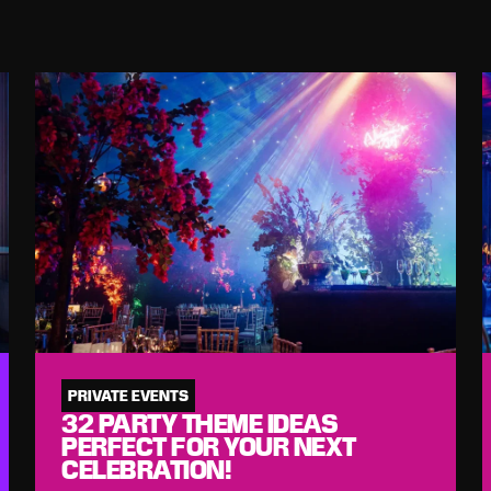
PRIVATE EVENTS
32 PARTY THEME IDEAS
PERFECT FOR YOUR NEXT
CELEBRATION!