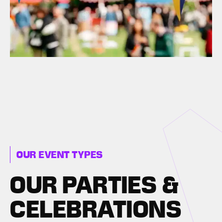
OUR EVENT TYPES
OUR PARTIES &
CELEBRATIONS