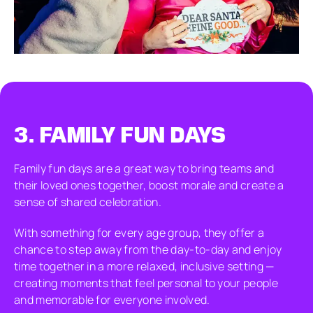
3.
FAMILY FUN DAYS
Family fun days are a great way to bring teams and
their loved ones together, boost morale and create a
sense of shared celebration.
With something for every age group, they offer a
chance to step away from the day-to-day and enjoy
time together in a more relaxed, inclusive setting —
creating moments that feel personal to your people
and memorable for everyone involved.