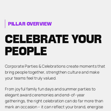
PILLAR OVERVIEW
CELEBRATE YOUR
PEOPLE
Corporate Parties & Celebrations create moments that
bring people together, strengthen culture and make
your teams feel truly valued.
From joyful family fun days and summer parties to
elegant award ceremonies and end-of-year
gatherings, the right celebration can do far more than
mark an occasion – it can reflect your brand, energise