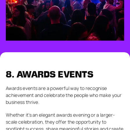
8.
AWARDS EVENTS
Awards events are a powerful way to recognise
achievement and celebrate the people who make your
business thrive.
Whether it’s an elegant awards evening or a larger-
scale celebration, they offer the opportunity to
spotlight success, share meaningful stories and create