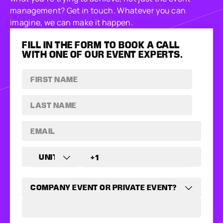
management? Get in touch. Whatever you can
imagine, we can make it happen.
FILL IN THE FORM TO BOOK A CALL
WITH ONE OF OUR EVENT EXPERTS.