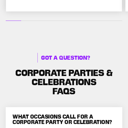
GOT A QUESTION?
CORPORATE PARTIES &
CELEBRATIONS
FAQS
WHAT OCCASIONS CALL FOR A
CORPORATE PARTY OR CELEBRATION?