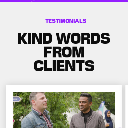
TESTIMONIALS
KIND WORDS
FROM
CLIENTS