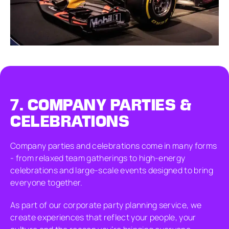
7.
COMPANY PARTIES &
CELEBRATIONS
Company parties and celebrations come in many forms
- from relaxed team gatherings to high-energy
celebrations and large-scale events designed to bring
everyone together.
As part of our corporate party planning service, we
create experiences that reflect your people, your