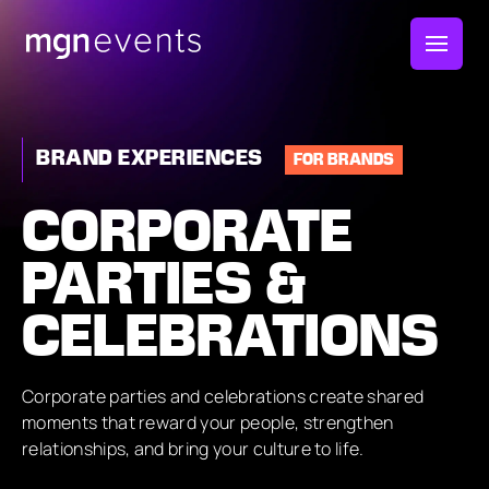
MGN
Events
BRAND EXPERIENCES
FOR BRANDS
CORPORATE
PARTIES &
CELEBRATIONS
Corporate parties and celebrations create shared
moments that reward your people, strengthen
relationships, and bring your culture to life.