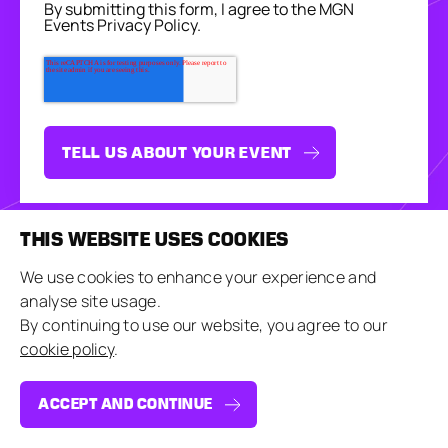
By submitting this form, I agree to the MGN
Events Privacy Policy.
THIS WEBSITE USES COOKIES
We use cookies to enhance your experience and
analyse site usage.
By continuing to use our website, you agree to our
MAGIC IN
cookie policy
.
THE DETAILS
ACCEPT AND CONTINUE