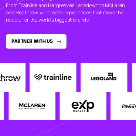
From Trainline and Hargreaves Lansdown to McLaren
and Heathrow, we create experiences that move the
needle for the world’s biggest brands.
PARTNER WITH US