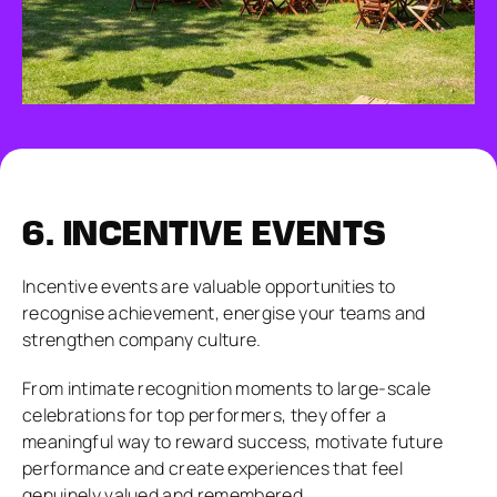
6.
INCENTIVE EVENTS
Incentive events are valuable opportunities to
recognise achievement, energise your teams and
strengthen company culture.
From intimate recognition moments to large-scale
celebrations for top performers, they offer a
meaningful way to reward success, motivate future
performance and create experiences that feel
genuinely valued and remembered.