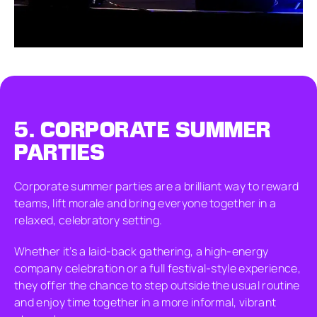
5.
CORPORATE SUMMER
PARTIES
Corporate summer parties are a brilliant way to reward
teams, lift morale and bring everyone together in a
relaxed, celebratory setting.
Whether it’s a laid-back gathering, a high-energy
company celebration or a full festival-style experience,
they offer the chance to step outside the usual routine
and enjoy time together in a more informal, vibrant