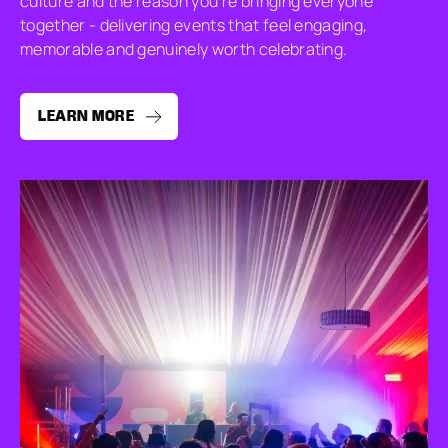
culture and the reason you’re bringing everyone
together - delivering events that feel engaging,
memorable and genuinely worth celebrating.
LEARN MORE