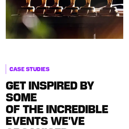
CASE STUDIES
GET INSPIRED BY
SOME
OF THE INCREDIBLE
EVENTS WE'VE