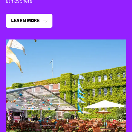
atmosphere.
LEARN MORE