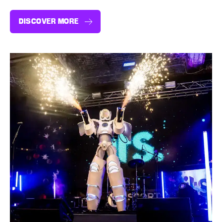
DISCOVER MORE