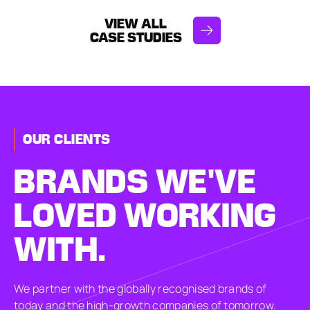
VIEW ALL
CASE STUDIES
OUR CLIENTS
BRANDS
WE'VE
LOVED
WORKING
WITH.
We partner with the globally recognised brands of
today and the high-growth companies of tomorrow.