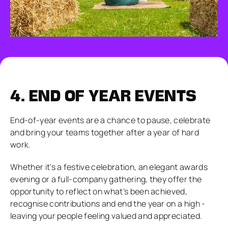
4.
END OF YEAR EVENTS
End-of-year events are a chance to pause, celebrate
and bring your teams together after a year of hard
work.
Whether it’s a festive celebration, an elegant awards
evening or a full-company gathering, they offer the
opportunity to reflect on what’s been achieved,
recognise contributions and end the year on a high -
leaving your people feeling valued and appreciated.