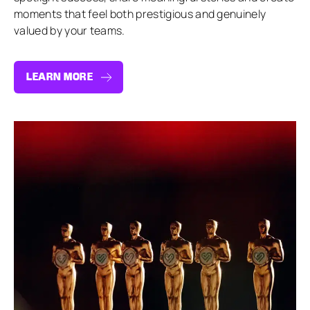
moments that feel both prestigious and genuinely
valued by your teams.
LEARN MORE