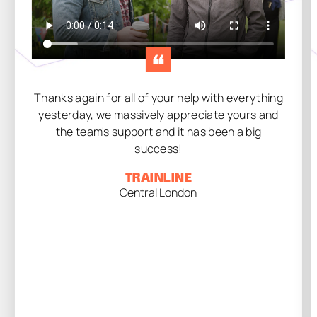
Thanks again for all of your help with everything
yesterday, we massively appreciate yours and
the team's support and it has been a big
success!
TRAINLINE
Central London