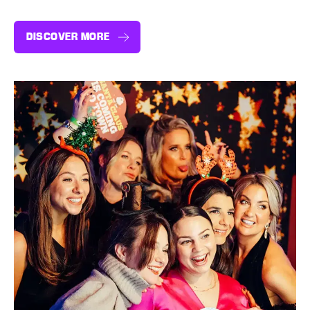
DISCOVER MORE