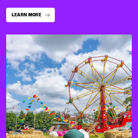
LEARN MORE