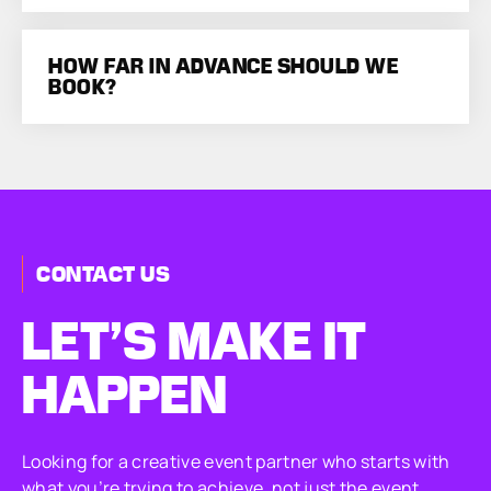
HOW FAR IN ADVANCE SHOULD WE
BOOK?
CONTACT US
LET’S MAKE
IT
HAPPEN
Looking for a creative event partner who starts with
what you’re trying to achieve, not just the event