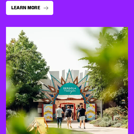
LEARN MORE