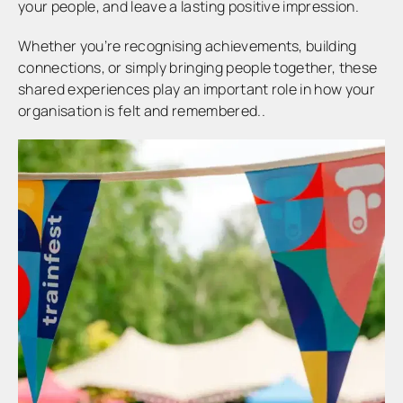
your people, and leave a lasting positive impression.
Whether you’re recognising achievements, building
connections, or simply bringing people together, these
shared experiences play an important role in how your
organisation is felt and remembered..