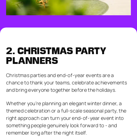
2.
CHRISTMAS PARTY
PLANNERS
Christmas parties and end-of-year events are a
chance to thank your teams, celebrate achievements
and bring everyone together before the holidays.
Whether you’re planning an elegant winter dinner, a
themed celebration or a full-scale seasonal party, the
right approach can turn your end-of-year event into
something people genuinely look forward to - and
remember long after the night itself.