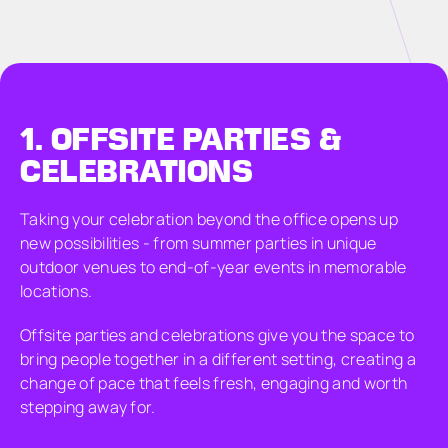
1.
OFFSITE PARTIES &
CELEBRATIONS
Taking your celebration beyond the office opens up
new possibilities - from summer parties in unique
outdoor venues to end-of-year events in memorable
locations.
Offsite parties and celebrations give you the space to
bring people together in a different setting, creating a
change of pace that feels fresh, engaging and worth
stepping away for.