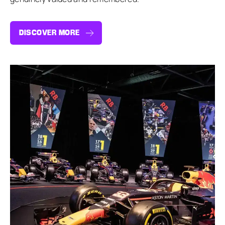
DISCOVER MORE