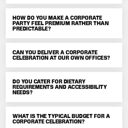
HOW DO YOU MAKE A CORPORATE
PARTY FEEL PREMIUM RATHER THAN
PREDICTABLE?
CAN YOU DELIVER A CORPORATE
CELEBRATION AT OUR OWN OFFICES?
DO YOU CATER FOR DIETARY
REQUIREMENTS AND ACCESSIBILITY
NEEDS?
WHAT IS THE TYPICAL BUDGET FOR A
CORPORATE CELEBRATION?