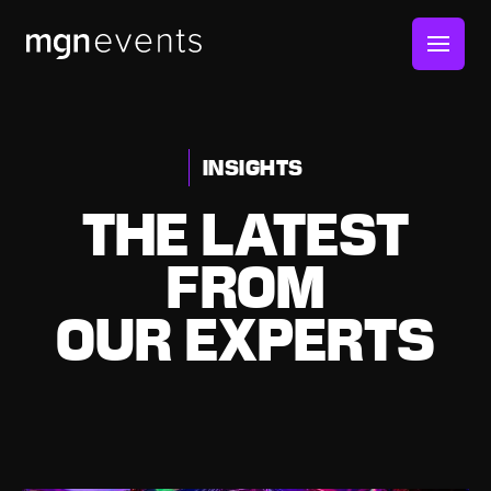
MGN
Events
INSIGHTS
THE LATEST
FROM
OUR EXPERTS