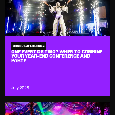
BRAND EXPERIENCES
ONE EVENT OR TWO? WHEN TO COMBINE
YOUR YEAR-END CONFERENCE AND
PARTY
July 2026