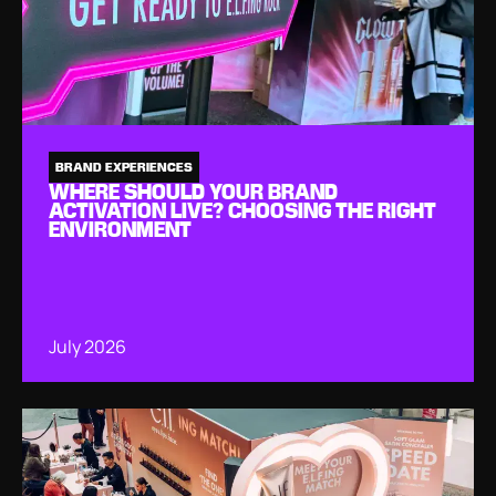
BRAND EXPERIENCES
WHERE SHOULD YOUR BRAND
ACTIVATION LIVE? CHOOSING THE RIGHT
ENVIRONMENT
July 2026