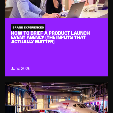
BRAND EXPERIENCES
HOW TO BRIEF A PRODUCT LAUNCH
EVENT AGENCY (THE INPUTS THAT
ACTUALLY MATTER)
June 2026