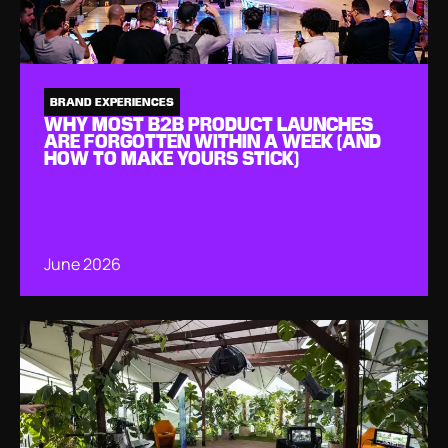
BRAND EXPERIENCES
WHY MOST B2B PRODUCT LAUNCHES
ARE FORGOTTEN WITHIN A WEEK (AND
HOW TO MAKE YOURS STICK)
June 2026