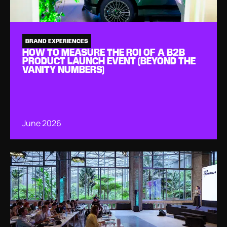
BRAND EXPERIENCES
HOW TO MEASURE THE ROI OF A B2B
PRODUCT LAUNCH EVENT (BEYOND THE
VANITY NUMBERS)
June 2026