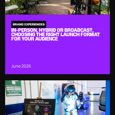
BRAND EXPERIENCES
IN-PERSON, HYBRID OR BROADCAST,
CHOOSING THE RIGHT LAUNCH FORMAT
FOR YOUR AUDIENCE
June 2026