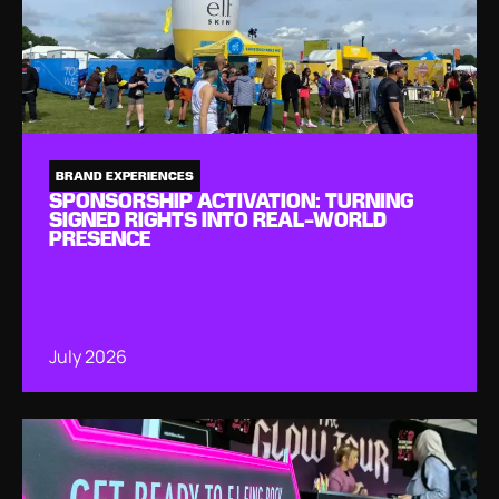
BRAND EXPERIENCES
SPONSORSHIP ACTIVATION: TURNING
SIGNED RIGHTS INTO REAL-WORLD
PRESENCE
July 2026