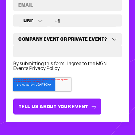
By submitting this form, I agree to the MGN
Events Privacy Policy.