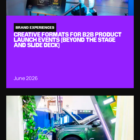
BRAND EXPERIENCES
CREATIVE FORMATS FOR B2B PRODUCT
LAUNCH EVENTS (BEYOND THE STAGE
AND SLIDE DECK)
June 2026