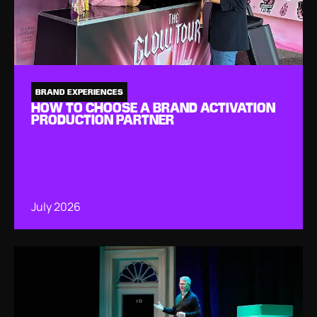
BRAND EXPERIENCES
HOW TO CHOOSE A BRAND ACTIVATION
PRODUCTION PARTNER
July 2026