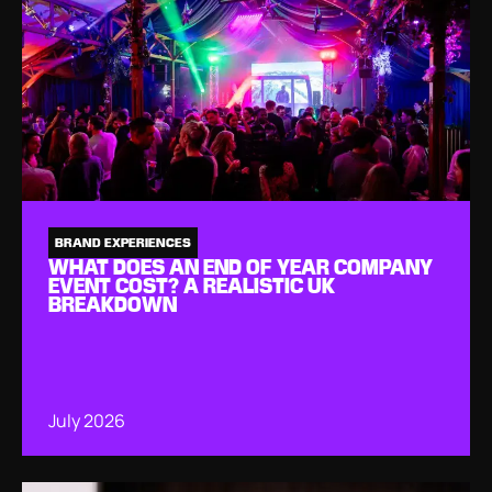
BRAND EXPERIENCES
WHAT DOES AN END OF YEAR COMPANY
EVENT COST? A REALISTIC UK
BREAKDOWN
July 2026