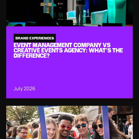
BRAND EXPERIENCES
EVENT MANAGEMENT COMPANY VS
CREATIVE EVENTS AGENCY: WHAT’S THE
DIFFERENCE?
July 2026