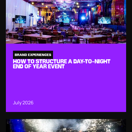
BRAND EXPERIENCES
HOW TO STRUCTURE A DAY-TO-NIGHT
END OF YEAR EVENT
July 2026