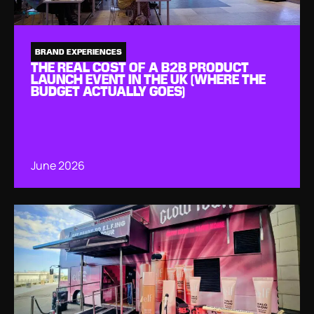
BRAND EXPERIENCES
THE REAL COST OF A B2B PRODUCT
LAUNCH EVENT IN THE UK (WHERE THE
BUDGET ACTUALLY GOES)
June 2026