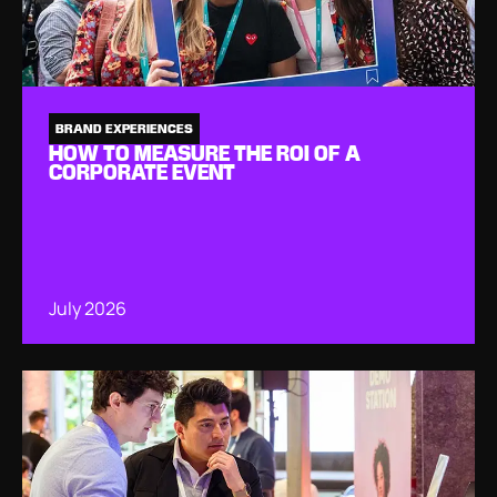
BRAND EXPERIENCES
HOW TO MEASURE THE ROI OF A
CORPORATE EVENT
July 2026