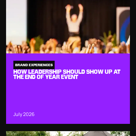
BRAND EXPERIENCES
HOW LEADERSHIP SHOULD SHOW UP AT
THE END OF YEAR EVENT
July 2026