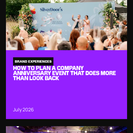
BRAND EXPERIENCES
HOW TO PLAN A COMPANY
ANNIVERSARY EVENT THAT DOES MORE
THAN LOOK BACK
July 2026