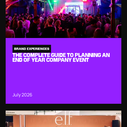
BRAND EXPERIENCES
THE COMPLETE GUIDE TO PLANNING AN
END OF YEAR COMPANY EVENT
July 2026