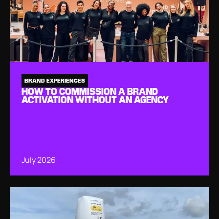
BRAND EXPERIENCES
HOW TO COMMISSION A BRAND
ACTIVATION WITHOUT AN AGENCY
July 2026