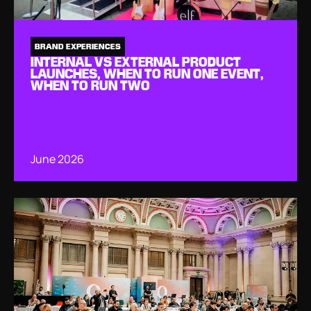
BRAND EXPERIENCES
INTERNAL VS EXTERNAL PRODUCT
LAUNCHES, WHEN TO RUN ONE EVENT,
WHEN TO RUN TWO
June 2026