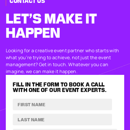
CONTACT US
LET’S MAKE
IT
HAPPEN
Looking for a creative event partner who starts with
what you’re trying to achieve, not just the event
management? Get in touch. Whatever you can
imagine, we can make it happen.
FILL IN THE FORM TO BOOK A CALL
WITH ONE OF OUR EVENT EXPERTS.