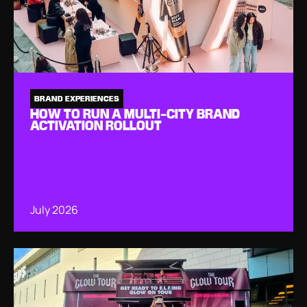
BRAND EXPERIENCES
HOW TO RUN A MULTI-CITY BRAND
ACTIVATION ROLLOUT
July 2026