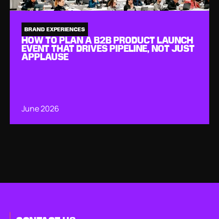
BRAND EXPERIENCES
HOW TO PLAN A B2B PRODUCT LAUNCH
EVENT THAT DRIVES PIPELINE, NOT JUST
APPLAUSE
June 2026