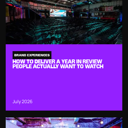
BRAND EXPERIENCES
HOW TO DELIVER A YEAR IN REVIEW
PEOPLE ACTUALLY WANT TO WATCH
July 2026