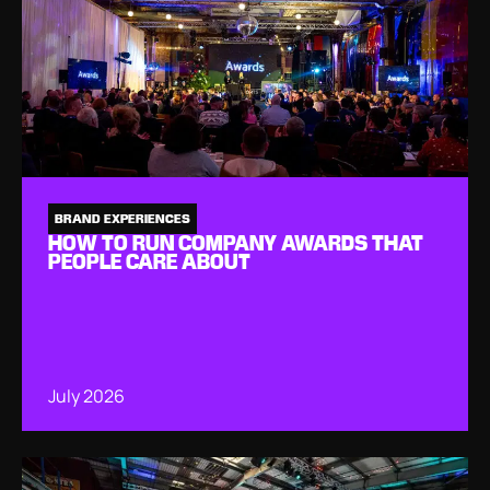
BRAND EXPERIENCES
HOW TO RUN COMPANY AWARDS THAT
PEOPLE CARE ABOUT
July 2026