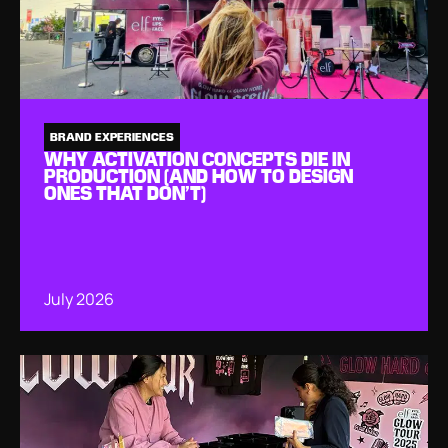
BRAND EXPERIENCES
WHY ACTIVATION CONCEPTS DIE IN
PRODUCTION (AND HOW TO DESIGN
ONES THAT DON’T)
July 2026