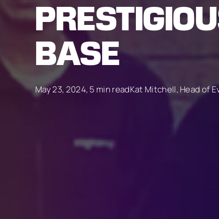
PRESTIGIO
BASE
May 23, 2024, 5 min read
Kat Mitchell, Head of