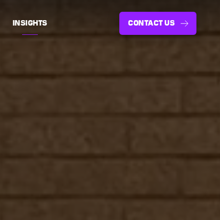
INSIGHTS
CONTACT US