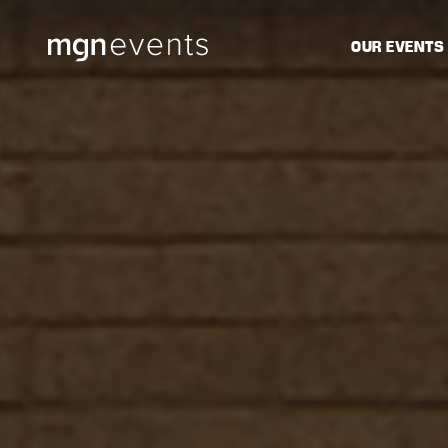
MGN
OUR EVENTS
Events