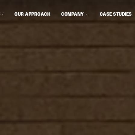
OUR APPROACH
COMPANY
CASE STUDIES