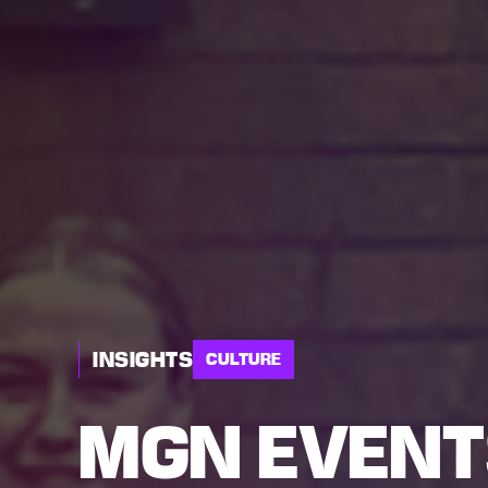
INSIGHTS
CULTURE
MGN EVENT