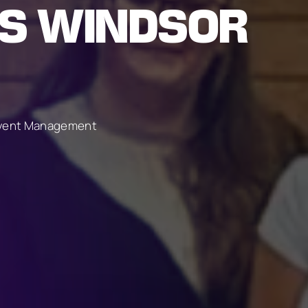
US WINDSOR
 Event Management