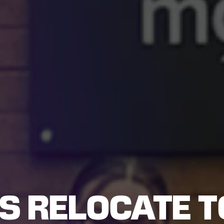
S RELOCATE T