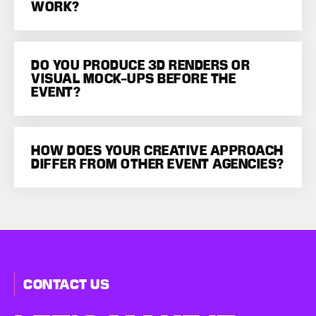
WORK?
DO YOU PRODUCE 3D RENDERS OR
VISUAL MOCK-UPS BEFORE THE
EVENT?
HOW DOES YOUR CREATIVE APPROACH
DIFFER FROM OTHER EVENT AGENCIES?
CONTACT US