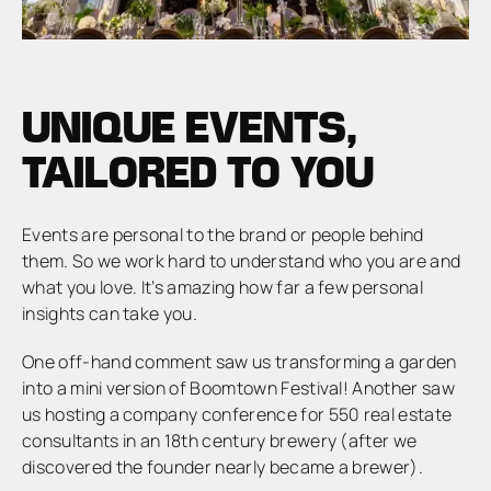
UNIQUE EVENTS,
TAILORED TO YOU
Events are personal to the brand or people behind
them. So we work hard to understand who you are and
what you love. It’s amazing how far a few personal
insights can take you.
One off-hand comment saw us transforming a garden
into a mini version of Boomtown Festival! Another saw
us hosting a company conference for 550 real estate
consultants in an 18th century brewery (after we
discovered the founder nearly became a brewer).