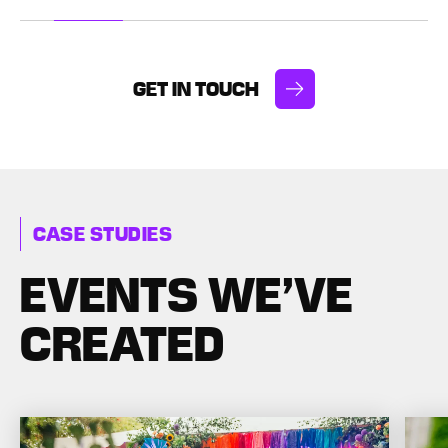
uests’
event concepts.
entertain
ence.
to your
GET IN TOUCH
CASE STUDIES
EVENTS WE’VE
CREATED