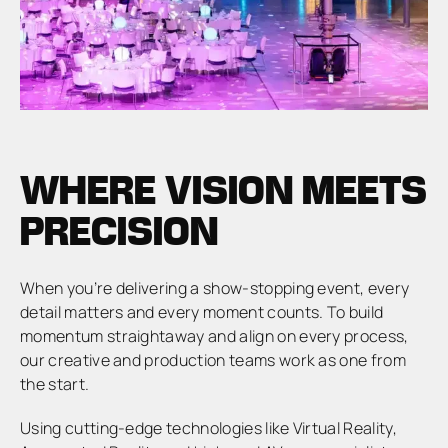
WHERE VISION MEETS
PRECISION
When you’re delivering a show-stopping event, every
detail matters and every moment counts. To build
momentum straightaway and align on every process,
our creative and production teams work as one from
the start.
Using cutting-edge technologies like Virtual Reality,