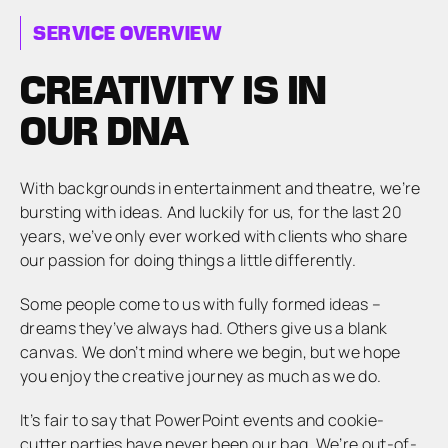
SERVICE OVERVIEW
CREATIVITY IS IN
OUR DNA
With backgrounds in entertainment and theatre, we’re
bursting with ideas. And luckily for us, for the last 20
years, we’ve only ever worked with clients who share
our passion for doing things a little differently.
Some people come to us with fully formed ideas –
dreams they’ve always had. Others give us a blank
canvas. We don’t mind where we begin, but we hope
you enjoy the creative journey as much as we do.
It’s fair to say that PowerPoint events and cookie-
cutter parties have never been our bag. We’re out-of-