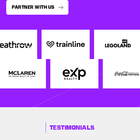
PARTNER WITH US
TESTIMONIALS