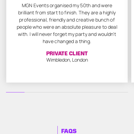
MGN Events organised my 50th and were
brilliant from start to finish. They are a highly
professional, friendly and creative bunch of
people who were an absolute pleasure to deal
with. I will never forget my party and wouldn't
have changed a thing.
PRIVATE CLIENT
Wimbledon, London
FAQS