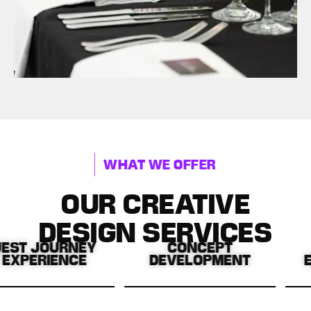
WHAT WE OFFER
OUR CREATIVE
DESIGN SERVICES
JOURNEY
CONCEPT
RIENCE
DEVELOPMENT
ENTER
g every
Turning your ideas into
Cu
 enhance
standout, strategic
unfor