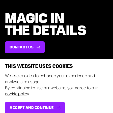
MAGIC IN
THE DETAILS
CONTACT US
THIS WEBSITE USES COOKIES
NAVIGATE
COMPANY
We use cookies to enhance your experience and
Case Studies
About & Team
analyse site usage.
Brand Experiences
Careers
By continuing to use our website, you agree to our
Private Events
Contact Us
cookie policy
.
Our Approach
Sustainability
Insights
Suppliers
ACCEPT AND CONTINUE
CONNECT