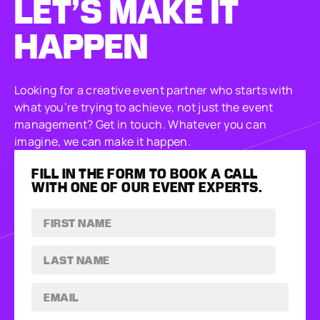
LET’S MAKE
IT
HAPPEN
Looking for a creative event partner who starts with
what you’re trying to achieve, not just the event
management? Get in touch. Whatever you can
imagine, we can make it happen.
FILL IN THE FORM TO BOOK A CALL
WITH ONE OF OUR EVENT EXPERTS.