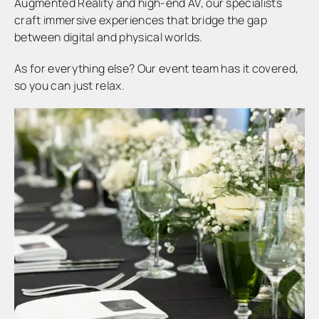
Augmented Reality and high-end AV, our specialists
craft immersive experiences that bridge the gap
between digital and physical worlds.
As for everything else? Our event team has it covered,
so you can just relax.