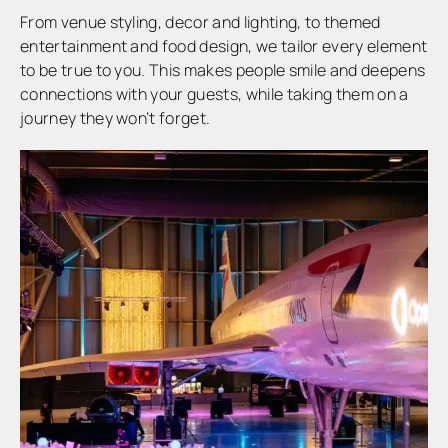
From venue styling, decor and lighting, to themed
entertainment and food design, we tailor every element
to be true to you. This makes people smile and deepens
connections with your guests, while taking them on a
journey they won’t forget.