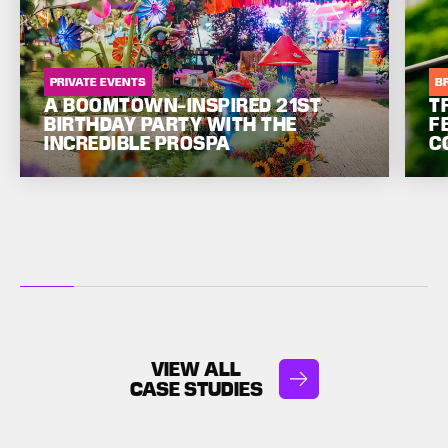
PRIVATE EVENTS
B
A BOOMTOWN-INSPIRED 21ST
T
BIRTHDAY PARTY WITH THE
F
INCREDIBLE PROSPA
C
VIEW ALL
CASE STUDIES