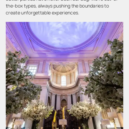
the-box types, always pushing the boundaries to
create unforgettable experiences.