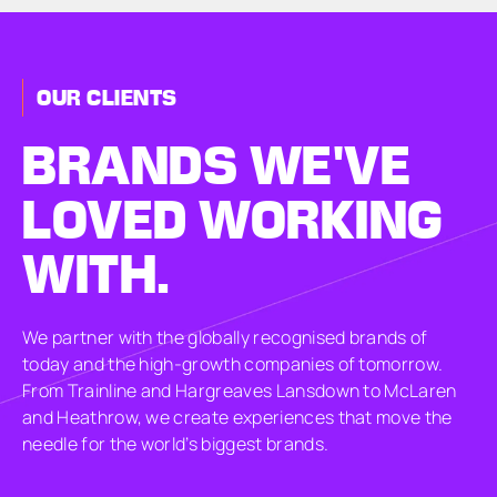
OUR CLIENTS
BRANDS
WE'VE
LOVED
WORKING
WITH.
We partner with the globally recognised brands of
today and the high-growth companies of tomorrow.
From Trainline and Hargreaves Lansdown to McLaren
and Heathrow, we create experiences that move the
needle for the world’s biggest brands.