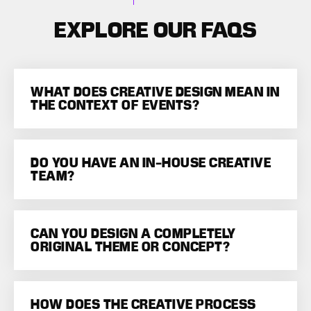
EXPLORE OUR FAQS
WHAT DOES CREATIVE DESIGN MEAN IN
THE CONTEXT OF EVENTS?
DO YOU HAVE AN IN-HOUSE CREATIVE
TEAM?
CAN YOU DESIGN A COMPLETELY
ORIGINAL THEME OR CONCEPT?
HOW DOES THE CREATIVE PROCESS