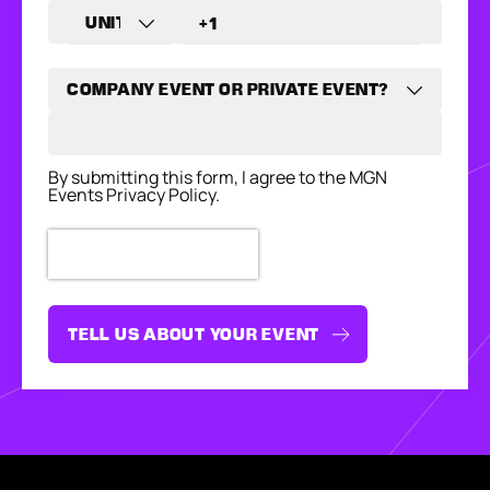
By submitting this form, I agree to the MGN
Events Privacy Policy.