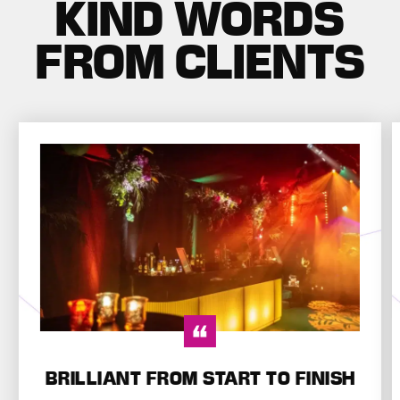
KIND WORDS
FROM CLIENTS
BRILLIANT FROM START TO FINISH