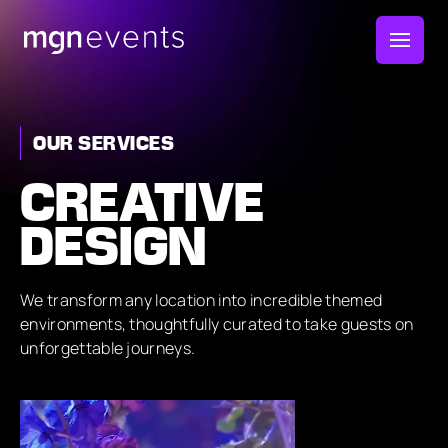
MGN
Events
OUR SERVICES
CREATIVE
DESIGN
We transform any location into incredible themed
environments, thoughtfully curated to take guests on
unforgettable journeys.