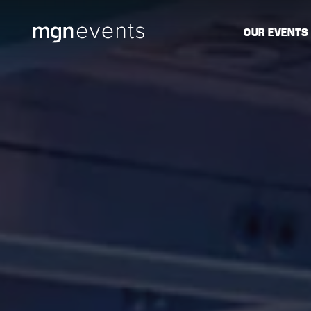
MGN
OUR EVENTS
Events