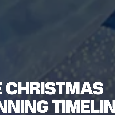
 CHRISTMAS
NING TIMELIN