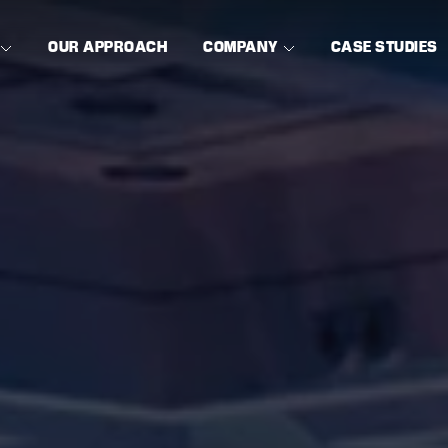
OUR APPROACH
COMPANY
CASE STUDIES