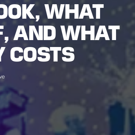
OOK, WHAT
F, AND WHAT
Y COSTS
ive