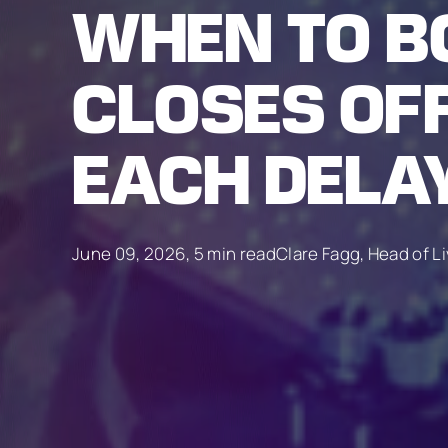
WHEN TO B
CLOSES OF
EACH DELA
June 09, 2026, 5 min read
Clare Fagg, Head of L