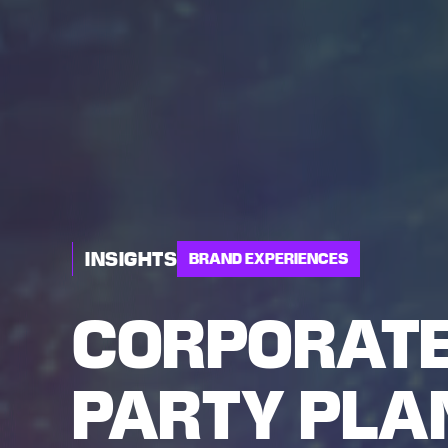
INSIGHTS
BRAND EXPERIENCES
CORPORATE
PARTY PLAN