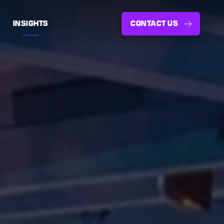
INSIGHTS
CONTACT US