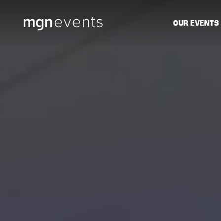
MGN
OUR EVENTS
Events