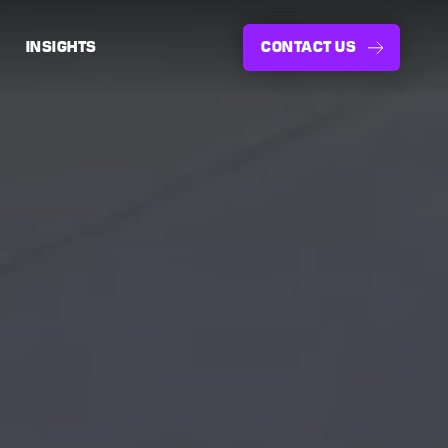
INSIGHTS
CONTACT US