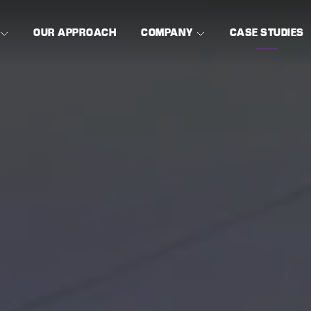
OUR APPROACH
COMPANY
CASE STUDIES