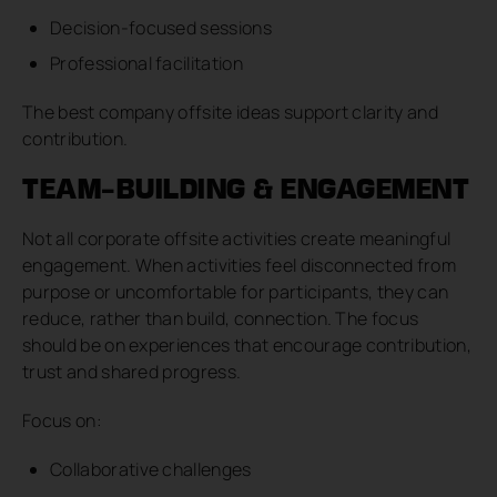
Decision-focused sessions
Professional facilitation
The best company offsite ideas support clarity and
contribution.
TEAM-BUILDING & ENGAGEMENT
Not all corporate offsite activities create meaningful
engagement. When activities feel disconnected from
purpose or uncomfortable for participants, they can
reduce, rather than build, connection. The focus
should be on experiences that encourage contribution,
trust and shared progress.
Focus on:
Collaborative challenges