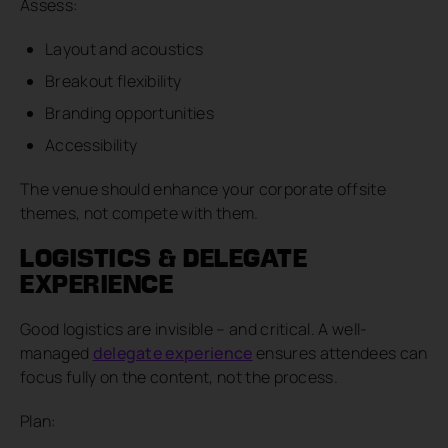
Assess:
Layout and acoustics
Breakout flexibility
Branding opportunities
Accessibility
The venue should enhance your corporate offsite
themes, not compete with them.
LOGISTICS & DELEGATE
EXPERIENCE
Good logistics are invisible – and critical. A well-
managed
delegate experience
ensures attendees can
focus fully on the content, not the process.
Plan: