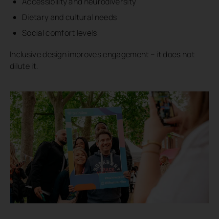
Accessibility and neurodiversity
Dietary and cultural needs
Social comfort levels
Inclusive design improves engagement – it does not
dilute it.