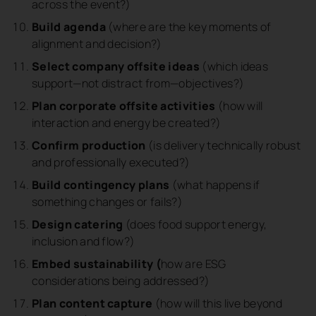
across the event?)
Build agenda
(where are the key moments of
alignment and decision?)
Select company offsite ideas
(which ideas
support—not distract from—objectives?)
Plan corporate offsite activities
(how will
interaction and energy be created?)
Confirm production
(is delivery technically robust
and professionally executed?)
Build contingency plans
(what happens if
something changes or fails?)
Design catering
(does food support energy,
inclusion and flow?)
Embed sustainability (
how are ESG
considerations being addressed?)
Plan content capture
(how will this live beyond