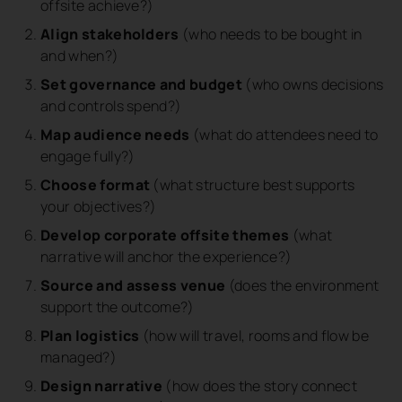
offsite achieve?)
Align stakeholders
(who needs to be bought in
and when?)
Set governance and budget
(who owns decisions
and controls spend?)
Map audience needs
(what do attendees need to
engage fully?)
Choose format
(what structure best supports
your objectives?)
Develop corporate offsite themes
(what
narrative will anchor the experience?)
Source and assess venue
(does the environment
support the outcome?)
Plan logistics
(how will travel, rooms and flow be
managed?)
Design narrative
(how does the story connect