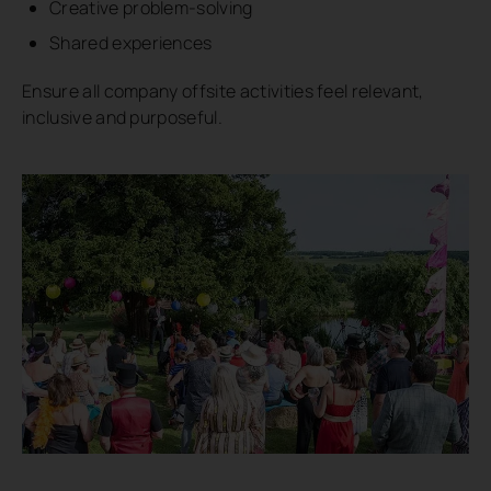
Creative problem-solving
Shared experiences
Ensure all company offsite activities feel relevant,
inclusive and purposeful.