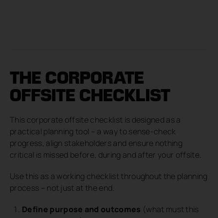
THE CORPORATE
OFFSITE CHECKLIST
This corporate offsite checklist is designed as a
practical planning tool – a way to sense-check
progress, align stakeholders and ensure nothing
critical is missed before, during and after your offsite.
Use this as a working checklist throughout the planning
process – not just at the end.
Define purpose and outcomes
(what must this