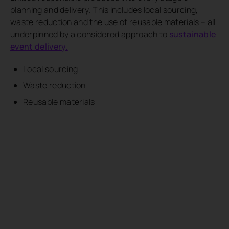
planning and delivery. This includes local sourcing,
waste reduction and the use of reusable materials – all
underpinned by a considered approach to
sustainable
event delivery.
Local sourcing
Waste reduction
Reusable materials