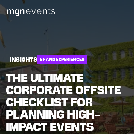
MGN
Events
INSIGHTS
BRAND EXPERIENCES
THE ULTIMATE
CORPORATE OFFSITE
CHECKLIST FOR
PLANNING HIGH-
IMPACT EVENTS