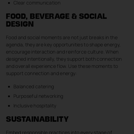
Clear communication
FOOD, BEVERAGE & SOCIAL
DESIGN
Food and social moments are not just breaks in the
agenda, they are key opportunities to shape energy,
encourage interaction and reinforce culture. When
designed intentionally, they support both connection
and overall experience flow. Use these moments to
support connection and energy:
Balanced catering
Purposeful networking
Inclusive hospitality
SUSTAINABILITY
Embed responsible practices into every stage of