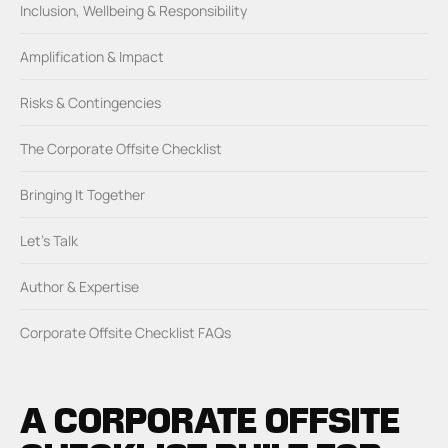
Inclusion, Wellbeing & Responsibility
Amplification & Impact
Risks & Contingencies
The Corporate Offsite Checklist
Bringing It Together
Let’s Talk
Author & Expertise
Corporate Offsite Checklist FAQs
A CORPORATE OFFSITE