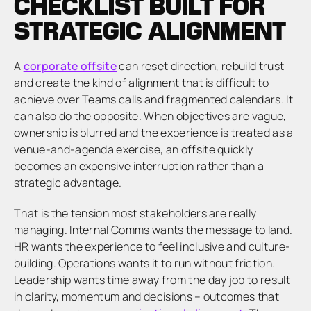
CHECKLIST BUILT FOR
STRATEGIC ALIGNMENT
A
corporate offsite
can reset direction, rebuild trust
and create the kind of alignment that is difficult to
achieve over Teams calls and fragmented calendars. It
can also do the opposite. When objectives are vague,
ownership is blurred and the experience is treated as a
venue-and-agenda exercise, an offsite quickly
becomes an expensive interruption rather than a
strategic advantage.
That is the tension most stakeholders are really
managing. Internal Comms wants the message to land.
HR wants the experience to feel inclusive and culture-
building. Operations wants it to run without friction.
Leadership wants time away from the day job to result
in clarity, momentum and decisions – outcomes that