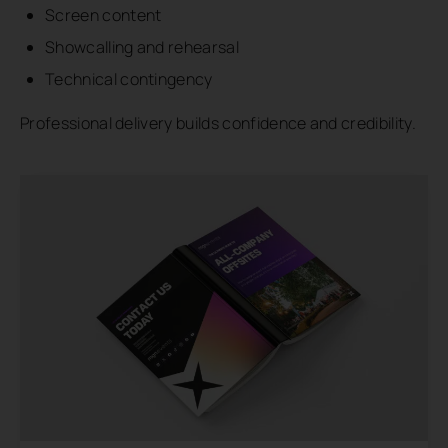
Screen content
Showcalling and rehearsal
Technical contingency
Professional delivery builds confidence and credibility.