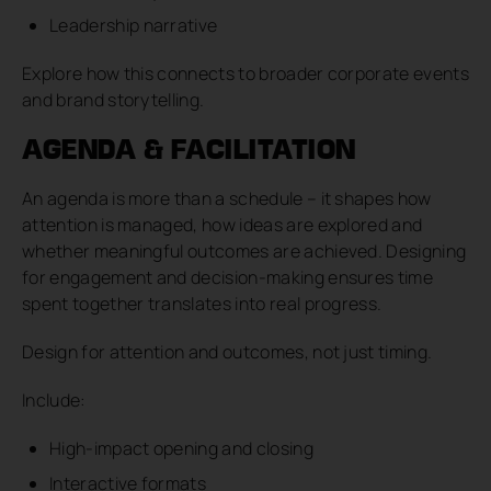
Leadership narrative
Explore how this connects to broader corporate events
and brand storytelling.
AGENDA & FACILITATION
An agenda is more than a schedule – it shapes how
attention is managed, how ideas are explored and
whether meaningful outcomes are achieved. Designing
for engagement and decision-making ensures time
spent together translates into real progress.
Design for attention and outcomes, not just timing.
Include:
High-impact opening and closing
Interactive formats