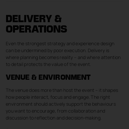
DELIVERY &
OPERATIONS
Even the strongest strategy and experience design
can be undermined by poor execution. Delivery is
where planning becomes reality – and where attention
to detail protects the value of the event.
VENUE & ENVIRONMENT
The venue does more than host the event – it shapes
how people interact, focus and engage. The right
environment should actively support the behaviours
you want to encourage, from collaboration and
discussion to reflection and decision-making.