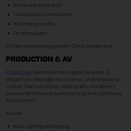
Arrival and registration
Travel and accommodation
Wayfinding and flow
On-site support
Friction reduces engagement. Clarity preserves it.
PRODUCTION & AV
Production
does more than support an event, it
shapes how messages are received, understood and
trusted. Clarity of sound, visual quality and delivery
precision all influence audience focus and confidence
in the content..
Include:
Audio, lighting and staging