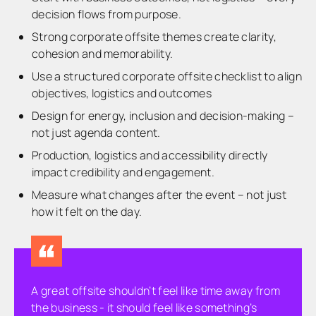
decision flows from purpose.
Strong corporate offsite themes create clarity,
cohesion and memorability.
Use a structured corporate offsite checklist to align
objectives, logistics and outcomes
Design for energy, inclusion and decision-making –
not just agenda content.
Production, logistics and accessibility directly
impact credibility and engagement.
Measure what changes after the event – not just
how it felt on the day.
A great offsite shouldn’t feel like time away from
the business - it should feel like something’s