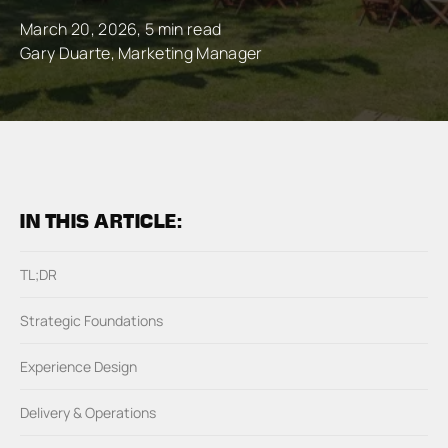
March 20, 2026, 5 min read
Gary Duarte, Marketing Manager
IN THIS ARTICLE:
TL;DR
Strategic Foundations
Experience Design
Delivery & Operations