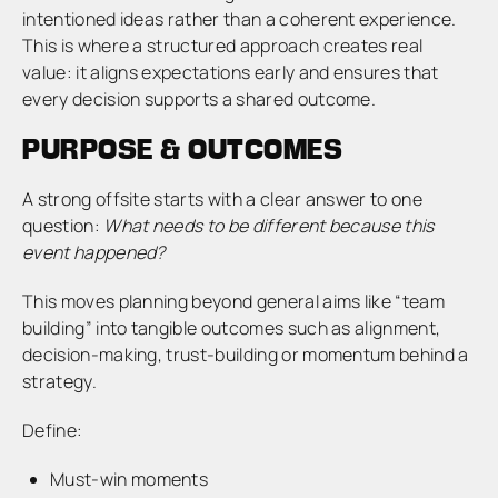
intentioned ideas rather than a coherent experience.
This is where a structured approach creates real
value: it aligns expectations early and ensures that
every decision supports a shared outcome.
PURPOSE & OUTCOMES
A strong offsite starts with a clear answer to one
question:
What needs to be different because this
event happened?
This moves planning beyond general aims like “team
building” into tangible outcomes such as alignment,
decision-making, trust-building or momentum behind a
strategy.
Define:
Must-win moments