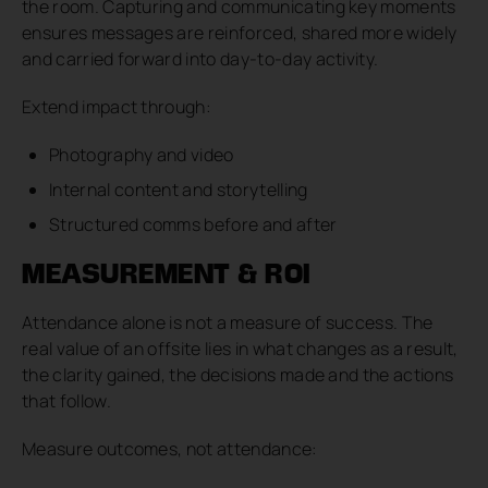
the room. Capturing and communicating key moments
ensures messages are reinforced, shared more widely
and carried forward into day-to-day activity.
Extend impact through:
Photography and video
Internal content and storytelling
Structured comms before and after
MEASUREMENT & ROI
Attendance alone is not a measure of success. The
real value of an offsite lies in what changes as a result,
the clarity gained, the decisions made and the actions
that follow.
Measure outcomes, not attendance: