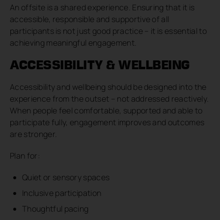
An offsite is a shared experience. Ensuring that it is
accessible, responsible and supportive of all
participants is not just good practice – it is essential to
achieving meaningful engagement.
ACCESSIBILITY & WELLBEING
Accessibility and wellbeing should be designed into the
experience from the outset – not addressed reactively.
When people feel comfortable, supported and able to
participate fully, engagement improves and outcomes
are stronger.
Plan for:
Quiet or sensory spaces
Inclusive participation
Thoughtful pacing