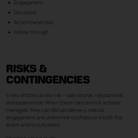
Engagement
Decisions
Action ownership
Follow-through
RISKS &
CONTINGENCIES
Every offsite carries risk – operational, reputational
and experiential. When these risks are not actively
managed, they can disrupt delivery, reduce
engagement and undermine confidence in both the
event and its outcomes.