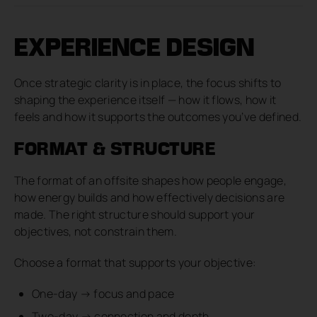
EXPERIENCE DESIGN
Once strategic clarity is in place, the focus shifts to
shaping the experience itself — how it flows, how it
feels and how it supports the outcomes you’ve defined.
FORMAT & STRUCTURE
The format of an offsite shapes how people engage,
how energy builds and how effectively decisions are
made. The right structure should support your
objectives, not constrain them.
Choose a format that supports your objective:
One-day → focus and pace
Two-day → connection and depth