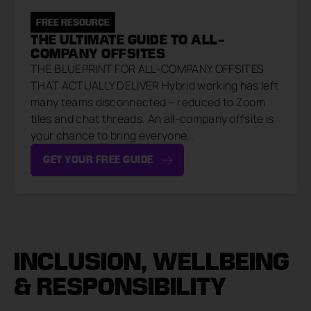
FREE RESOURCE
THE ULTIMATE GUIDE TO ALL-
COMPANY OFFSITES
THE BLUEPRINT FOR ALL-COMPANY OFFSITES
THAT ACTUALLY DELIVER Hybrid working has left
many teams disconnected – reduced to Zoom
tiles and chat threads. An all-company offsite is
your chance to bring everyone…
GET YOUR FREE GUIDE
INCLUSION, WELLBEING
& RESPONSIBILITY