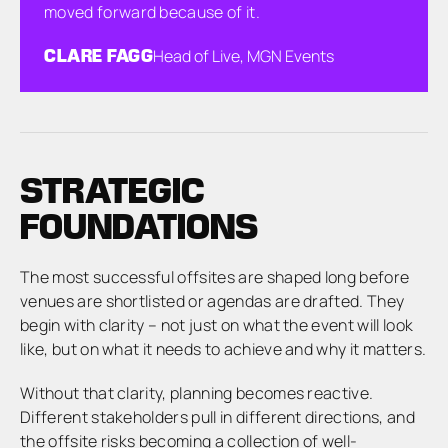
moved forward because of it.
CLARE FAGG
Head of Live, MGN Events
STRATEGIC
FOUNDATIONS
The most successful offsites are shaped long before
venues are shortlisted or agendas are drafted. They
begin with clarity – not just on what the event will look
like, but on what it needs to achieve and why it matters.
Without that clarity, planning becomes reactive.
Different stakeholders pull in different directions, and
the offsite risks becoming a collection of well-