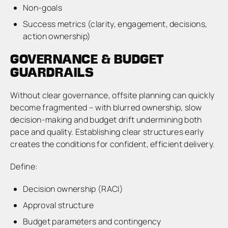
Non-goals
Success metrics (clarity, engagement, decisions,
action ownership)
GOVERNANCE & BUDGET
GUARDRAILS
Without clear governance, offsite planning can quickly
become fragmented – with blurred ownership, slow
decision-making and budget drift undermining both
pace and quality. Establishing clear structures early
creates the conditions for confident, efficient delivery.
Define:
Decision ownership (RACI)
Approval structure
Budget parameters and contingency