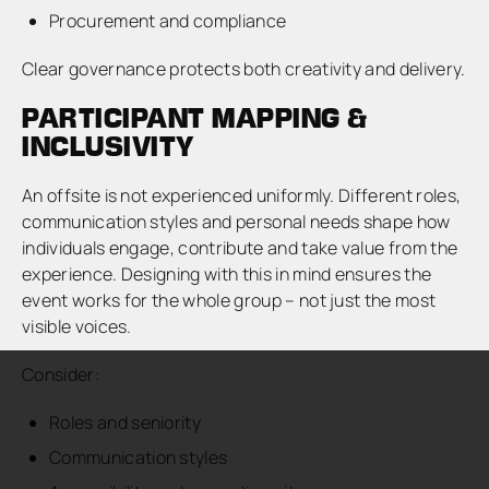
Procurement and compliance
Clear governance protects both creativity and delivery.
PARTICIPANT MAPPING &
INCLUSIVITY
An offsite is not experienced uniformly. Different roles,
communication styles and personal needs shape how
individuals engage, contribute and take value from the
experience. Designing with this in mind ensures the
event works for the whole group – not just the most
visible voices.
Consider:
Roles and seniority
Communication styles