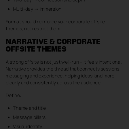
Multi-day → immersion
Format should reinforce your corporate offsite
themes, not restrict them.
NARRATIVE & CORPORATE
OFFSITE THEMES
A strong offsite is not just well-run – it feels intentional.
Narrative provides the thread that connects sessions,
messaging and experience, helping ideas land more
clearly and consistently across the audience.
Define:
Theme and title
Message pillars
Visual identity