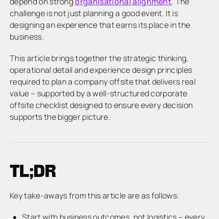
depend on strong
organisational alignment
. The
challenge is not just planning a good event. It is
designing an experience that earns its place in the
business.
This article brings together the strategic thinking,
operational detail and experience design principles
required to plan a company offsite that delivers real
value – supported by a well-structured corporate
offsite checklist designed to ensure every decision
supports the bigger picture.
TL;DR
Key take-aways from this article are as follows:
Start with business outcomes, not logistics – every