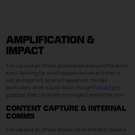
AMPLIFICATION &
IMPACT
The value of an offsite should extend beyond the event
itself. Planning for what happens before and after is
just as important as what happens on the day –
particularly when supported by thoughtful
content
creation
that carries key messages beyond the room.
CONTENT CAPTURE & INTERNAL
COMMS
The value of an offsite should not be limited to those in