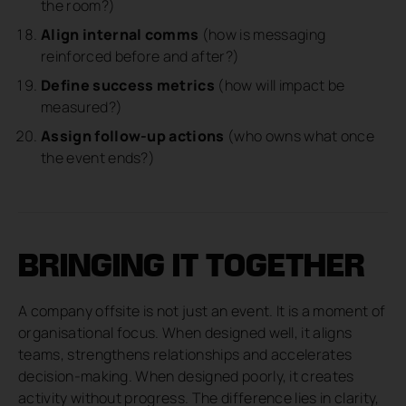
the room?)
Align internal comms
(how is messaging
reinforced before and after?)
Define success metrics
(how will impact be
measured?)
Assign follow-up actions
(who owns what once
the event ends?)
BRINGING IT TOGETHER
A company offsite is not just an event. It is a moment of
organisational focus. When designed well, it aligns
teams, strengthens relationships and accelerates
decision-making. When designed poorly, it creates
activity without progress. The difference lies in clarity,