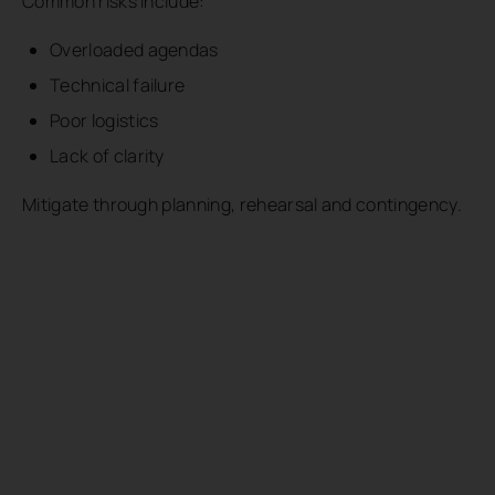
Common risks include:
Overloaded agendas
Technical failure
Poor logistics
Lack of clarity
Mitigate through planning, rehearsal and contingency.