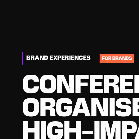
BRAND EXPERIENCES
FOR BRANDS
CONFERE
ORGANIS
HIGH-IM