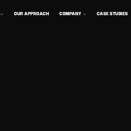
OUR APPROACH
COMPANY
CASE STUDIES