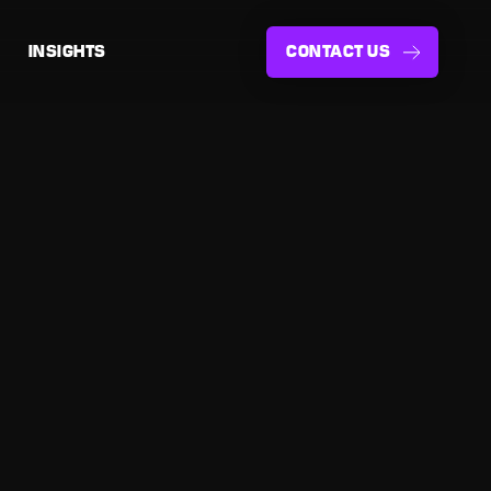
INSIGHTS
CONTACT US