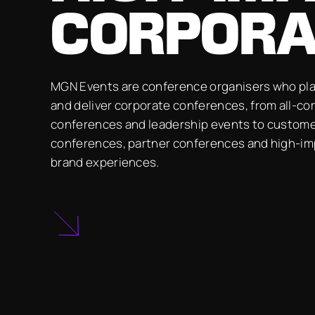
CORPORA
MGN Events are conference organisers who pla
and deliver corporate conferences, from all-c
conferences and leadership events to custom
conferences, partner conferences and high-i
brand experiences.