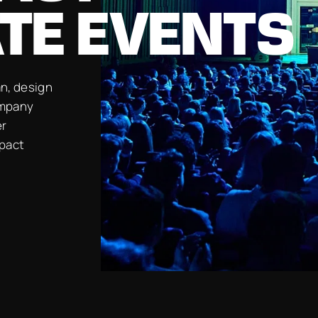
TE EVENTS
n, design
ompany
er
mpact