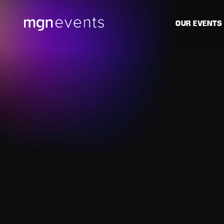
MGN
OUR EVENTS
Events