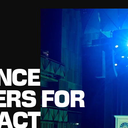
NCE
ERS FOR
PACT