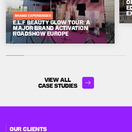
O
E
E
BRAND EXPERIENCES
E.L.F BEAUTY GLOW TOUR: A
MAJOR BRAND ACTIVATION
ROADSHOW EUROPE
VIEW ALL
CASE STUDIES
OUR CLIENTS