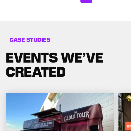
CASE STUDIES
EVENTS WE’VE
CREATED
B