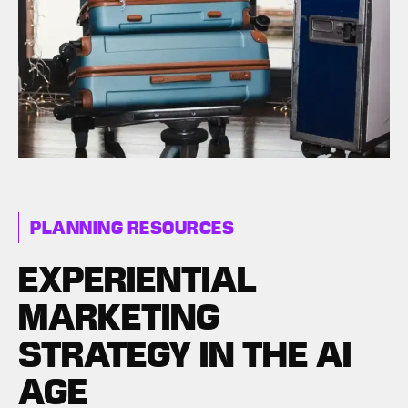
PLANNING RESOURCES
EXPERIENTIAL
MARKETING
STRATEGY IN THE AI
AGE