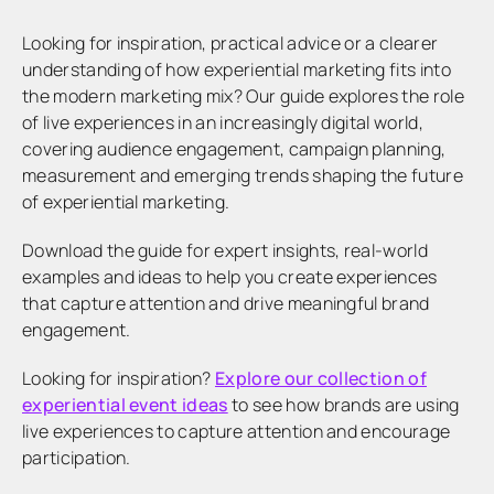
Looking for inspiration, practical advice or a clearer
understanding of how experiential marketing fits into
the modern marketing mix? Our guide explores the role
of live experiences in an increasingly digital world,
covering audience engagement, campaign planning,
measurement and emerging trends shaping the future
of experiential marketing.
Download the guide for expert insights, real-world
examples and ideas to help you create experiences
that capture attention and drive meaningful brand
engagement.
Looking for inspiration?
Explore our collection of
experiential event ideas
to see how brands are using
live experiences to capture attention and encourage
participation.