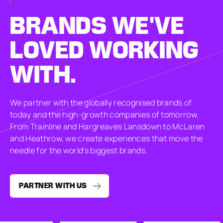
BRANDS
WE'VE
LOVED
WORKING
WITH.
We partner with the globally recognised brands of
today and the high-growth companies of tomorrow.
From Trainline and Hargreaves Lansdown to McLaren
and Heathrow, we create experiences that move the
needle for the world’s biggest brands.
PARTNER WITH US