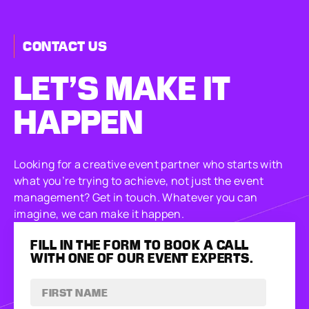
CONTACT US
LET’S MAKE
IT
HAPPEN
Looking for a creative event partner who starts with
what you’re trying to achieve, not just the event
management? Get in touch. Whatever you can
imagine, we can make it happen.
FILL IN THE FORM TO BOOK A CALL
WITH ONE OF OUR EVENT EXPERTS.