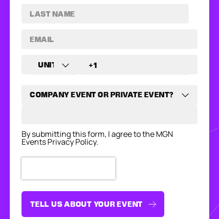
By submitting this form, I agree to the MGN
Events Privacy Policy.