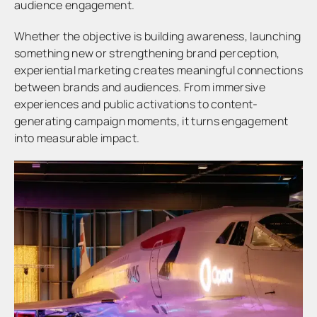
audience engagement.
Whether the objective is building awareness, launching
something new or strengthening brand perception,
experiential marketing creates meaningful connections
between brands and audiences. From immersive
experiences and public activations to content-
generating campaign moments, it turns engagement
into measurable impact.