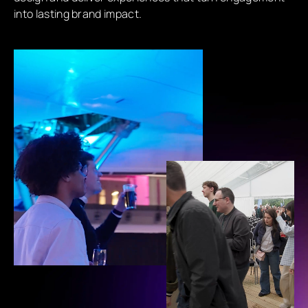
into lasting brand impact.