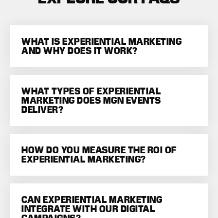
WHAT IS EXPERIENTIAL MARKETING
AND WHY DOES IT WORK?
WHAT TYPES OF EXPERIENTIAL
MARKETING DOES MGN EVENTS
DELIVER?
HOW DO YOU MEASURE THE ROI OF
EXPERIENTIAL MARKETING?
CAN EXPERIENTIAL MARKETING
INTEGRATE WITH OUR DIGITAL