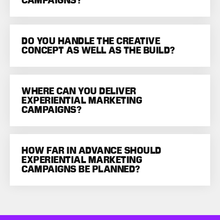
CAMPAIGNS?
DO YOU HANDLE THE CREATIVE
CONCEPT AS WELL AS THE BUILD?
WHERE CAN YOU DELIVER
EXPERIENTIAL MARKETING
CAMPAIGNS?
HOW FAR IN ADVANCE SHOULD
EXPERIENTIAL MARKETING
CAMPAIGNS BE PLANNED?