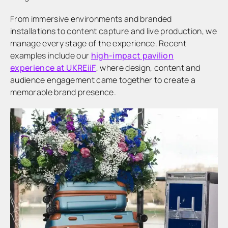
From immersive environments and branded
installations to content capture and live production, we
manage every stage of the experience. Recent
examples include our
high-impact pavilion
experience at UKREiiF
, where design, content and
audience engagement came together to create a
memorable brand presence.