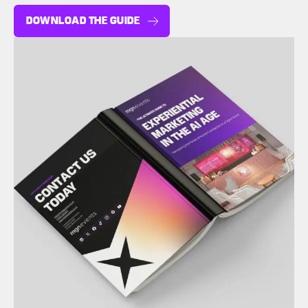
DOWNLOAD THE GUIDE