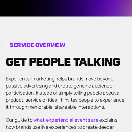
SERVICE OVERVIEW
GET PEOPLE TALKING
Experiential marketing helps brands move beyond
passive advertising and create genuine audience
participation. Instead of simply telling people about a
product, service or idea, it invites people to experience
it through memorable, shareable interactions.
Our guide to
what experiential events are
explains
how brands use live experiences to create deeper