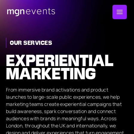
MGN
Events
OUR SERVICES
EXPERIENTIAL
MARKETING
From immersive brand activations and product
launches to large-scale public experiences, we help
marketing teams create experiential campaigns that
build awareness, spark conversation and connect
audiences with brands in meaningful ways. Across
London, throughout the UK and internationally, we
design and deliver experiences that turn engagement