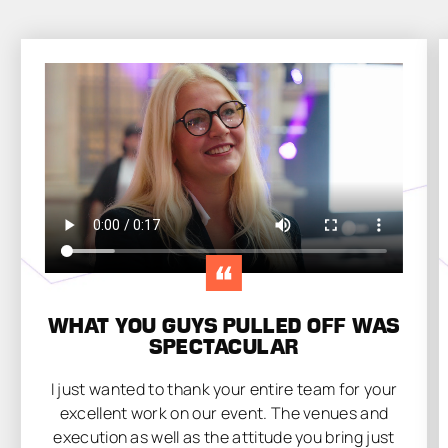
WHAT YOU GUYS PULLED OFF WAS
SPECTACULAR
I just wanted to thank your entire team for your
excellent work on our event. The venues and
execution as well as the attitude you bring just