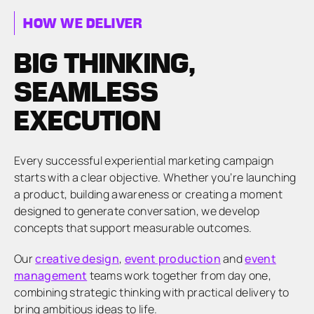
HOW WE DELIVER
BIG THINKING,
SEAMLESS
EXECUTION
Every successful experiential marketing campaign
starts with a clear objective. Whether you’re launching
a product, building awareness or creating a moment
designed to generate conversation, we develop
concepts that support measurable outcomes.
Our
creative design
,
event production
and
event
management
teams work together from day one,
combining strategic thinking with practical delivery to
bring ambitious ideas to life.