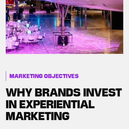
MARKETING OBJECTIVES
WHY BRANDS INVEST
IN EXPERIENTIAL
MARKETING