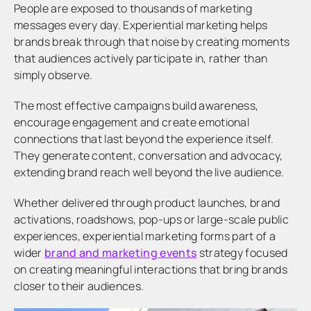
People are exposed to thousands of marketing
messages every day. Experiential marketing helps
brands break through that noise by creating moments
that audiences actively participate in, rather than
simply observe.
The most effective campaigns build awareness,
encourage engagement and create emotional
connections that last beyond the experience itself.
They generate content, conversation and advocacy,
extending brand reach well beyond the live audience.
Whether delivered through product launches, brand
activations, roadshows, pop-ups or large-scale public
experiences, experiential marketing forms part of a
wider
brand and marketing events
strategy focused
on creating meaningful interactions that bring brands
closer to their audiences.