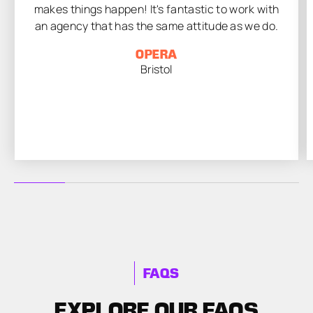
makes things happen! It's fantastic to work with
an agency that has the same attitude as we do.
OPERA
Bristol
FAQS
EXPLORE OUR FAQS