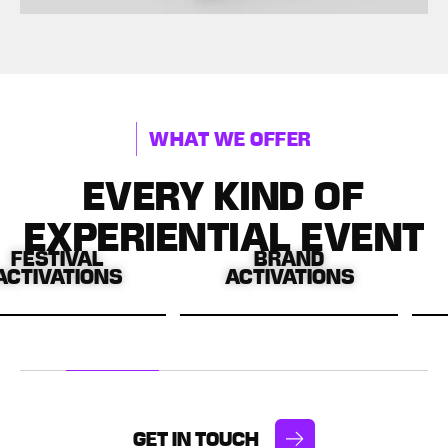
WHAT WE OFFER
EVERY KIND OF
EXPERIENTIAL EVENT
VAL
BRAND
IN-S
IONS
ACTIVATIONS
ACTIV
morable,
Bringing your brand to
Driving e
oments
life through immersive
and sal
tival
activations.
creative
s.
experi
GET IN TOUCH