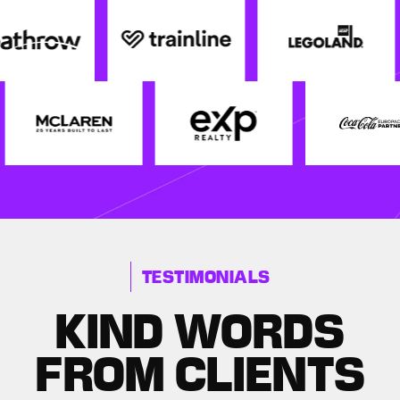
TESTIMONIALS
KIND WORDS
FROM CLIENTS