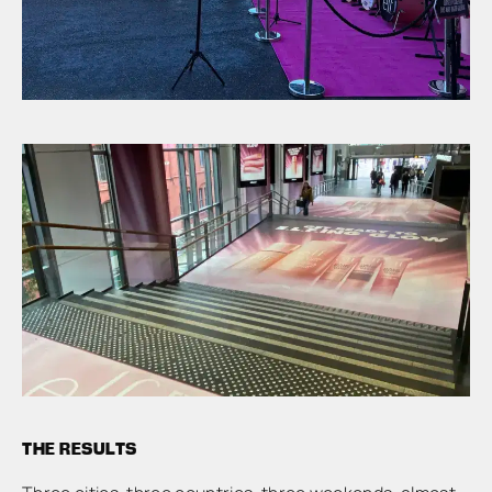
THE RESULTS