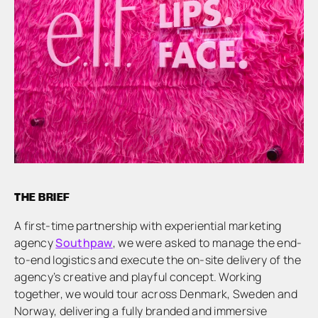
THE BRIEF
A first-time partnership with experiential marketing
agency
Southpaw
, we were asked to manage the end-
to-end logistics and execute the on-site delivery of the
agency’s creative and playful concept. Working
together, we would tour across Denmark, Sweden and
Norway, delivering a fully branded and immersive