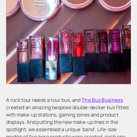
A rock tour needs a tour bus, and
The Bus Business
created an amazing bespoke double-decker bus fitted
with make-up stations, gaming zones and product
displays. And putting the new make-up lines in the
spotlight, we assembled a unique ‘band’. Life-size
models of five hero products were created, each one