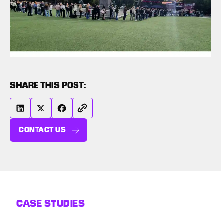
SHARE THIS POST:
CONTACT US
CASE STUDIES