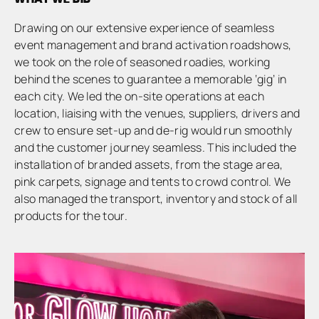
Drawing on our extensive experience of seamless
event management and brand activation roadshows,
we took on the role of seasoned roadies, working
behind the scenes to guarantee a memorable ‘gig’ in
each city. We led the on-site operations at each
location, liaising with the venues, suppliers, drivers and
crew to ensure set-up and de-rig would run smoothly
and the customer journey seamless. This included the
installation of branded assets, from the stage area,
pink carpets, signage and tents to crowd control. We
also managed the transport, inventory and stock of all
products for the tour.