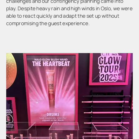
challenges and our contingency planning came into
play. Despite heavy rain and high winds in Oslo, we were
able to react quickly and adapt the set up without
compromising the guest experience.