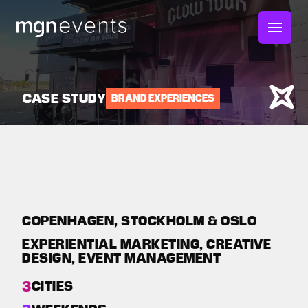
MGN
Events
CASE STUDY
BRAND EXPERIENCES
E.L.F BEAUTY GLOW
TOUR: A MAJOR
BRAND ACTIVATION
ROADSHOW EUROPE
COPENHAGEN, STOCKHOLM & OSLO
EXPERIENTIAL MARKETING,
CREATIVE
DESIGN,
EVENT MANAGEMENT
3
CITIES