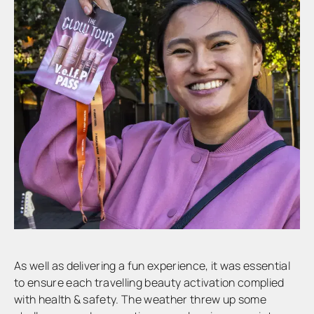
As well as delivering a fun experience, it was essential
to ensure each travelling beauty activation complied
with health & safety. The weather threw up some