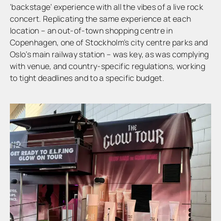
‘backstage’ experience with all the vibes of a live rock
concert. Replicating the same experience at each
location – an out-of-town shopping centre in
Copenhagen, one of Stockholm’s city centre parks and
Oslo’s main railway station – was key, as was complying
with venue, and country-specific regulations, working
to tight deadlines and to a specific budget.