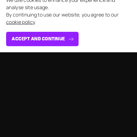
We use cookies to enhance your experience and
analyse site usage.
By continuing to use our website, you agree to our
cookie policy
.
ACCEPT AND CONTINUE
By submitting this form, I agree to the MGN
Events Privacy Policy.