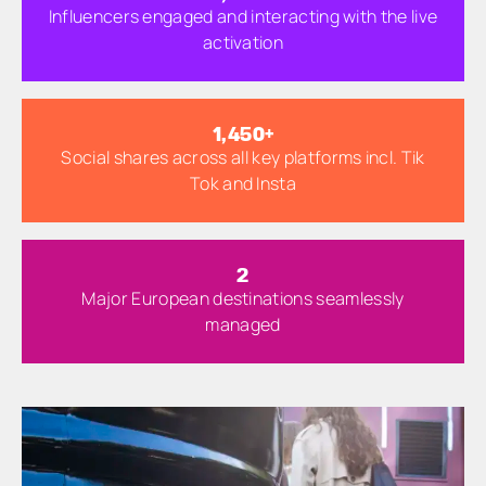
Influencers engaged and interacting with the live
activation
1,500
+
Social shares across all key platforms incl. Tik
Tok and Insta
3
Major European destinations seamlessly
managed