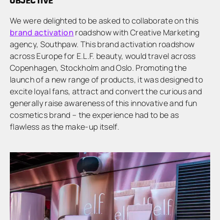
OBJECTIVE
We were delighted to be asked to collaborate on this
brand activation
roadshow with Creative Marketing
agency, Southpaw. This brand activation roadshow
across Europe for E.L.F. beauty, would travel across
Copenhagen, Stockholm and Oslo. Promoting the
launch of a new range of products, it was designed to
excite loyal fans, attract and convert the curious and
generally raise awareness of this innovative and fun
cosmetics brand – the experience had to be as
flawless as the make-up itself.