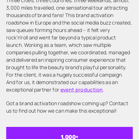
Three cities, three countries, three weekends, almost
3,000 miles travelled, one sensational tour attracting
thousands of brand fans! This brand activation
roadshow in Europe and the social media buzz created,
saw queues forming hours ahead – it felt very
rock’n’roll and went far beyond a typical product
launch. Working as a team, which saw multiple
companies pulling together, we coordinated, managed
and delivered an inspiring consumer experience that
brought to life the beauty brand’s playful personality.
For the client, it was a hugely successful campaign.
And for us, it demonstrated our capabilities as an
exceptional partner for
event production
.
Got a brand activation roadshow coming up? Contact
us to find out how we can make this exceptional!
1,000
+