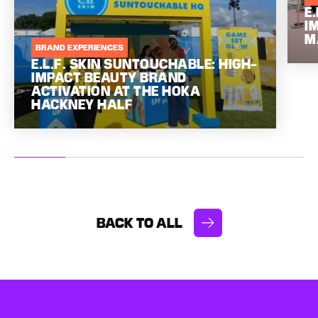
E
I
M
BRAND EXPERIENCES
E.L.F. SKIN SUNTOUCHABLE: HIGH-
IMPACT BEAUTY BRAND
ACTIVATION AT THE HOKA
HACKNEY HALF
BACK TO ALL