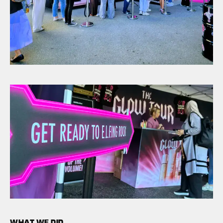
WHAT WE DID