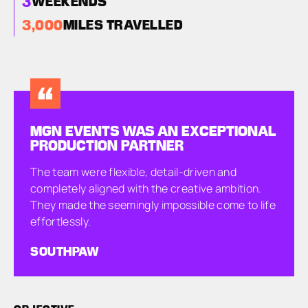
3
WEEKENDS
3,000
MILES TRAVELLED
MGN EVENTS WAS AN EXCEPTIONAL
PRODUCTION PARTNER
The team were flexible, detail-driven and
completely aligned with the creative ambition.
They made the seemingly impossible come to life
effortlessly.
SOUTHPAW