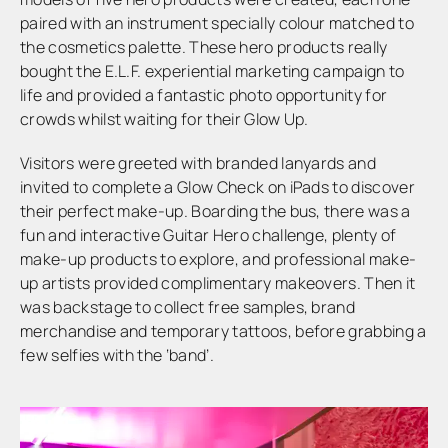
paired with an instrument specially colour matched to
the cosmetics palette. These hero products really
bought the E.L.F. experiential marketing campaign to
life and provided a fantastic photo opportunity for
crowds whilst waiting for their Glow Up.
Visitors were greeted with branded lanyards and
invited to complete a Glow Check on iPads to discover
their perfect make-up. Boarding the bus, there was a
fun and interactive Guitar Hero challenge, plenty of
make-up products to explore, and professional make-
up artists provided complimentary makeovers. Then it
was backstage to collect free samples, brand
merchandise and temporary tattoos, before grabbing a
few selfies with the ‘band’.