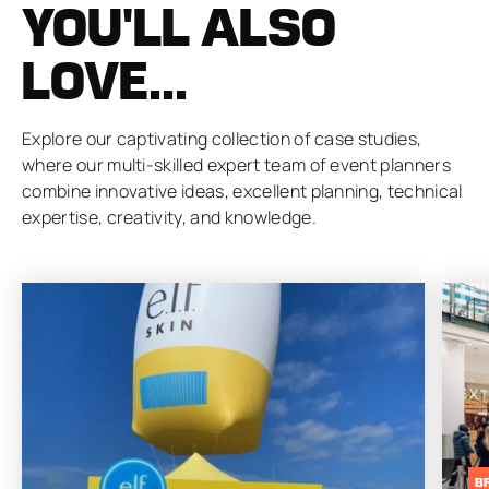
YOU'LL ALSO
LOVE...
Explore our captivating collection of case studies,
where our multi-skilled expert team of event planners
combine innovative ideas, excellent planning, technical
expertise, creativity, and knowledge.
B