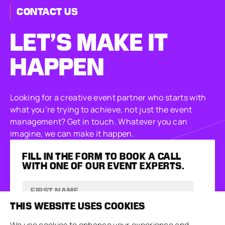
CONTACT US
LET’S MAKE
IT
HAPPEN
Looking for a creative event partner who starts with
what you’re trying to achieve, not just the event
management? Get in touch. Whatever you can
imagine, we can make it happen.
FILL IN THE FORM TO BOOK A CALL
WITH ONE OF OUR EVENT EXPERTS.
THIS WEBSITE USES COOKIES