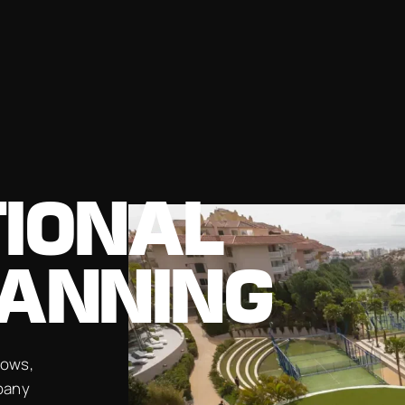
TIONAL
LANNING
hows,
pany