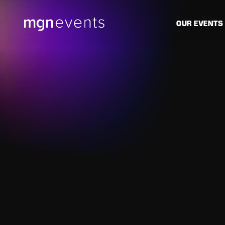
MGN
OUR EVENTS
Events