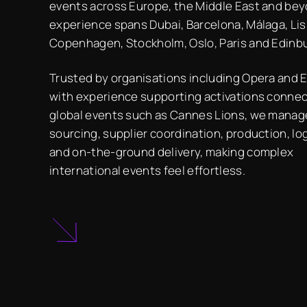
events across Europe, the Middle East and bey
experience spans Dubai, Barcelona, Málaga, Li
Copenhagen, Stockholm, Oslo, Paris and Edinb
Trusted by organisations including Opera and E.
with experience supporting activations conne
global events such as Cannes Lions, we mana
sourcing, supplier coordination, production, lo
and on-the-ground delivery, making complex
international events feel effortless.