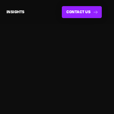
INSIGHTS
CONTACT US