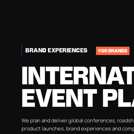
BRAND EXPERIENCES
FOR BRANDS
INTERNA
EVENT P
We plan and deliver global conferences, roads
product launches, brand experiences and com