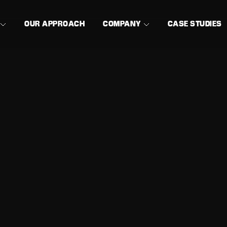
OUR APPROACH
COMPANY
CASE STUDIES