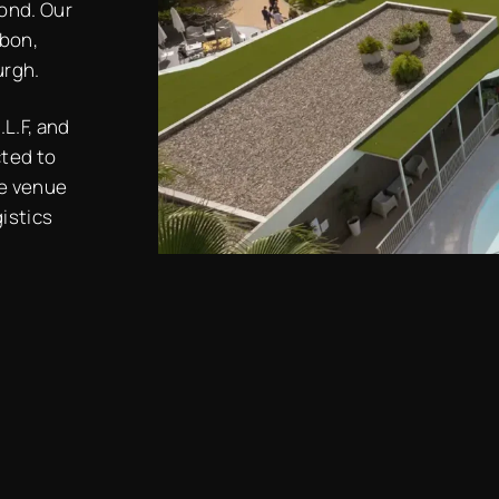
ond. Our
sbon,
urgh.
L.F, and
cted to
ge venue
gistics