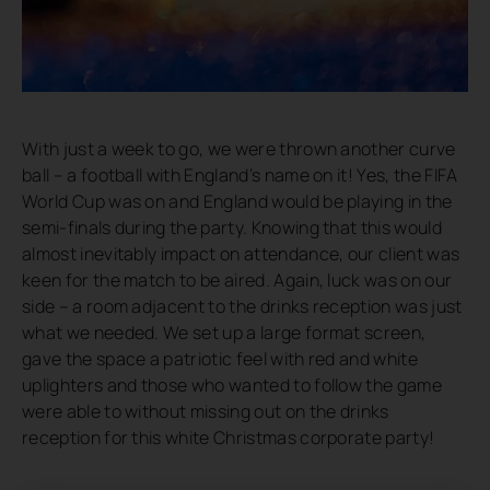
With just a week to go, we were thrown another curve
ball – a football with England’s name on it! Yes, the FIFA
World Cup was on and England would be playing in the
semi-finals during the party. Knowing that this would
almost inevitably impact on attendance, our client was
keen for the match to be aired. Again, luck was on our
side – a room adjacent to the drinks reception was just
what we needed. We set up a large format screen,
gave the space a patriotic feel with red and white
uplighters and those who wanted to follow the game
were able to without missing out on the drinks
reception for this white Christmas corporate party!