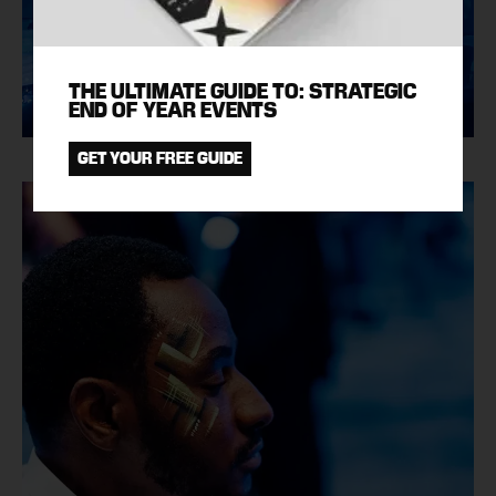
THE ULTIMATE GUIDE TO: STRATEGIC
END OF YEAR EVENTS
GET YOUR FREE GUIDE