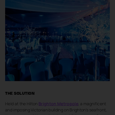
THE SOLUTION
Held at the Hilton
Brighton Metropole
, a magnificent
and imposing Victorian building on Brighton’s seafront,