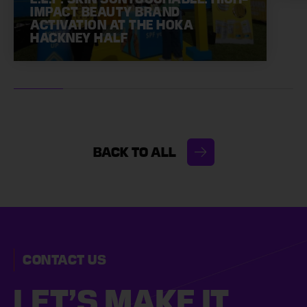
IMPACT BEAUTY BRAND
ACTIVATION AT THE HOKA
HACKNEY HALF
BACK TO ALL
CONTACT US
LET’S MAKE
IT