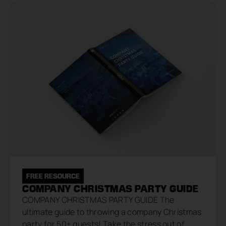
FREE RESOURCE
COMPANY CHRISTMAS PARTY GUIDE
COMPANY CHRISTMAS PARTY GUIDE The
ultimate guide to throwing a company Christmas
party for 50+ guests! Take the stress out of