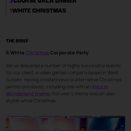
3
COURSE GALA DINNER
1
WHITE CHRISTMAS
THE BRIEF
A White
Christmas
Corporate Party
We’ve delivered a number of highly successful events
for our client, a video games company based in West
Sussex. Having created several alternative Christmas
parties previously, including one with an
Alice in
Wonderland theme
, this year’s theme was an uber-
stylish white Christmas.