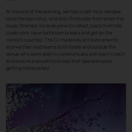
At the end of the evening, we had a half-hour window
once the bars shut, and only 15 minutes from when the
music finished, for everyone to collect coats from the
cloakroom, have bathroom breaks and get on the
correct coaches. The DJ made key announcements
and we then had teams both inside and outside the
venue who were able to communicate with each coach
and ensure a smooth process that saw everyone
getting home safely.