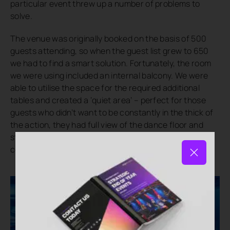
particular event threw up a number of problems to
solve.
The venue was originally booked on the basis of 500
guests attending, so when the guest list grew to 650
we had to find a smart solution. Fortunately, the room
we were using included an internal balcony. We were
able to utilise the space for the required additional
tables and created a ‘quiet area’ – perfect for those
guests who didn’t want to be constantly in the thick of
the action, they had full view of the dance floor and
stage and could still feel involved without any
compromise to the overall experience.