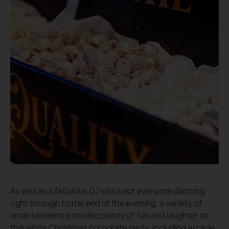
As well as a fabulous DJ who kept everyone dancing
right through to the end of the evening, a variety of
entertainment provided plenty of fun and laughter at
this white Christmas corporate party, including arcade