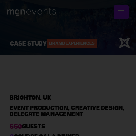
MGN
Events
CASE STUDY
BRAND EXPERIENCES
WHITE CHRISTMAS
CORPORATE PARTY IN
BRIGHTON
BRIGHTON, UK
EVENT PRODUCTION,
CREATIVE DESIGN,
DELEGATE MANAGEMENT
650
GUESTS