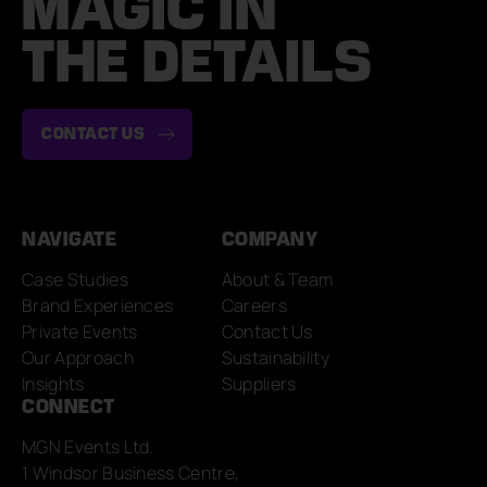
MAGIC IN
THE DETAILS
CONTACT US
NAVIGATE
COMPANY
Case Studies
About & Team
Brand Experiences
Careers
Private Events
Contact Us
Our Approach
Sustainability
Insights
Suppliers
CONNECT
MGN Events Ltd.
1 Windsor Business Centre,