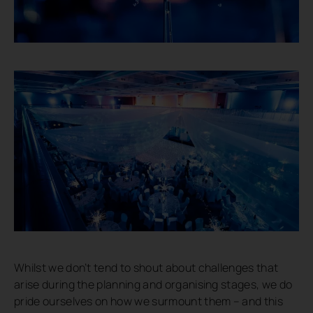
Whilst we don’t tend to shout about challenges that
arise during the planning and organising stages, we do
pride ourselves on how we surmount them – and this