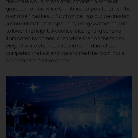
the venue would immediately establish a sense of
grandeur for this white Christmas corporate party. The
room itself had beautifully high ceilings but we created
a more intimate atmosphere by using swathes of voile
to lower the height. A cool ice-blue lighting scheme,
illuminated twig trees, crisp white linen on the tables,
elegant white chair covers and starlit dancefloor
completed the look and transformed the room into a
sophisticated festive space.