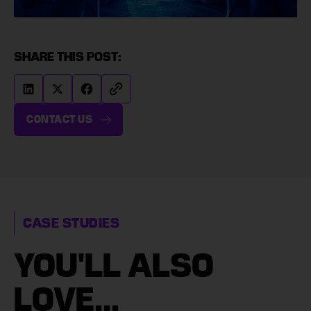
SHARE THIS POST:
CONTACT US
CASE STUDIES
YOU'LL ALSO
LOVE...