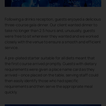
Following a drinks reception, guests enjoyed a delicious
three-course gala dinner. Our client wanted dinner to
take no longer than 2.5 hours and, unusually, guests
were free to sit wherever they wanted and we worked
closely with the venue to ensure a smooth and efficient
service.
A pre-plated starter suitable for all diets meant that
the first course arrived promptly. Guests with dietary
requirements were given a place name card as they
arrived – once placed on the table, serving staff could
then easily identify those who had specific
requirements and then serve the appropriate meal
quickly.