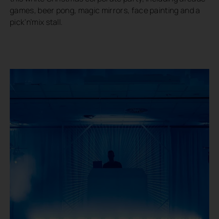
games, beer pong, magic mirrors, face painting and a
pick’n’mix stall.