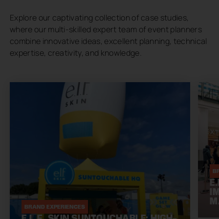
Explore our captivating collection of case studies,
where our multi-skilled expert team of event planners
combine innovative ideas, excellent planning, technical
expertise, creativity, and knowledge.
B
E
I
M
BRAND EXPERIENCES
E.L.F. SKIN SUNTOUCHABLE: HIGH-