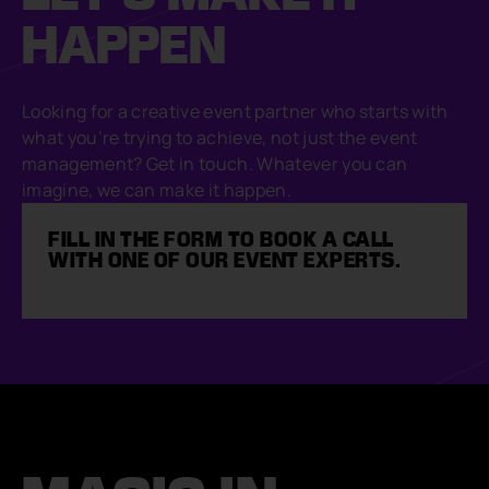
HAPPEN
Looking for a creative event partner who starts with
what you’re trying to achieve, not just the event
management? Get in touch. Whatever you can
imagine, we can make it happen.
FILL IN THE FORM TO BOOK A CALL
WITH ONE OF OUR EVENT EXPERTS.