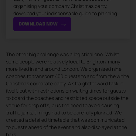
organising your company Christmas party,
download your indispensable guide to planning…
DOWNLOAD NOW
The other big challenge was a logistical one. Whilst
some people were relatively local to Brighton, many
more lived in and around London. We organised nine
coaches to transport 450 guests to and from the white
Christmas corporate party. A straightforward task in
itself, but with restrictions on waiting times for guests
to board the coaches and restricted space outside the
venue for drop offs, plus the need to avoid causing
traffic jams, timings had to be carefully planned. We
created a detailed timetable that was communicated
to guests ahead of the event and also displayed at the
bars.