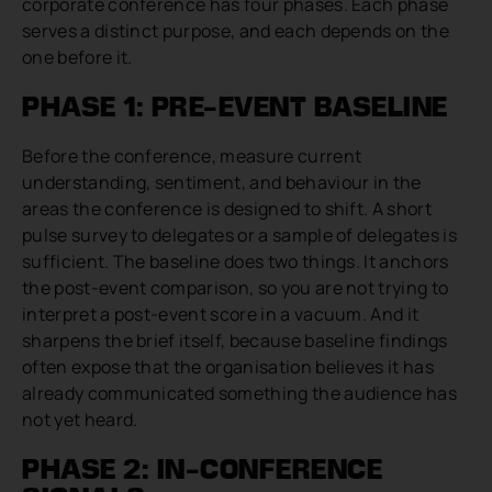
corporate conference has four phases. Each phase
serves a distinct purpose, and each depends on the
one before it.
PHASE 1: PRE-EVENT BASELINE
Before the conference, measure current
understanding, sentiment, and behaviour in the
areas the conference is designed to shift. A short
pulse survey to delegates or a sample of delegates is
sufficient. The baseline does two things. It anchors
the post-event comparison, so you are not trying to
interpret a post-event score in a vacuum. And it
sharpens the brief itself, because baseline findings
often expose that the organisation believes it has
already communicated something the audience has
not yet heard.
PHASE 2: IN-CONFERENCE