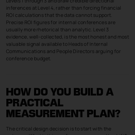
Levels 1 through 3 and draw credible directional
inferences at Level 4, rather than forcing financial
ROI calculations that the data cannot support.
Precise ROI figures for internal conferences are
usually more rhetorical than analytic. Level 3
evidence, well-collected, is the most honest and most
valuable signal available to Heads of Internal
Communications and People Directors arguing for
conference budget.
HOW DO YOU BUILD A
PRACTICAL
MEASUREMENT PLAN?
The critical design decision is to start with the