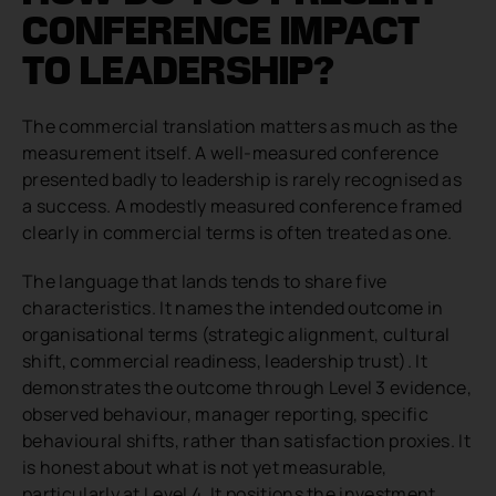
CONFERENCE IMPACT
TO LEADERSHIP?
The commercial translation matters as much as the
measurement itself. A well-measured conference
presented badly to leadership is rarely recognised as
a success. A modestly measured conference framed
clearly in commercial terms is often treated as one.
The language that lands tends to share five
characteristics. It names the intended outcome in
organisational terms (strategic alignment, cultural
shift, commercial readiness, leadership trust). It
demonstrates the outcome through Level 3 evidence,
observed behaviour, manager reporting, specific
behavioural shifts, rather than satisfaction proxies. It
is honest about what is not yet measurable,
particularly at Level 4. It positions the investment