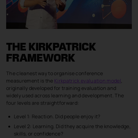
THE KIRKPATRICK
FRAMEWORK
The cleanest way to organise conference
measurement is the
Kirkpatrick evaluation model
,
originally developed for training evaluation and
widely used across learning and development. The
four levels are straightforward:
Level 1: Reaction. Did people enjoy it?
Level 2: Learning. Did they acquire the knowledge,
skills, or confidence?