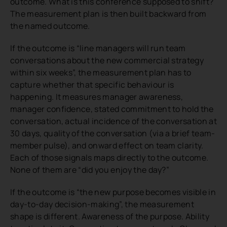
outcome. What is this conference supposed to shift?
The measurement plan is then built backward from
the named outcome.
If the outcome is “line managers will run team
conversations about the new commercial strategy
within six weeks”, the measurement plan has to
capture whether that specific behaviour is
happening. It measures manager awareness,
manager confidence, stated commitment to hold the
conversation, actual incidence of the conversation at
30 days, quality of the conversation (via a brief team-
member pulse), and onward effect on team clarity.
Each of those signals maps directly to the outcome.
None of them are “did you enjoy the day?”
If the outcome is “the new purpose becomes visible in
day-to-day decision-making”, the measurement
shape is different. Awareness of the purpose. Ability