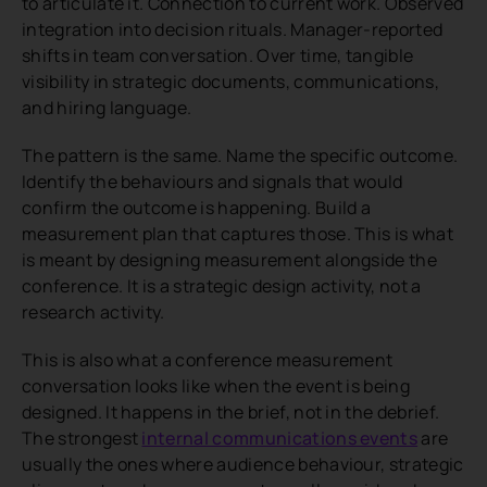
to articulate it. Connection to current work. Observed
integration into decision rituals. Manager-reported
shifts in team conversation. Over time, tangible
visibility in strategic documents, communications,
and hiring language.
The pattern is the same. Name the specific outcome.
Identify the behaviours and signals that would
confirm the outcome is happening. Build a
measurement plan that captures those. This is what
is meant by designing measurement alongside the
conference. It is a strategic design activity, not a
research activity.
This is also what a conference measurement
conversation looks like when the event is being
designed. It happens in the brief, not in the debrief.
The strongest
internal communications events
are
usually the ones where audience behaviour, strategic