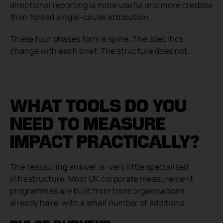
directional reporting is more useful and more credible
than forced single-cause attribution.
These four phases form a spine. The specifics
change with each brief. The structure does not.
WHAT TOOLS DO YOU
NEED TO MEASURE
IMPACT PRACTICALLY?
The reassuring answer is: very little specialised
infrastructure. Most UK corporate measurement
programmes are built from tools organisations
already have, with a small number of additions.