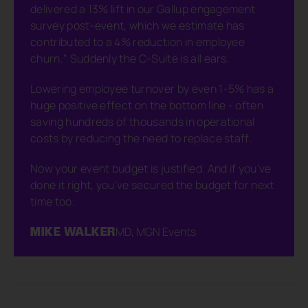
delivered a 13% lift in our Gallup engagement
survey post-event, which we estimate has
contributed to a 4% reduction in employee
churn." Suddenly the C-Suite is all ears.
Lowering employee turnover by even 1-5% has a
huge positive effect on the bottom line - often
saving hundreds of thousands in operational
costs by reducing the need to replace staff.
Now your event budget is justified. And if you've
done it right, you've secured the budget for next
time too.
MIKE WALKER
MD, MGN Events