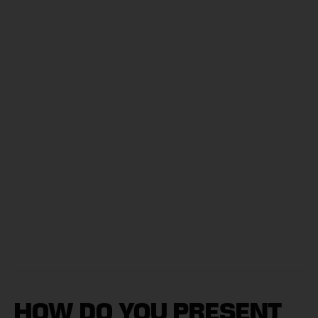
HOW DO YOU PRESENT