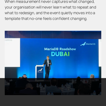
When measurement never captures what changed,
your organisation will never learn what to repeat and
what to redesign, and the event quietly moves into a
template that no-one feels confident changing.