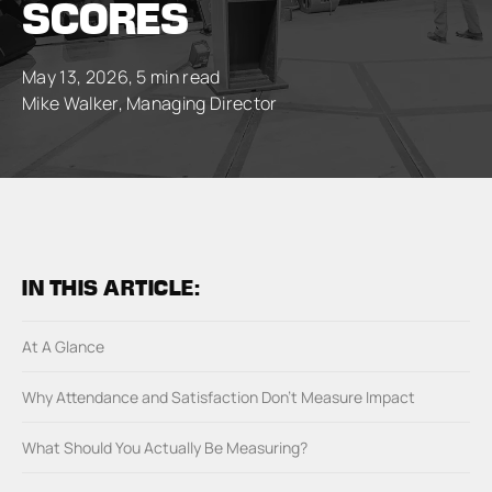
SCORES
May 13, 2026, 5 min read
Mike Walker, Managing Director
IN THIS ARTICLE:
At A Glance
Why Attendance and Satisfaction Don’t Measure Impact
What Should You Actually Be Measuring?