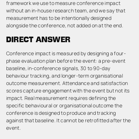
framework we use to measure conference impact
without an in-house research team, and we say that
measurement has to be intentionally designed
alongside the conference, not added on at the end.
DIRECT ANSWER
Conference impact is measured by designing a four-
phase evaluation plan before the event: a pre-event
baseline, in-conference signals, 30 to 90-day
behaviour tracking, and longer-term organisational
outcome measurement. Attendance and satisfaction
scores capture engagement with the event but not its
impact. Real measurement requires defining the
specific behavioural or organisational outcome the
conference is designed to produce and tracking
against that baseline. It cannot be retrofitted after the
event.