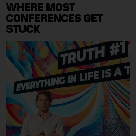
WHERE MOST
CONFERENCES GET
STUCK