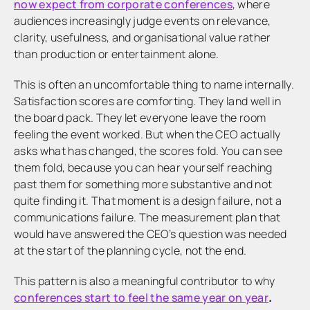
now expect from corporate conferences
, where
audiences increasingly judge events on relevance,
clarity, usefulness, and organisational value rather
than production or entertainment alone.
This is often an uncomfortable thing to name internally.
Satisfaction scores are comforting. They land well in
the board pack. They let everyone leave the room
feeling the event worked. But when the CEO actually
asks what has changed, the scores fold. You can see
them fold, because you can hear yourself reaching
past them for something more substantive and not
quite finding it. That moment is a design failure, not a
communications failure. The measurement plan that
would have answered the CEO’s question was needed
at the start of the planning cycle, not the end.
This pattern is also a meaningful contributor to why
conferences start to feel the same year on year
.