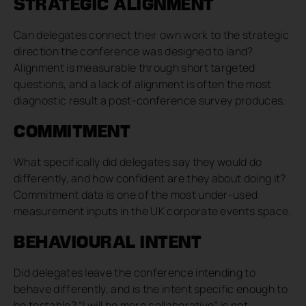
STRATEGIC ALIGNMENT
Can delegates connect their own work to the strategic
direction the conference was designed to land?
Alignment is measurable through short targeted
questions, and a lack of alignment is often the most
diagnostic result a post-conference survey produces.
COMMITMENT
What specifically did delegates say they would do
differently, and how confident are they about doing it?
Commitment data is one of the most under-used
measurement inputs in the UK corporate events space.
BEHAVIOURAL INTENT
Did delegates leave the conference intending to
behave differently, and is the intent specific enough to
be testable? “I will be more collaborative” is not