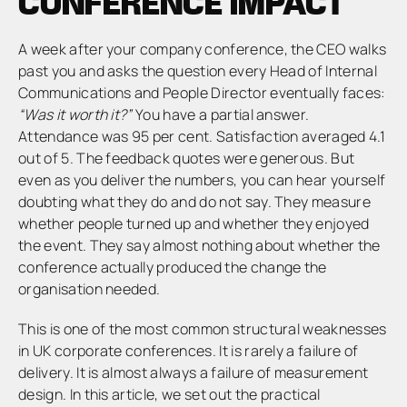
CONFERENCE IMPACT
A week after your company conference, the CEO walks
past you and asks the question every Head of Internal
Communications and People Director eventually faces:
“Was it worth it?”
You have a partial answer.
Attendance was 95 per cent. Satisfaction averaged 4.1
out of 5. The feedback quotes were generous. But
even as you deliver the numbers, you can hear yourself
doubting what they do and do not say. They measure
whether people turned up and whether they enjoyed
the event. They say almost nothing about whether the
conference actually produced the change the
organisation needed.
This is one of the most common structural weaknesses
in UK corporate conferences. It is rarely a failure of
delivery. It is almost always a failure of measurement
design. In this article, we set out the practical