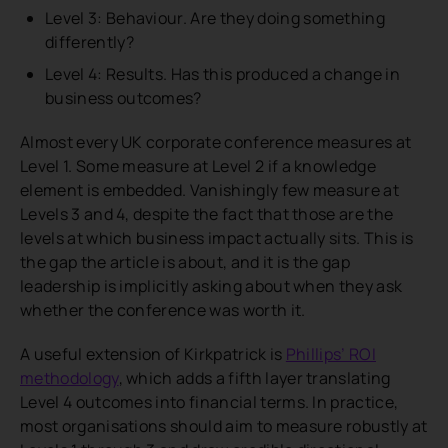
Level 3: Behaviour. Are they doing something
differently?
Level 4: Results. Has this produced a change in
business outcomes?
Almost every UK corporate conference measures at
Level 1. Some measure at Level 2 if a knowledge
element is embedded. Vanishingly few measure at
Levels 3 and 4, despite the fact that those are the
levels at which business impact actually sits. This is
the gap the article is about, and it is the gap
leadership is implicitly asking about when they ask
whether the conference was worth it.
A useful extension of Kirkpatrick is
Phillips’ ROI
methodology
, which adds a fifth layer translating
Level 4 outcomes into financial terms. In practice,
most organisations should aim to measure robustly at