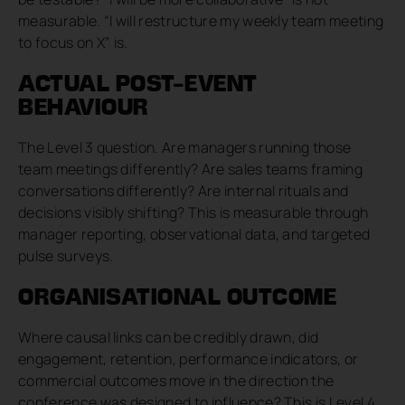
measurable. “I will restructure my weekly team meeting
to focus on X” is.
ACTUAL POST-EVENT
BEHAVIOUR
The Level 3 question. Are managers running those
team meetings differently? Are sales teams framing
conversations differently? Are internal rituals and
decisions visibly shifting? This is measurable through
manager reporting, observational data, and targeted
pulse surveys.
ORGANISATIONAL OUTCOME
Where causal links can be credibly drawn, did
engagement, retention, performance indicators, or
commercial outcomes move in the direction the
conference was designed to influence? This is Level 4,