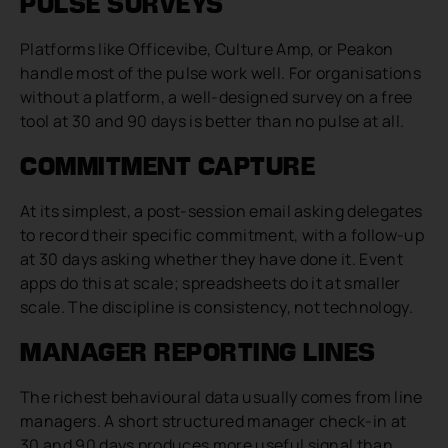
PULSE SURVEYS
Platforms like Officevibe, Culture Amp, or Peakon
handle most of the pulse work well. For organisations
without a platform, a well-designed survey on a free
tool at 30 and 90 days is better than no pulse at all.
COMMITMENT CAPTURE
At its simplest, a post-session email asking delegates
to record their specific commitment, with a follow-up
at 30 days asking whether they have done it. Event
apps do this at scale; spreadsheets do it at smaller
scale. The discipline is consistency, not technology.
MANAGER REPORTING LINES
The richest behavioural data usually comes from line
managers. A short structured manager check-in at
30 and 90 days produces more useful signal than