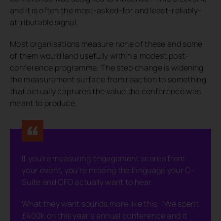
and it is often the most-asked-for and least-reliably-
attributable signal.
Most organisations measure none of these and some
of them would land usefully within a modest post-
conference programme. The step change is widening
the measurement surface from reaction to something
that actually captures the value the conference was
meant to produce.
If you're measuring engagement scores from
your event, you're missing the language your C-
Suite and CFO actually want to hear.
What they want sounds more like this: "We spent
£400k on this year's annual conference and it