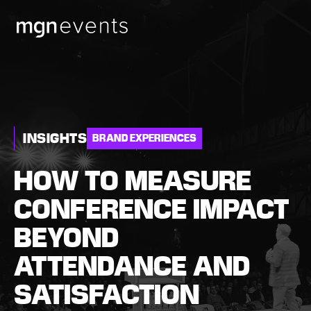
MGN
Events
INSIGHTS
BRAND EXPERIENCES
HOW TO MEASURE
CONFERENCE IMPACT
BEYOND
ATTENDANCE AND
SATISFACTION