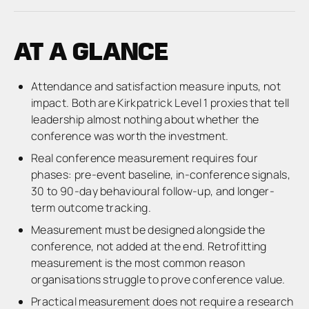
AT A GLANCE
Attendance and satisfaction measure inputs, not
impact. Both are Kirkpatrick Level 1 proxies that tell
leadership almost nothing about whether the
conference was worth the investment.
Real conference measurement requires four
phases: pre-event baseline, in-conference signals,
30 to 90-day behavioural follow-up, and longer-
term outcome tracking.
Measurement must be designed alongside the
conference, not added at the end. Retrofitting
measurement is the most common reason
organisations struggle to prove conference value.
Practical measurement does not require a research