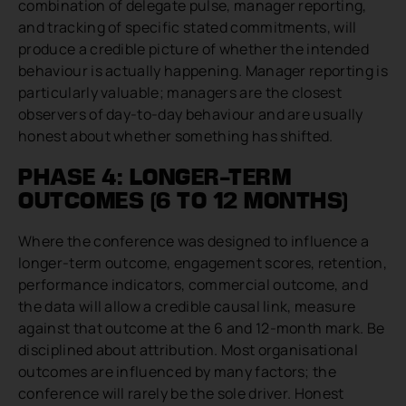
combination of delegate pulse, manager reporting,
and tracking of specific stated commitments, will
produce a credible picture of whether the intended
behaviour is actually happening. Manager reporting is
particularly valuable; managers are the closest
observers of day-to-day behaviour and are usually
honest about whether something has shifted.
PHASE 4: LONGER-TERM
OUTCOMES (6 TO 12 MONTHS)
Where the conference was designed to influence a
longer-term outcome, engagement scores, retention,
performance indicators, commercial outcome, and
the data will allow a credible causal link, measure
against that outcome at the 6 and 12-month mark. Be
disciplined about attribution. Most organisational
outcomes are influenced by many factors; the
conference will rarely be the sole driver. Honest