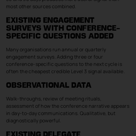
most other sources combined.
EXISTING ENGAGEMENT
SURVEYS WITH CONFERENCE-
SPECIFIC QUESTIONS ADDED
Many organisations run annual or quarterly
engagement surveys. Adding three or four
conference-specific questions to the next cycle is
often the cheapest credible Level 3 signal available.
OBSERVATIONAL DATA
Walk-throughs, review of meeting rituals,
assessment of how the conference narrative appears
in day-to-day communications. Qualitative, but
diagnostically powerful.
EXISTING DELEGATE