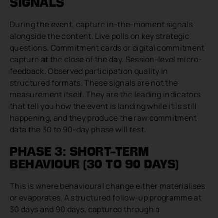
SIGNALS
During the event, capture in-the-moment signals
alongside the content. Live polls on key strategic
questions. Commitment cards or digital commitment
capture at the close of the day. Session-level micro-
feedback. Observed participation quality in
structured formats. These signals are not the
measurement itself. They are the leading indicators
that tell you how the event is landing while it is still
happening, and they produce the raw commitment
data the 30 to 90-day phase will test.
PHASE 3: SHORT-TERM
BEHAVIOUR (30 TO 90 DAYS)
This is where behavioural change either materialises
or evaporates. A structured follow-up programme at
30 days and 90 days, captured through a