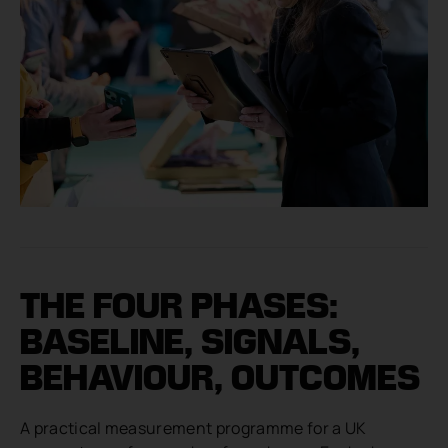
THE FOUR PHASES:
BASELINE, SIGNALS,
BEHAVIOUR, OUTCOMES
A practical measurement programme for a UK