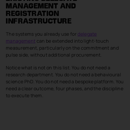
MANAGEMENT AND
REGISTRATION
INFRASTRUCTURE
The systems you already use for
delegate
management
can be extended into light-touch
measurement, particularly on the commitment and
pulse side, without additional procurement.
Notice what is not on this list. You do not need a
research department. You do not need a behavioural
science PhD. You do not need a bespoke platform. You
need a clear outcome, four phases, and the discipline
to execute them.