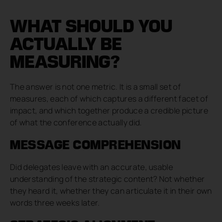
WHAT SHOULD YOU
ACTUALLY BE
MEASURING?
The answer is not one metric. It is a small set of
measures, each of which captures a different facet of
impact, and which together produce a credible picture
of what the conference actually did.
MESSAGE COMPREHENSION
Did delegates leave with an accurate, usable
understanding of the strategic content? Not whether
they heard it, whether they can articulate it in their own
words three weeks later.