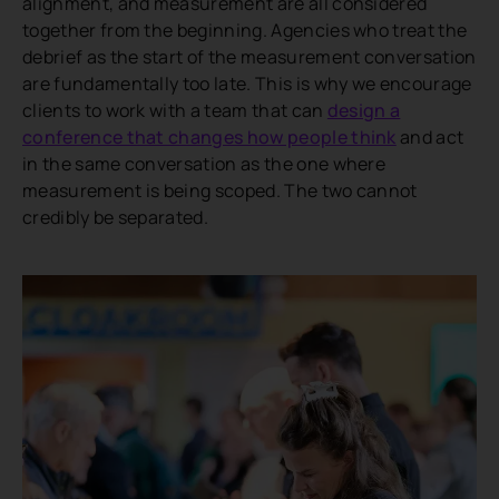
alignment, and measurement are all considered
together from the beginning. Agencies who treat the
debrief as the start of the measurement conversation
are fundamentally too late. This is why we encourage
clients to work with a team that can
design a
conference that changes how people think
and act
in the same conversation as the one where
measurement is being scoped. The two cannot
credibly be separated.