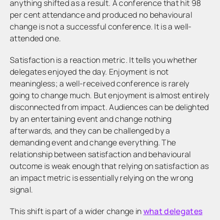
anything shifted as a result. A conference that hit 98
per cent attendance and produced no behavioural
change is not a successful conference. It is a well-
attended one.
Satisfaction is a reaction metric. It tells you whether
delegates enjoyed the day. Enjoyment is not
meaningless; a well-received conference is rarely
going to change much. But enjoyment is almost entirely
disconnected from impact. Audiences can be delighted
by an entertaining event and change nothing
afterwards, and they can be challenged by a
demanding event and change everything. The
relationship between satisfaction and behavioural
outcome is weak enough that relying on satisfaction as
an impact metric is essentially relying on the wrong
signal.
This shift is part of a wider change in
what delegates