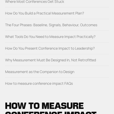
Where Most Conferences Get Stuck
How Do You Build a Practical Measurement Plan?
The Four Phases: Baseline, Signals, Behaviour, Outcomes
What Tools Do You Need to Measure Impact Practically?
How Do You Present Conference Impact to Leadership?
Why Measurement Must Be Designed In, Not Retrofitted
Measurement as the Companion to Design
How to measure conference impact FAQs
HOW TO MEASURE