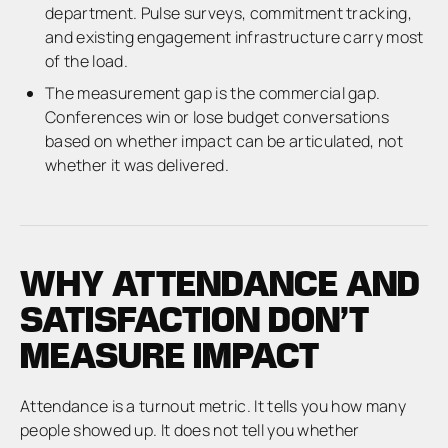
department. Pulse surveys, commitment tracking,
and existing engagement infrastructure carry most
of the load.
The measurement gap is the commercial gap.
Conferences win or lose budget conversations
based on whether impact can be articulated, not
whether it was delivered.
WHY ATTENDANCE AND
SATISFACTION DON’T
MEASURE IMPACT
Attendance is a turnout metric. It tells you how many
people showed up. It does not tell you whether