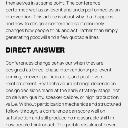
themselves in at some point. The conference
performed well as an event and underperformed as an
intervention. This article is about why that happens,
and how to design a conference so it genuinely
changes how people think and act, rather than simply
generating goodwill and a few quotable lines.
DIRECT ANSWER
Conferences change behaviour when they are
designed as three-phase interventions: pre-event
priming, in-event participation, and post-event
reinforcement. Real behavioural change depends on
design decisions made at the early strategy stage, not
on delivery quality, speaker calibre, or high production
value. Without participation mechanics and structured
follow-through, a conference can score well on
satisfaction and still produce no measurable shift in
how people think or act. The problem is almost never