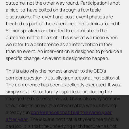
outcome, not the other way round. Participation is not
a nice-to-have bolted on through a few table
discussions. Pre-event and post-event phases are
treated as part of the experience, not admin around it.
Senior speakers are briefed to contribute to the
outcome, not to fill a slot. This is what we mean when
we refer to a conference as an intervention rather
than an event. An intervention is designed to produce a
specific change. An event is designed to happen.
This is also why the honest answer to the CEO’s
corridor question is usually architectural, not editorial.
The conference has been excellently executed. It was
simply never structurally capable of producing the
change the business needed. This is also why so many
of our clients arrive at a conversation with us having
already run
conferences that feel the same year
after year
. The issue is not that last year’s team did a
bad job. It is that the underlying architecture has not