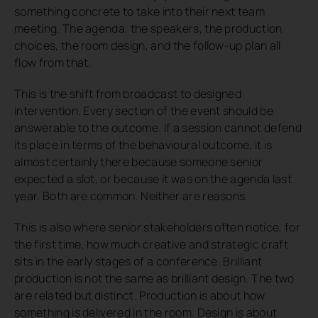
something concrete to take into their next team
meeting. The agenda, the speakers, the production
choices, the room design, and the follow-up plan all
flow from that.
This is the shift from broadcast to designed
intervention. Every section of the event should be
answerable to the outcome. If a session cannot defend
its place in terms of the behavioural outcome, it is
almost certainly there because someone senior
expected a slot, or because it was on the agenda last
year. Both are common. Neither are reasons.
This is also where senior stakeholders often notice, for
the first time, how much creative and strategic craft
sits in the early stages of a conference. Brilliant
production is not the same as brilliant design. The two
are related but distinct. Production is about how
something is delivered in the room. Design is about