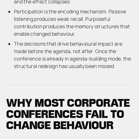
and the effect collapses.
Participation is the encoding mechanism. Passive
listening produces weak recall. Purposeful
contribution produces the memory structures that
enable changed behaviour.
The decisions that drive behavioural impact are
made before the agenda, not after. Once the
conference is already in agenda-building mode, the
structural redesign has usually been missed.
WHY MOST CORPORATE
CONFERENCES FAIL TO
CHANGE BEHAVIOUR