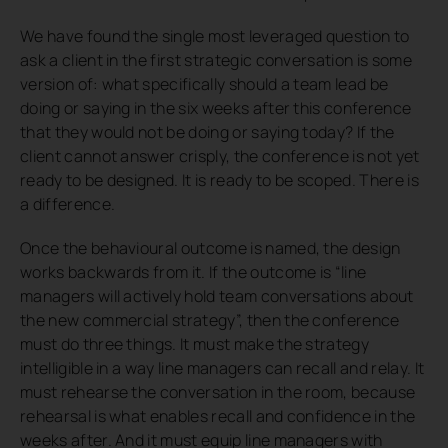
We have found the single most leveraged question to
ask a client in the first strategic conversation is some
version of:
what specifically should a team lead be
doing or saying in the six weeks after this conference
that they would not be doing or saying today?
If the
client cannot answer crisply, the conference is not yet
ready to be designed. It is ready to be scoped. There is
a difference.
Once the behavioural outcome is named, the design
works backwards from it. If the outcome is “line
managers will actively hold team conversations about
the new commercial strategy”, then the conference
must do three things. It must make the strategy
intelligible in a way line managers can recall and relay. It
must rehearse the conversation in the room, because
rehearsal is what enables recall and confidence in the
weeks after. And it must equip line managers with