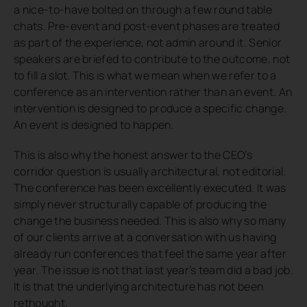
a nice-to-have bolted on through a few round table
chats. Pre-event and post-event phases are treated
as part of the experience, not admin around it. Senior
speakers are briefed to contribute to the outcome, not
to fill a slot. This is what we mean when we refer to a
conference as an intervention rather than an event. An
intervention is designed to produce a specific change.
An event is designed to happen.
This is also why the honest answer to the CEO’s
corridor question is usually architectural, not editorial.
The conference has been excellently executed. It was
simply never structurally capable of producing the
change the business needed. This is also why so many
of our clients arrive at a conversation with us having
already run conferences that feel the same year after
year. The issue is not that last year’s team did a bad job.
It is that the underlying architecture has not been
rethought.