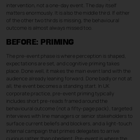
intervention, not a one-day event. The day itself
matters enormously. It is also the middle third. If either
of the other two thirds is missing, the behavioural
outcome is almost always missed too.
BEFORE: PRIMING
The pre-event phase is where perception is shaped,
expectations are set, and cognitive priming takes
place. Done well, it makes the main event land with the
audience already leaning forward. Done badly or not at
all, the event becomes a standing start. In UK
corporate practice, pre-event priming typically
includes short pre-reads framed around the
behavioural outcome (not a fifty-page pack), targeted
interviews with line managers or senior stakeholders to
surface current beliefs and blockers, and a light-touch
internal campaign that primes delegates to arrive
curious rather than obedient. Pre-event is where the