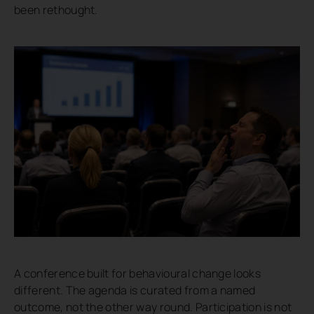
been rethought.
A conference built for behavioural change looks
different. The agenda is curated from a named
outcome, not the other way round. Participation is not