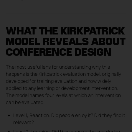
WHAT THE KIRKPATRICK
MODEL REVEALS ABOUT
CONFERENCE DESIGN
The most useful lens for understanding why this
happens is the Kirkpatrick evaluation model, originally
developed for training evaluation and now widely
applied to any learning or development intervention.
The model names four levels at which an intervention
can be evaluated:
Level 1, Reaction. Did people enjoy it? Did they find it
relevant?
Level 2, Learning. Did they acquire the knowledge,