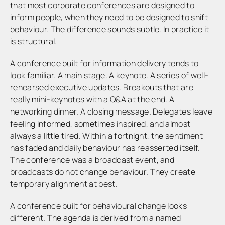
that most corporate conferences are designed to
inform people, when they need to be designed to shift
behaviour. The difference sounds subtle. In practice it
is structural.
A conference built for information delivery tends to
look familiar. A main stage. A keynote. A series of well-
rehearsed executive updates. Breakouts that are
really mini-keynotes with a Q&A at the end. A
networking dinner. A closing message. Delegates leave
feeling informed, sometimes inspired, and almost
always a little tired. Within a fortnight, the sentiment
has faded and daily behaviour has reasserted itself.
The conference was a broadcast event, and
broadcasts do not change behaviour. They create
temporary alignment at best.
A conference built for behavioural change looks
different. The agenda is derived from a named