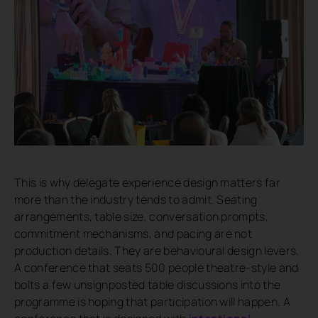
This is why delegate experience design matters far
more than the industry tends to admit. Seating
arrangements, table size, conversation prompts,
commitment mechanisms, and pacing are not
production details. They are behavioural design levers.
A conference that seats 500 people theatre-style and
bolts a few unsignposted table discussions into the
programme is hoping that participation will happen. A