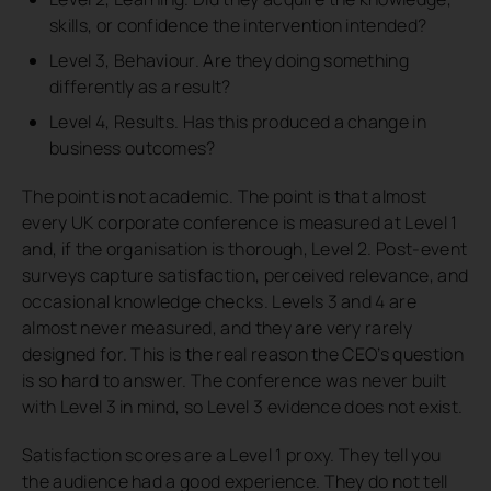
skills, or confidence the intervention intended?
Level 3, Behaviour. Are they doing something
differently as a result?
Level 4, Results. Has this produced a change in
business outcomes?
The point is not academic. The point is that almost
every UK corporate conference is measured at Level 1
and, if the organisation is thorough, Level 2. Post-event
surveys capture satisfaction, perceived relevance, and
occasional knowledge checks. Levels 3 and 4 are
almost never measured, and they are very rarely
designed for. This is the real reason the CEO’s question
is so hard to answer. The conference was never built
with Level 3 in mind, so Level 3 evidence does not exist.
Satisfaction scores are a Level 1 proxy. They tell you
the audience had a good experience. They do not tell