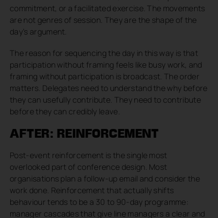
commitment, or a facilitated exercise. The movements
are not genres of session. They are the shape of the
day’s argument.
The reason for sequencing the day in this way is that
participation without framing feels like busy work, and
framing without participation is broadcast. The order
matters. Delegates need to understand the why before
they can usefully contribute. They need to contribute
before they can credibly leave.
AFTER: REINFORCEMENT
Post-event reinforcement is the single most
overlooked part of conference design. Most
organisations plan a follow-up email and consider the
work done. Reinforcement that actually shifts
behaviour tends to be a 30 to 90-day programme:
manager cascades that give line managers a clear and