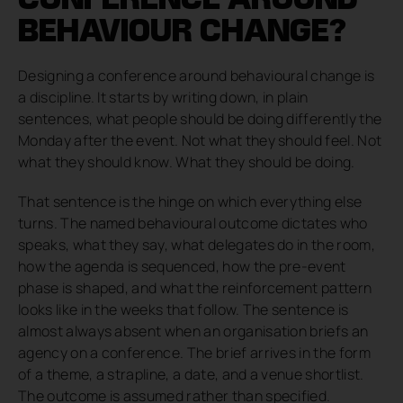
BEHAVIOUR CHANGE?
Designing a conference around behavioural change is
a discipline. It starts by writing down, in plain
sentences, what people should be doing differently the
Monday after the event. Not what they should feel. Not
what they should know. What they should be doing.
That sentence is the hinge on which everything else
turns. The named behavioural outcome dictates who
speaks, what they say, what delegates do in the room,
how the agenda is sequenced, how the pre-event
phase is shaped, and what the reinforcement pattern
looks like in the weeks that follow. The sentence is
almost always absent when an organisation briefs an
agency on a conference. The brief arrives in the form
of a theme, a strapline, a date, and a venue shortlist.
The outcome is assumed rather than specified.