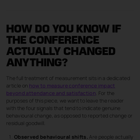
HOW DO YOU KNOW IF
THE CONFERENCE
ACTUALLY CHANGED
ANYTHING?
The full treatment of measurement sits in a dedicated
article on
how to measure conference impact
beyond attendance and satisfaction
. For the
purposes of this piece, we want to leave the reader
with the four signals that tend to indicate genuine
behavioural change, as opposed to reported change or
residual goodwill.
Observed behavioural shifts.
Are people actually