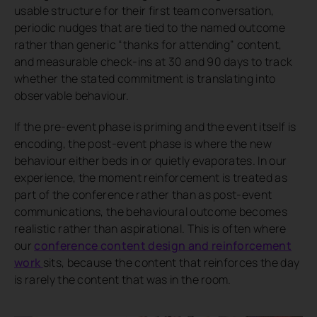
usable structure for their first team conversation,
periodic nudges that are tied to the named outcome
rather than generic “thanks for attending” content,
and measurable check-ins at 30 and 90 days to track
whether the stated commitment is translating into
observable behaviour.
If the pre-event phase is priming and the event itself is
encoding, the post-event phase is where the new
behaviour either beds in or quietly evaporates. In our
experience, the moment reinforcement is treated as
part of the conference rather than as post-event
communications, the behavioural outcome becomes
realistic rather than aspirational. This is often where
our
conference content design and reinforcement
work
sits, because the content that reinforces the day
is rarely the content that was in the room.