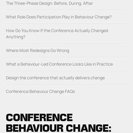
The Three-Phase Design: Before, During, After
What Role Does Participation Play in Behaviour Change?
How Do You Know If the Conference Actually Changed
Anything?
Where Most Redesigns Go Wrong
What a Behaviour-Led Conference Looks Like in Practice
Design the conference that actually delivers change
Conference Behaviour Change FAQs
CONFERENCE
BEHAVIOUR CHANGE: