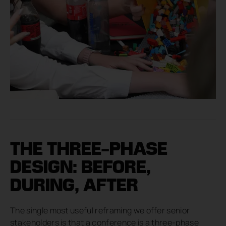
THE THREE-PHASE
DESIGN: BEFORE,
DURING, AFTER
The single most useful reframing we offer senior
stakeholders is that a conference is a three-phase