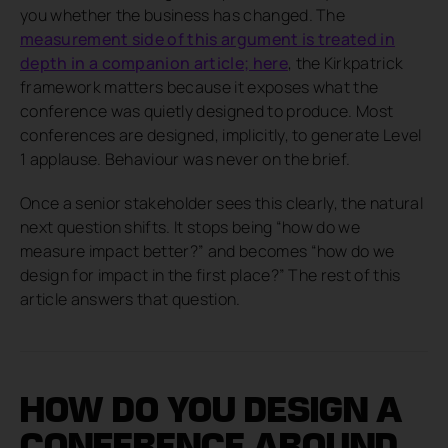
you whether the business has changed. The
measurement side of this argument is treated in
depth in a companion article; here
, the Kirkpatrick
framework matters because it exposes what the
conference was quietly designed to produce. Most
conferences are designed, implicitly, to generate Level
1 applause. Behaviour was never on the brief.
Once a senior stakeholder sees this clearly, the natural
next question shifts. It stops being “how do we
measure impact better?” and becomes “how do we
design for impact in the first place?” The rest of this
article answers that question.
HOW DO YOU DESIGN A
CONFERENCE AROUND