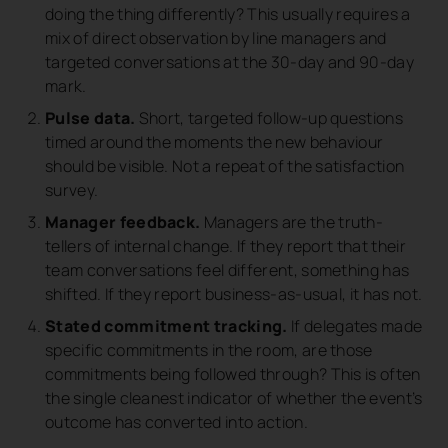
doing the thing differently? This usually requires a
mix of direct observation by line managers and
targeted conversations at the 30-day and 90-day
mark.
Pulse data.
Short, targeted follow-up questions
timed around the moments the new behaviour
should be visible. Not a repeat of the satisfaction
survey.
Manager feedback.
Managers are the truth-
tellers of internal change. If they report that their
team conversations feel different, something has
shifted. If they report business-as-usual, it has not.
Stated commitment tracking.
If delegates made
specific commitments in the room, are those
commitments being followed through? This is often
the single cleanest indicator of whether the event’s
outcome has converted into action.