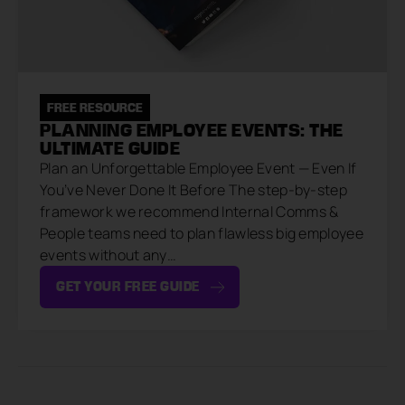
FREE RESOURCE
PLANNING EMPLOYEE EVENTS: THE
ULTIMATE GUIDE
Plan an Unforgettable Employee Event — Even If
You’ve Never Done It Before The step-by-step
framework we recommend Internal Comms &
People teams need to plan flawless big employee
events without any…
GET YOUR FREE GUIDE