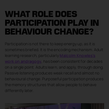
WHAT ROLE DOES
PARTICIPATION PLAY IN
BEHAVIOUR CHANGE?
Participation is not there to keep energy up, as it is
sometimes briefed. It is the encoding mechanism. Adult
learning research, particularly
Malcolm Knowles’s
work on andragogy
, has been consistent for decades
on a single point. Adults learn, and apply, through doing.
Passive listening produces weak recall and almost no
behavioural change. Purposeful participation produces
the memory structures that allow people to behave
differently later.