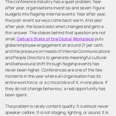
The conference industry has a quiet problem. Year
after year, organisations invest six and seven-figure
budgets into flagship internal events. Year after year,
the post-event surveys come back warm. And year
after year, the board asks what changed and gets a
thin answer. The stakes behind that question are not
small.
Gallup’s State of the Global Workplace
puts
global employee engagement at around 21 per cent,
and the pressure on Heads of Internal Communications
and People Directors to generate meaningful cultural
and behavioural shift through flagship events has
never been higher. Conferences are one of the few
moments in the year where an organisation has its
entire workforce, or a critical slice of it, in one place. If
they do not change behaviour, a real opportunity has
been spent.
The problem is rarely content quality. It is almost never
speaker calibre. It is not staging, lighting, or sound. It is