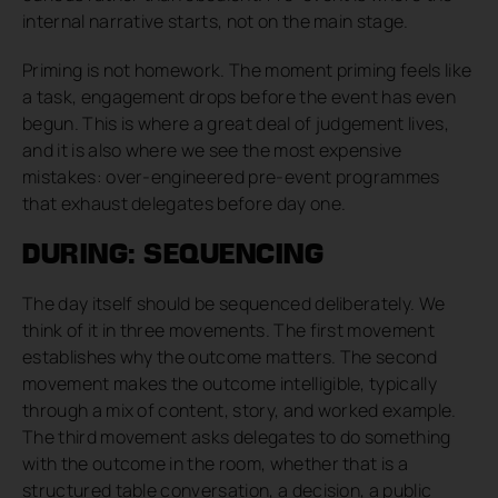
internal narrative starts, not on the main stage.
Priming is not homework. The moment priming feels like
a task, engagement drops before the event has even
begun. This is where a great deal of judgement lives,
and it is also where we see the most expensive
mistakes: over-engineered pre-event programmes
that exhaust delegates before day one.
DURING: SEQUENCING
The day itself should be sequenced deliberately. We
think of it in three movements. The first movement
establishes why the outcome matters. The second
movement makes the outcome intelligible, typically
through a mix of content, story, and worked example.
The third movement asks delegates to do something
with the outcome in the room, whether that is a
structured table conversation, a decision, a public