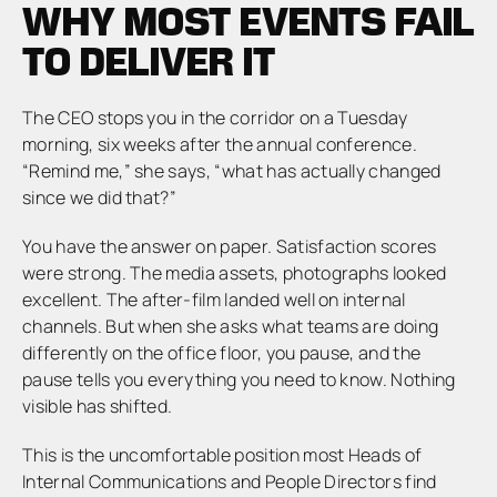
WHY MOST EVENTS FAIL
TO DELIVER IT
The CEO stops you in the corridor on a Tuesday
morning, six weeks after the annual conference.
“Remind me,” she says, “what has actually changed
since we did that?”
You have the answer on paper. Satisfaction scores
were strong. The media assets, photographs looked
excellent. The after-film landed well on internal
channels. But when she asks what teams are doing
differently on the office floor, you pause, and the
pause tells you everything you need to know. Nothing
visible has shifted.
This is the uncomfortable position most Heads of
Internal Communications and People Directors find