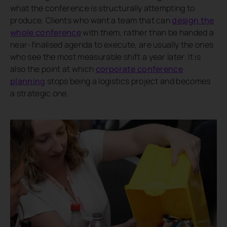
what the conference is structurally attempting to
produce. Clients who want a team that can
design the
whole conference
with them, rather than be handed a
near-finalised agenda to execute, are usually the ones
who see the most measurable shift a year later. It is
also the point at which
corporate conference
planning
stops being a logistics project and becomes
a strategic one.