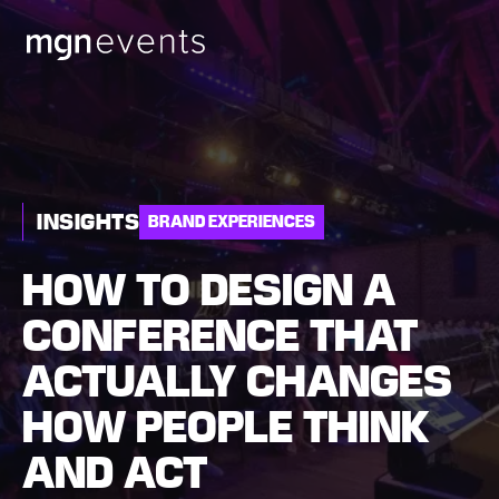
MGN
Events
INSIGHTS
BRAND EXPERIENCES
HOW TO DESIGN A
CONFERENCE THAT
ACTUALLY CHANGES
HOW PEOPLE THINK
AND ACT