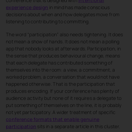
conference that is designed with
intentional
experience design
in mind has made conscious
decisions about when and how delegates move from
listening to contributing to committing.
The word “participation” also needs tightening. It does
not mean a show of hands. It does not mean a polling
app that nobody looks at afterwards. Participation, in
the sense that produces behavioural change, means
that each delegate has contributed something of
themselves into the room: a view, a commitment, a
worked problem, a conversation that would not have
happened otherwise. That is the participation that
produces encoding. If your conference has plenty of
audience activity but none of it requires a delegate to
put something of themselves on the line, it is probably
not yet participatory. A wider treatment of specific
conference formats that enable genuine
participation
sits in a separate article in this cluster.