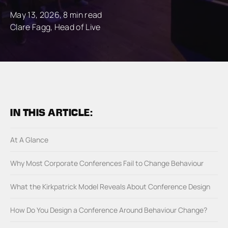
May 13, 2026, 8 min read
Clare Fagg, Head of Live
IN THIS ARTICLE:
At A Glance
Why Most Corporate Conferences Fail to Change Behaviour
What the Kirkpatrick Model Reveals About Conference Design
How Do You Design a Conference Around Behaviour Change?