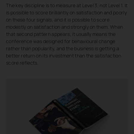
The key discipline is to measure at Level 3, not Level 1. It
is possible to score brilliantly on satisfaction and poorly
on these four signals, and it is possible to score
modestly on satisfaction and strongly on them. When
that second pattern appears, it usually means the
conference was designed for behavioural change
rather than popularity, and the business is getting a
better return on its investment than the satisfaction
score reflects.