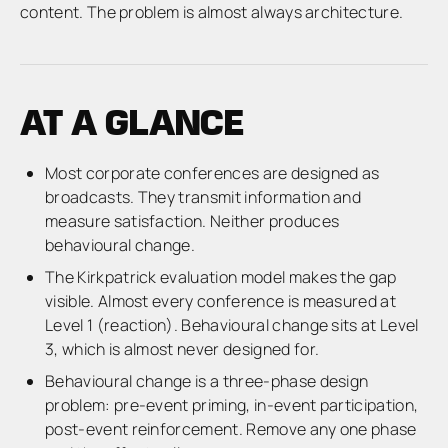
content. The problem is almost always architecture.
AT A GLANCE
Most corporate conferences are designed as
broadcasts. They transmit information and
measure satisfaction. Neither produces
behavioural change.
The Kirkpatrick evaluation model makes the gap
visible. Almost every conference is measured at
Level 1 (reaction). Behavioural change sits at Level
3, which is almost never designed for.
Behavioural change is a three-phase design
problem: pre-event priming, in-event participation,
post-event reinforcement. Remove any one phase