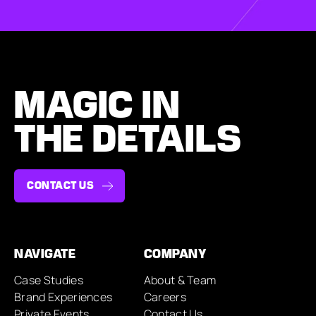
MAGIC IN
THE DETAILS
CONTACT US
NAVIGATE
COMPANY
Case Studies
About & Team
Brand Experiences
Careers
Private Events
Contact Us