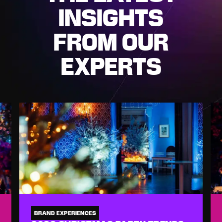
INSIGHTS
FROM OUR
EXPERTS
BRAND EXPERIENCES