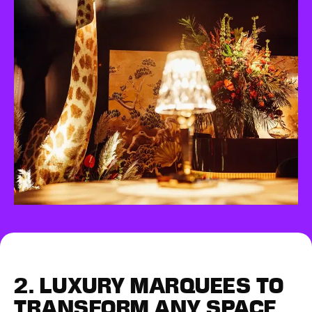
2.
LUXURY MARQUEES
TO
TRANSFORM ANY SPACE