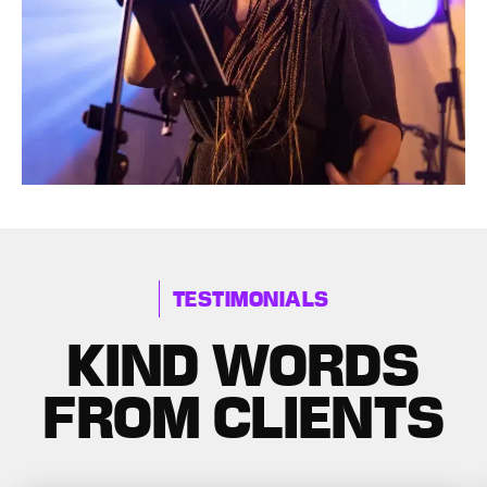
TESTIMONIALS
KIND WORDS
FROM CLIENTS