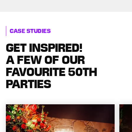
CASE STUDIES
GET INSPIRED!
A FEW OF OUR
FAVOURITE 50TH
PARTIES