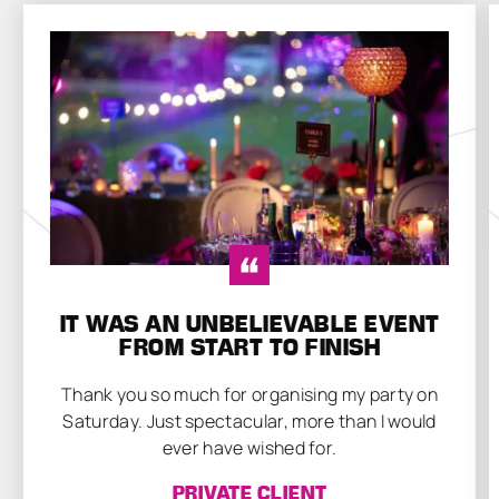
IT WAS AN UNBELIEVABLE EVENT
FROM START TO FINISH
Thank you so much for organising my party on
Saturday. Just spectacular, more than I would
ever have wished for.
PRIVATE CLIENT