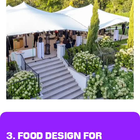
3.
FOOD DESIGN
FOR