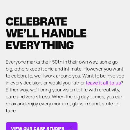
CELEBRATE
WE’LL HANDLE
EVERYTHING
Everyone marks their 50th in their own way, some go
big, others keep it chic and intimate. However you want
to celebrate, we’ll work around you. Want to be involved
in every decision, or would you rather
leave it all to us
?
Either way, we’ll bring your vision to life with creativity,
care and zero stress. When the big day comes, you can
relax and enjoy every moment, glass in hand, smile on
face
VIEW OUR CASE STUDIES