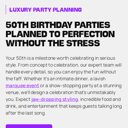
LUXURY PARTY PLANNING
50TH BIRTHDAY PARTIES
PLANNED TO PERFECTION
WITHOUT THE STRESS
Your 50th is a milestone worth celebrating in serious
style. From concept to celebration, our expert team will
handle every detail, so you can enjoy the fun without
the faff. Whether it’s an intimate dinner, a lavish
marquee event
or a show-stopping party at a stunning
venue, we’ll design a celebration that’s unmistakably
you. Expect
jaw-dropping styling
, incredible food and
drink, and entertainment that keeps guests talking long
after the last song.