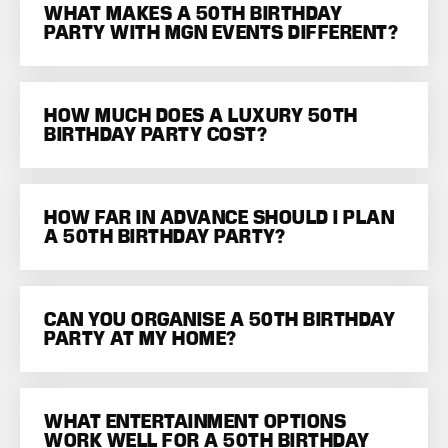
WHAT MAKES A 50TH BIRTHDAY
PARTY WITH MGN EVENTS DIFFERENT?
HOW MUCH DOES A LUXURY 50TH
BIRTHDAY PARTY COST?
HOW FAR IN ADVANCE SHOULD I PLAN
A 50TH BIRTHDAY PARTY?
CAN YOU ORGANISE A 50TH BIRTHDAY
PARTY AT MY HOME?
WHAT ENTERTAINMENT OPTIONS
WORK WELL FOR A 50TH BIRTHDAY