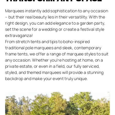
Marquees instantly add sophistication to any occasion
– but their real beauty lies in their versatility. With the
right design, you can add elegance to a garden party,
set the scene for a wedding or create a festival style
extravaganza!
From stretch tents and tipis to boho-inspired
traditional pole marquees and sleek, contemporary
frame tents, we offer a range of marquee styles to suit
any occasion. Whether you're hosting at home, on a
private estate, or even in a field, our fully serviced,
styled, and themed marquees will provide a stunning
backdrop and make your event truly unique.