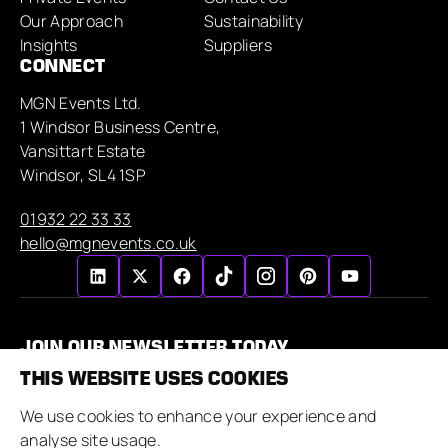
Our Approach
Sustainability
Insights
Suppliers
CONNECT
MGN Events Ltd.
1 Windsor Business Centre,
Vansittart Estate
Windsor, SL4 1SP
01932 22 33 33
hello@mgnevents.co.uk
JOIN OUR NEWSLETTER TODAY
THIS WEBSITE USES COOKIES
We use cookies to enhance your experience and
analyse site usage.
By submitting this form, I agree to the MGN Events