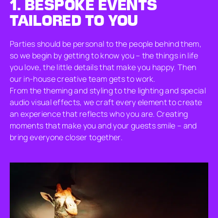
1.
BESPOKE EVENTS
TAILORED TO YOU
Parties should be personal to the people behind them,
so we begin by getting to know you – the things in life
you love, the little details that make you happy. Then
our in-house creative team gets to work.
From the theming and styling to the lighting and special
audio visual effects, we craft every element to create
an experience that reflects who you are. Creating
moments that make you and your guests smile – and
bring everyone closer together.