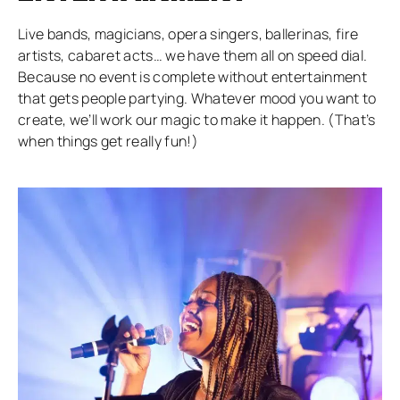
Live bands, magicians, opera singers, ballerinas, fire
artists, cabaret acts… we have them all on speed dial.
Because no event is complete without entertainment
that gets people partying. Whatever mood you want to
create, we’ll work our magic to make it happen. (That’s
when things get really fun!)