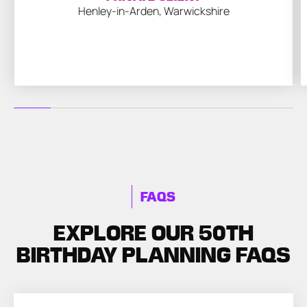
Henley-in-Arden, Warwickshire
FAQS
EXPLORE OUR 50TH
BIRTHDAY PLANNING FAQS