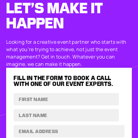
LET’S MAKE
IT
HAPPEN
Looking for a creative event partner who starts with
what you’re trying to achieve, not just the event
management? Get in touch. Whatever you can
imagine, we can make it happen.
FILL IN THE FORM TO BOOK A CALL
WITH ONE OF OUR EVENT EXPERTS.