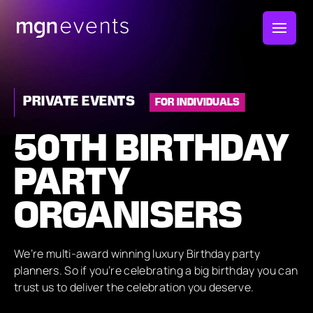
MGN
Events
PRIVATE EVENTS
FOR INDIVIDUALS
50TH BIRTHDAY
PARTY
ORGANISERS
We’re multi-award winning luxury Birthday party
planners. So if you’re celebrating a big birthday you can
trust us to deliver the celebration you deserve.