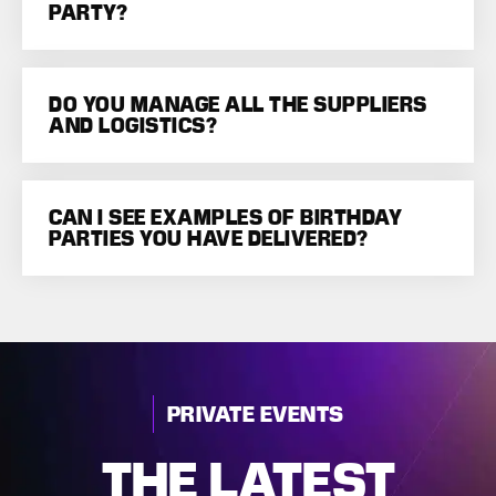
PARTY?
DO YOU MANAGE ALL THE SUPPLIERS
AND LOGISTICS?
CAN I SEE EXAMPLES OF BIRTHDAY
PARTIES YOU HAVE DELIVERED?
PRIVATE EVENTS
THE LATEST