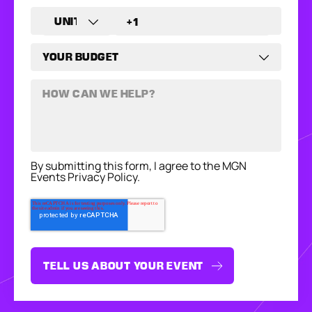
By submitting this form, I agree to the MGN
Events Privacy Policy.