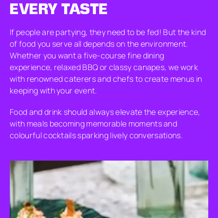
EVERY TASTE
If people are partying, they need to be fed! But the kind
of food you serve all depends on the environment.
Whether you want a five-course fine dining
experience, relaxed BBQ or classy canapes, we work
with renowned caterers and chefs to create menus in
keeping with your event.
Food and drink should always elevate the experience,
with meals becoming memorable moments and
colourful cocktails sparking lively conversations.