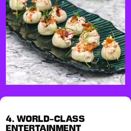
4.
WORLD-CLASS
ENTERTAINMENT