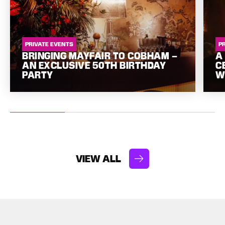
PRIVATE EVENTS
P
BRINGING MAYFAIR TO COBHAM –
A
AN EXCLUSIVE 50TH BIRTHDAY
C
PARTY
W
VIEW ALL