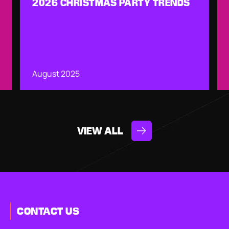
2026 CHRISTMAS PARTY TRENDS
August 2025
VIEW ALL
CONTACT US