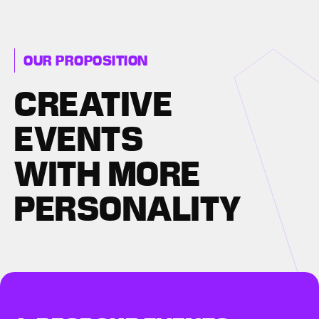
OUR PROPOSITION
CREATIVE
EVENTS
WITH MORE
PERSONALITY