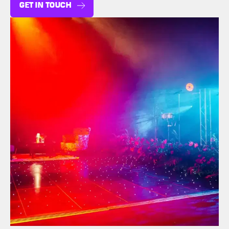
GET IN TOUCH