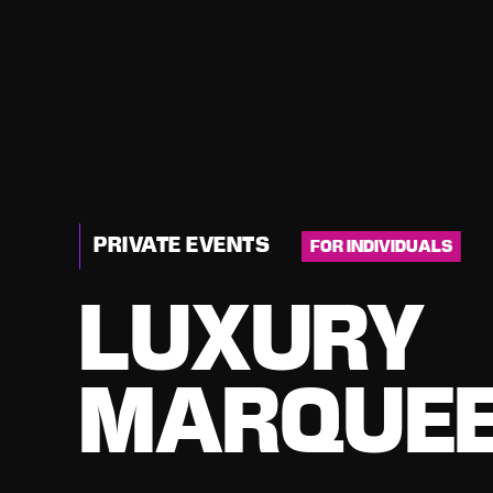
PRIVATE EVENTS
FOR INDIVIDUALS
LUXURY
MARQUEE