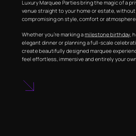
Luxury Marquee Parties bring the magic of a pr
venue straight to your home or estate, without
compromising on style, comfort or atmosphere
Whether you’re marking a
milestone birthday
, 
elegant dinner or planning a full-scale celebrat
create beautifully designed marquee experien
feel effortless, immersive and entirely your ow