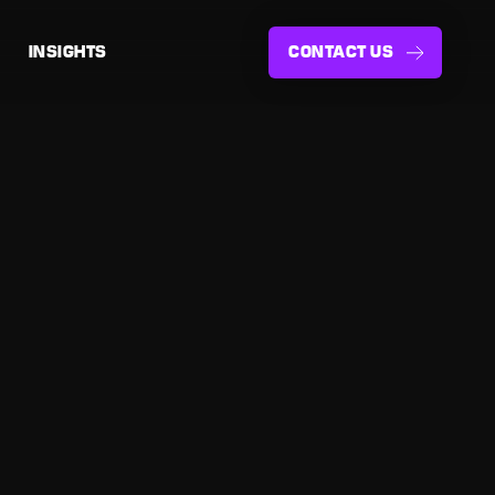
INSIGHTS
CONTACT US