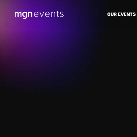
MGN
OUR EVENTS
Events