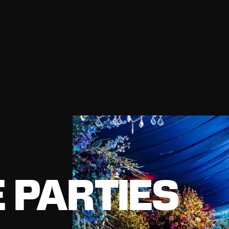
 PARTIES