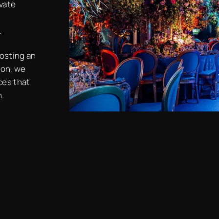
ivate
.
hosting an
ion, we
ces that
n.