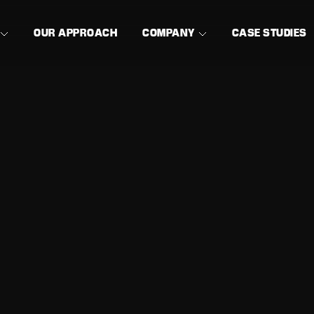
OUR APPROACH
COMPANY
CASE STUDIES