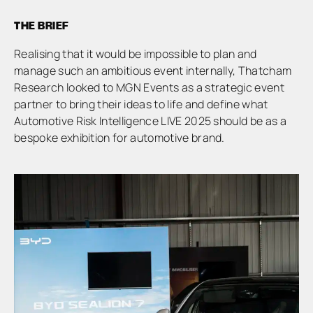
THE BRIEF
Realising that it would be impossible to plan and
manage such an ambitious event internally, Thatcham
Research looked to MGN Events as a strategic event
partner to bring their ideas to life and define what
Automotive Risk Intelligence LIVE 2025 should be as a
bespoke exhibition for automotive brand.