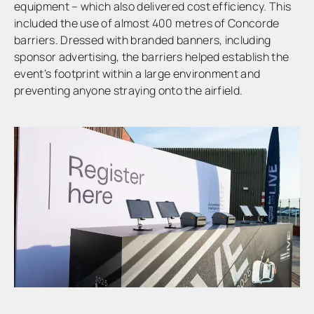
equipment – which also delivered cost efficiency. This
included the use of almost 400 metres of Concorde
barriers. Dressed with branded banners, including
sponsor advertising, the barriers helped establish the
event’s footprint within a large environment and
preventing anyone straying onto the airfield.