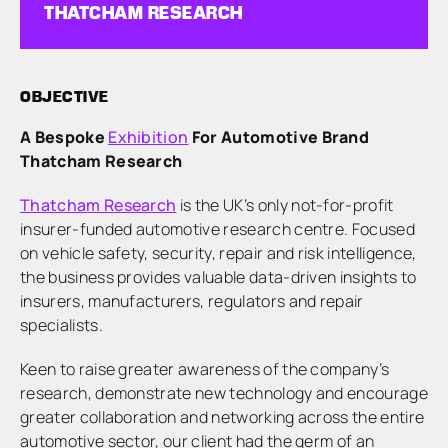
THATCHAM RESEARCH
OBJECTIVE
A Bespoke
Exhibition
For Automotive Brand
Thatcham Research
Thatcham Research
is the UK’s only not-for-profit
insurer-funded automotive research centre. Focused
on vehicle safety, security, repair and risk intelligence,
the business provides valuable data-driven insights to
insurers, manufacturers, regulators and repair
specialists.
Keen to raise greater awareness of the company’s
research, demonstrate new technology and encourage
greater collaboration and networking across the entire
automotive sector, our client had the germ of an