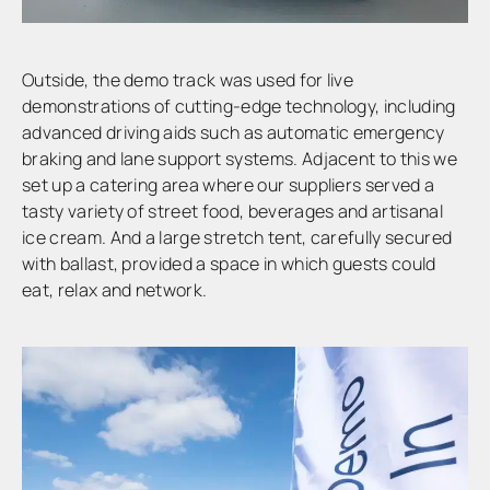
Outside, the demo track was used for live
demonstrations of cutting-edge technology, including
advanced driving aids such as automatic emergency
braking and lane support systems. Adjacent to this we
set up a catering area where our suppliers served a
tasty variety of street food, beverages and artisanal
ice cream. And a large stretch tent, carefully secured
with ballast, provided a space in which guests could
eat, relax and network.