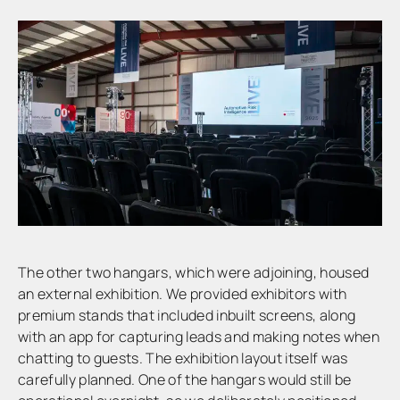
The other two hangars, which were adjoining, housed
an external exhibition. We provided exhibitors with
premium stands that included inbuilt screens, along
with an app for capturing leads and making notes when
chatting to guests. The exhibition layout itself was
carefully planned. One of the hangars would still be