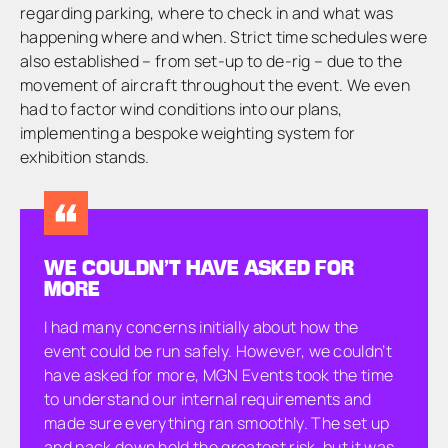
regarding parking, where to check in and what was
happening where and when. Strict time schedules were
also established – from set-up to de-rig – due to the
movement of aircraft throughout the event. We even
had to factor wind conditions into our plans,
implementing a bespoke weighting system for
exhibition stands.
WE COULDN’T HAVE ASKED FOR
MORE
I had many concerns initially about how the
event could be run safely. However, we couldn’t
have asked for more, MGN Events took the time
to understand our internal requirements and
made sure everything ran smoothly. The set up
and pack down held the greatest risk, but it was