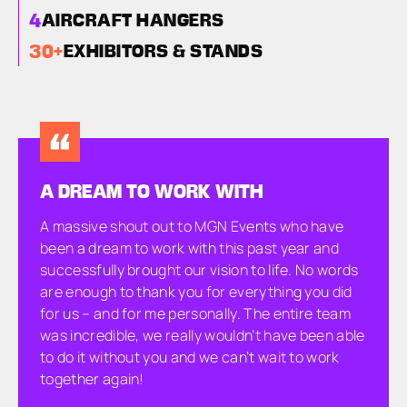
4
AIRCRAFT HANGERS
30
+
EXHIBITORS & STANDS
A DREAM TO WORK WITH
A massive shout out to MGN Events who have
been a dream to work with this past year and
successfully brought our vision to life. No words
are enough to thank you for everything you did
for us – and for me personally. The entire team
was incredible, we really wouldn’t have been able
to do it without you and we can’t wait to work
together again!