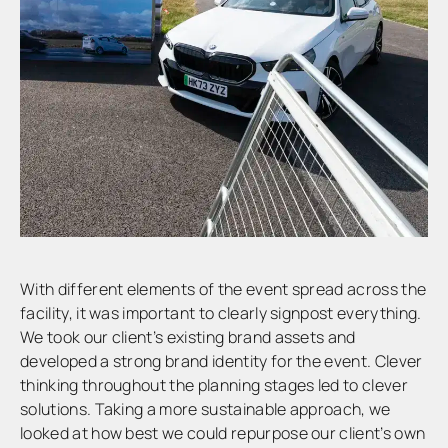
With different elements of the event spread across the
facility, it was important to clearly signpost everything.
We took our client’s existing brand assets and
developed a strong brand identity for the event. Clever
thinking throughout the planning stages led to clever
solutions. Taking a more sustainable approach, we
looked at how best we could repurpose our client’s own