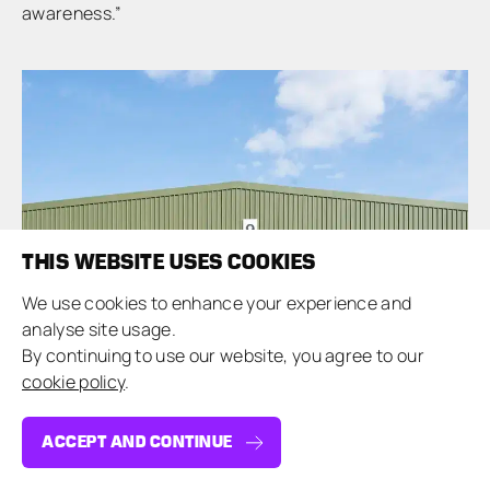
awareness.”
THIS WEBSITE USES COOKIES
We use cookies to enhance your experience and
analyse site usage.
By continuing to use our website, you agree to our
cookie policy
.
ACCEPT AND CONTINUE