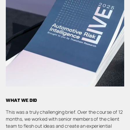
WHAT WE DID
This was a truly challenging brief. Over the course of 12
months, we worked with senior members of the client
team to flesh out ideas and create an experiential