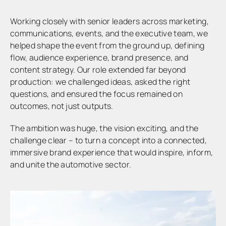
Working closely with senior leaders across marketing,
communications, events, and the executive team, we
helped shape the event from the ground up, defining
flow, audience experience, brand presence, and
content strategy. Our role extended far beyond
production: we challenged ideas, asked the right
questions, and ensured the focus remained on
outcomes, not just outputs.
The ambition was huge, the vision exciting, and the
challenge clear – to turn a concept into a connected,
immersive brand experience that would inspire, inform,
and unite the automotive sector.