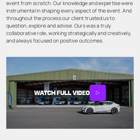
event from scratch. Our knowledge and expertise were
instrumental in shaping every aspect of the event. And
throughout the process our client trusted us to
question, explore and advise. Ours was a truly
collaborative role, working strategically and creatively,
and always focused on positive outcomes.
WATCH FULL VIDEO