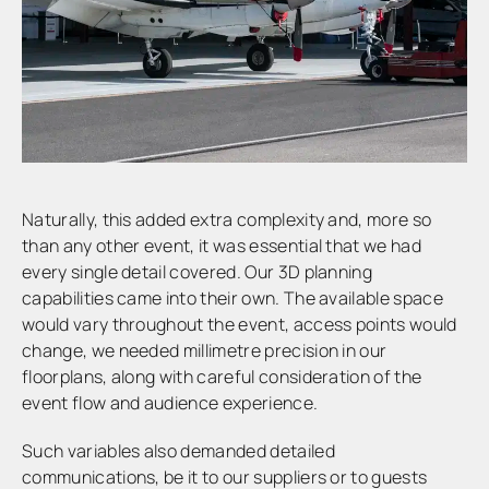
Naturally, this added extra complexity and, more so
than any other event, it was essential that we had
every single detail covered. Our 3D planning
capabilities came into their own. The available space
would vary throughout the event, access points would
change, we needed millimetre precision in our
floorplans, along with careful consideration of the
event flow and audience experience.
Such variables also demanded detailed
communications, be it to our suppliers or to guests