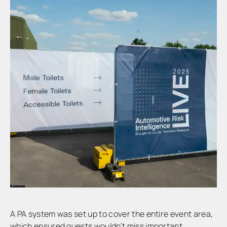
A PA system was set up to cover the entire event area,
which ensured guests wouldn’t miss important