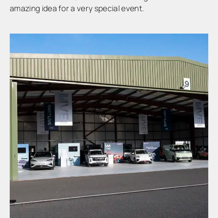
amazing idea for a very special event.