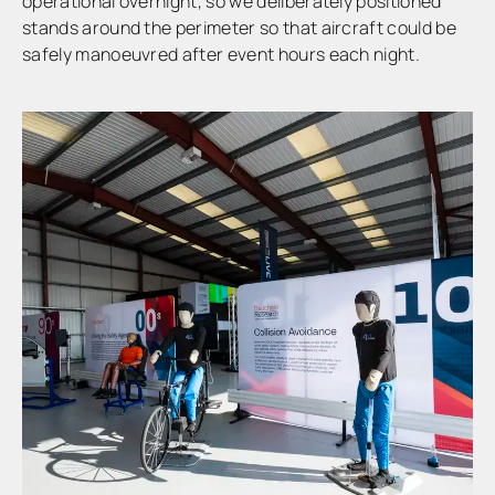
operational overnight, so we deliberately positioned
stands around the perimeter so that aircraft could be
safely manoeuvred after event hours each night.