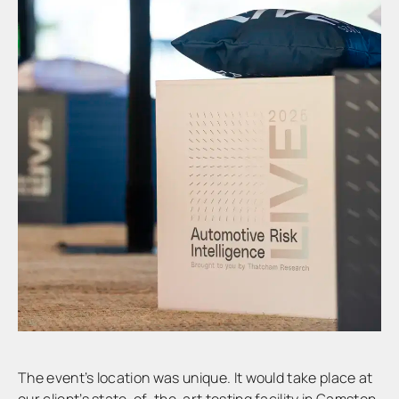
The event’s location was unique. It would take place at
our client’s state-of-the-art testing facility in Gamston,