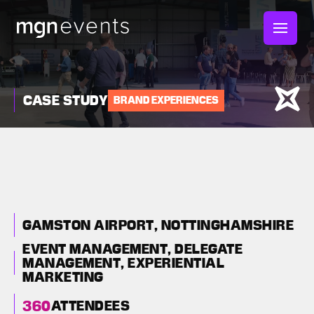
MGN
Events
CASE STUDY
BRAND EXPERIENCES
AUTOMOTIVE RISK
INTELLIGENCE LIVE
2025: A BESPOKE
EXHIBITION FOR
GAMSTON AIRPORT, NOTTINGHAMSHIRE
AUTOMOTIVE BRAND
EVENT MANAGEMENT,
DELEGATE
MANAGEMENT,
EXPERIENTIAL
MARKETING
360
ATTENDEES