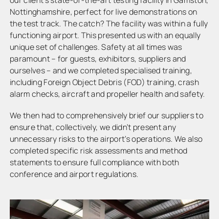
Nottinghamshire, perfect for live demonstrations on
the test track. The catch? The facility was within a fully
functioning airport. This presented us with an equally
unique set of challenges. Safety at all times was
paramount – for guests, exhibitors, suppliers and
ourselves – and we completed specialised training,
including Foreign Object Debris (FOD) training, crash
alarm checks, aircraft and propeller health and safety.
We then had to comprehensively brief our suppliers to
ensure that, collectively, we didn’t present any
unnecessary risks to the airport’s operations. We also
completed specific risk assessments and method
statements to ensure full compliance with both
conference and airport regulations.