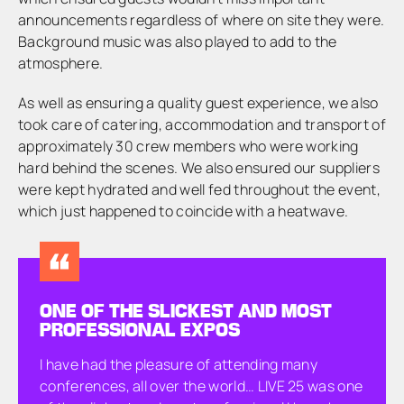
announcements regardless of where on site they were.
Background music was also played to add to the
atmosphere.
As well as ensuring a quality guest experience, we also
took care of catering, accommodation and transport of
approximately 30 crew members who were working
hard behind the scenes. We also ensured our suppliers
were kept hydrated and well fed throughout the event,
which just happened to coincide with a heatwave.
ONE OF THE SLICKEST AND MOST
PROFESSIONAL EXPOS
I have had the pleasure of attending many
conferences, all over the world… LIVE 25 was one