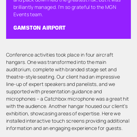
brilliantly managed. I’m so grateful to the MGN
Events team.
GAMSTON AIRPORT
Conference activities took place in four aircraft
hangars. One was transformed into the main
auditorium, complete with branded stage set and
theatre-style seating. Our client had an impressive
line-up of expert speakers and panelists, and we
supported with presentation guidance and
microphones – a Catchbox microphone was a great hit
with the audience. Another hangar housed our client’s
exhibition, showcasing areas of expertise. Here we
installed interactive touch screens providing additional
information and an engaging experience for guests.