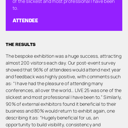
of the slickest and most professional I have been
to.
ATTENDEE
THE RESULTS
The bespoke exhibition was a huge success, attracting
almost 200 visitors each day. Our post-event survey
showed that 96% of attendees would attend next year
and feedback was highly positive, with comments such
as: “I have had the pleasure of attending many
conferences, all over the world… LIVE 25 was one of the
slickest and most professional I have been to.” Similarly,
90% of external exhibitors found it beneficial to their
business and 80% would return to exhibit again, one
describing it as: “Hugely beneficial for us, an
opportunity to build visibility, consistency and