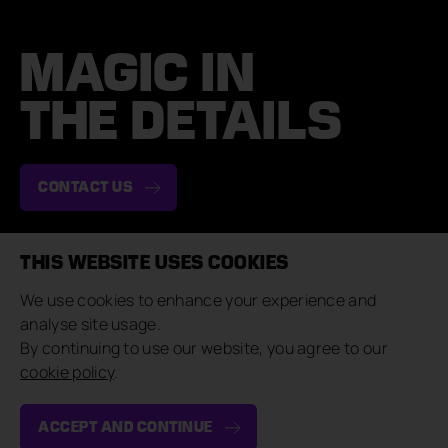
MAGIC IN
THE DETAILS
CONTACT US
THIS WEBSITE USES COOKIES
NAVIGATE
COMPANY
We use cookies to enhance your experience and
Case Studies
About & Team
analyse site usage.
Brand Experiences
Careers
By continuing to use our website, you agree to our
Private Events
Contact Us
cookie policy
.
Our Approach
Sustainability
Insights
Suppliers
ACCEPT AND CONTINUE
CONNECT