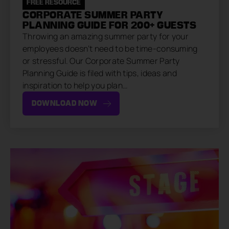
FREE RESOURCE
CORPORATE SUMMER PARTY
PLANNING GUIDE FOR 200+ GUESTS
Throwing an amazing summer party for your
employees doesn’t need to be time-consuming
or stressful. Our Corporate Summer Party
Planning Guide is filed with tips, ideas and
inspiration to help you plan…
DOWNLOAD NOW