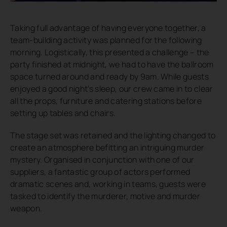
Taking full advantage of having everyone together, a
team-building activity was planned for the following
morning. Logistically, this presented a challenge – the
party finished at midnight, we had to have the ballroom
space turned around and ready by 9am. While guests
enjoyed a good night’s sleep, our crew came in to clear
all the props, furniture and catering stations before
setting up tables and chairs.
The stage set was retained and the lighting changed to
create an atmosphere befitting an intriguing murder
mystery. Organised in conjunction with one of our
suppliers, a fantastic group of actors performed
dramatic scenes and, working in teams, guests were
tasked to identify the murderer, motive and murder
weapon.