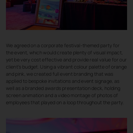
We agreed on a corporate festival-themed party for
the event, which would create plenty of visual impact,
yet be very cost effective and provide real value for our
client’s budget. Using a vibrant colour palette of orange
and pink, we created full event branding that was
applied to bespoke invitations and event signage, as
well as a branded awards presentation deck, holding
screen animation and a video montage of photos of
employees that played on a loop throughout the party.