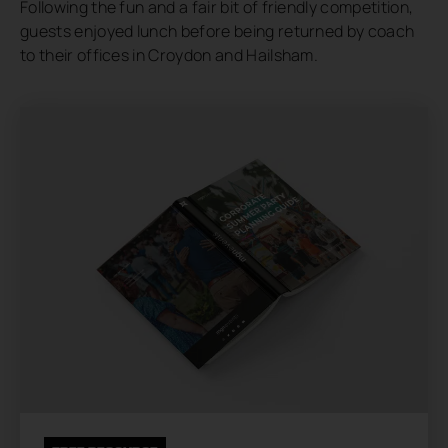
Following the fun and a fair bit of friendly competition,
guests enjoyed lunch before being returned by coach
to their offices in Croydon and Hailsham.