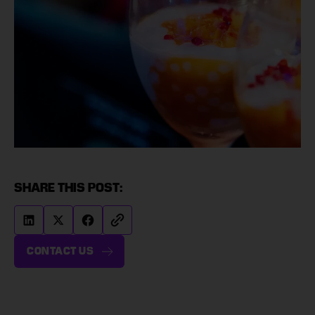
SHARE THIS POST:
CONTACT US