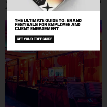
sweet and sour pork, tacos and fish and chips followed
by tempting desserts such as Eton Mess and churros.
THE ULTIMATE GUIDE TO: BRAND
FESTIVALS FOR EMPLOYEE AND
CLIENT ENGAGEMENT
GET YOUR FREE GUIDE