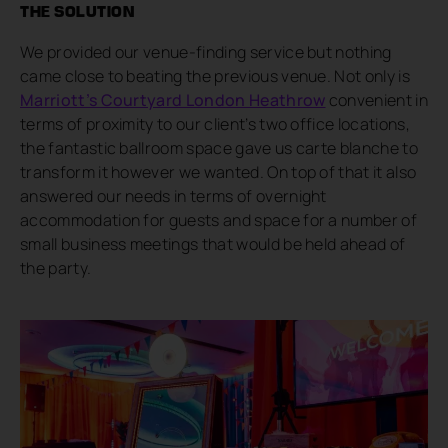
THE SOLUTION
We provided our venue-finding service but nothing
came close to beating the previous venue. Not only is
Marriott’s Courtyard London Heathrow
convenient in
terms of proximity to our client’s two office locations,
the fantastic ballroom space gave us carte blanche to
transform it however we wanted. On top of that it also
answered our needs in terms of overnight
accommodation for guests and space for a number of
small business meetings that would be held ahead of
the party.