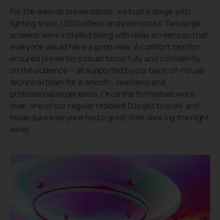
For the awards presentation, we built a stage with
lighting truss, LED battens and pixel sticks. Two large
screens were installed along with relay screens so that
everyone would have a good view. A comfort monitor
ensured presenters could focus fully and confidently
on the audience – all supported by our back-of-house
technical team for a smooth, seamless and
professional experience. Once the formalities were
over, one of our regular resident DJs got to work and
made sure everyone had a great time dancing the night
away.