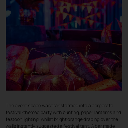
The event space was transformed into a corporate
festival-themed party with bunting, paper lanterns and
festoon lighting, whilst bright orange draping over the
walls instantly suggested a festival tent. A bar made