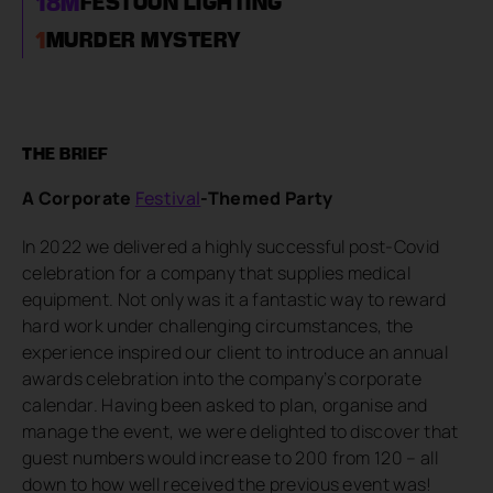
18
M
FESTOON LIGHTING
1
MURDER MYSTERY
THE BRIEF
A Corporate
Festival
-Themed Party
In 2022 we delivered a highly successful post-Covid
celebration for a company that supplies medical
equipment. Not only was it a fantastic way to reward
hard work under challenging circumstances, the
experience inspired our client to introduce an annual
awards celebration into the company’s corporate
calendar. Having been asked to plan, organise and
manage the event, we were delighted to discover that
guest numbers would increase to 200 from 120 – all
down to how well received the previous event was!