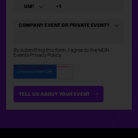
By submitting this form, I agree to the MGN
Events Privacy Policy.