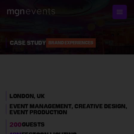
MGN
Events
CASE STUDY
BRAND EXPERIENCES
CELEBRATING
SUCCESS WITH A
CORPORATE
FESTIVAL-THEMED
LONDON, UK
PARTY
EVENT MANAGEMENT,
CREATIVE DESIGN,
EVENT PRODUCTION
200
GUESTS