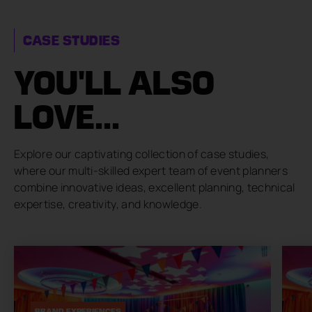
CASE STUDIES
YOU'LL ALSO
LOVE...
Explore our captivating collection of case studies,
where our multi-skilled expert team of event planners
combine innovative ideas, excellent planning, technical
expertise, creativity, and knowledge.
BRAND EXPERIENCES