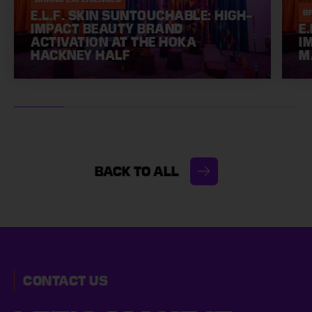
E.L.F. SKIN SUNTOUCHABLE: HIGH-
B
IMPACT BEAUTY BRAND
E
ACTIVATION AT THE HOKA
I
HACKNEY HALF
M
BACK TO ALL
CONTACT US