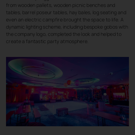
from wooden pallets, wooden picnic benches and
tables, barrel poseur tables, hay bales, log seating and
even an electric campfire brought the space to life. A
dynamic lighting scheme, including bespoke gobos with
the company logo, completed the look and helped to
create a fantastic party atmosphere.