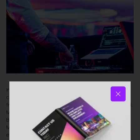
In keeping with a corporate festival-themed party, the
catering was an eclectic mix of world cuisine served
from four street food stalls that we branded Wok’n’Roll,
Mezze Madness, The Little Sombrero and Best of
British. With a delicious choice of Chinese, Lebanese,
Mexican and traditional British dishes, guests could
enjoy whatever they fancied, including lamb koftas,