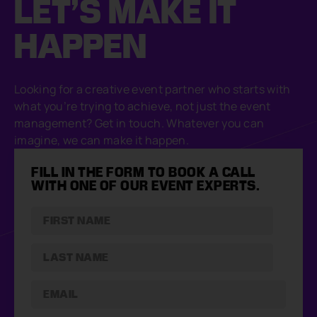
LET’S MAKE
IT
HAPPEN
Looking for a creative event partner who starts with
what you’re trying to achieve, not just the event
management? Get in touch. Whatever you can
imagine, we can make it happen.
FILL IN THE FORM TO BOOK A CALL
WITH ONE OF OUR EVENT EXPERTS.