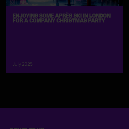
ENJOYING SOME APRÈS SKI IN LONDON
FOR A COMPANY CHRISTMAS PARTY
July 2025