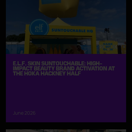
E.L.F. SKIN SUNTOUCHABLE: HIGH-
IMPACT BEAUTY BRAND ACTIVATION AT
THE HOKA HACKNEY HALF
June 2026