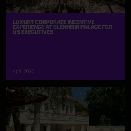
LUXURY CORPORATE INCENTIVE
EXPERIENCE AT BLENHEIM PALACE FOR
US EXECUTIVES
April 2025