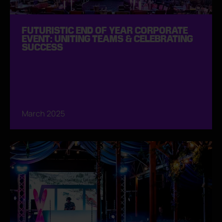
FUTURISTIC END OF YEAR CORPORATE
EVENT: UNITING TEAMS & CELEBRATING
SUCCESS
March 2025