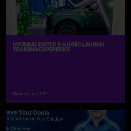
HYUNDAI INSTER 9 & IONIC LAUNCH
TRAINING EXPERIENCE
November 2025