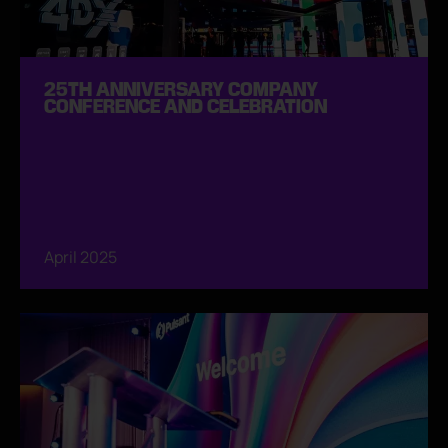
25TH ANNIVERSARY COMPANY
CONFERENCE AND CELEBRATION
April 2025