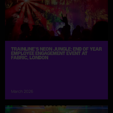
TRAINLINE’S NEON JUNGLE: END OF YEAR
EMPLOYEE ENGAGEMENT EVENT AT
FABRIC, LONDON
March 2026