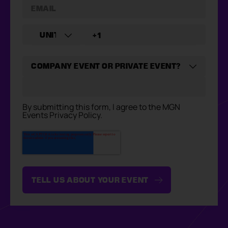
By submitting this form, I agree to the MGN
Events Privacy Policy.