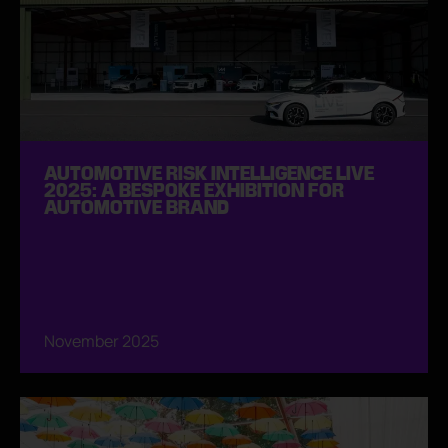
AUTOMOTIVE RISK INTELLIGENCE LIVE
2025: A BESPOKE EXHIBITION FOR
AUTOMOTIVE BRAND
November 2025