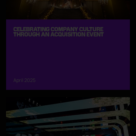
CELEBRATING COMPANY CULTURE
THROUGH AN ACQUISITION EVENT
April 2025