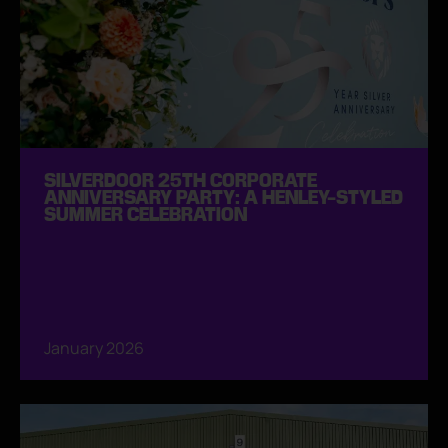
SILVERDOOR 25TH CORPORATE
ANNIVERSARY PARTY: A HENLEY-STYLED
SUMMER CELEBRATION
January 2026