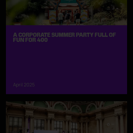
A CORPORATE SUMMER PARTY FULL OF
FUN FOR 400
April 2025