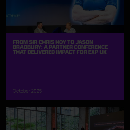
FROM SIR CHRIS HOY TO JASON
BRADBURY: A PARTNER CONFERENCE
THAT DELIVERED IMPACT FOR EXP UK
October 2025