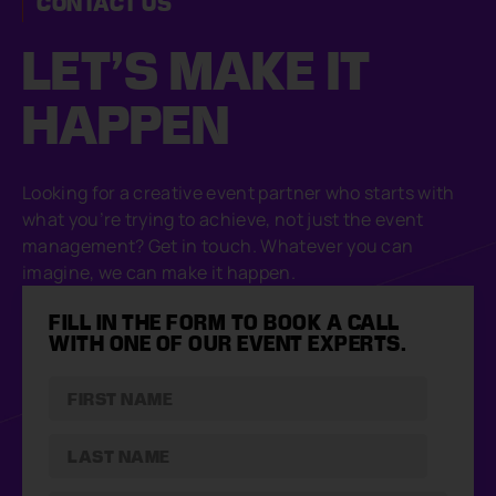
CONTACT US
LET’S MAKE
IT
HAPPEN
Looking for a creative event partner who starts with
what you’re trying to achieve, not just the event
management? Get in touch. Whatever you can
imagine, we can make it happen.
FILL IN THE FORM TO BOOK A CALL
WITH ONE OF OUR EVENT EXPERTS.