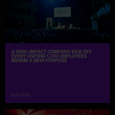
A HIGH-IMPACT COMPANY KICK OFF
EVENT UNITING 1,200 EMPLOYEES
BEHIND A NEW PURPOSE
April 2026