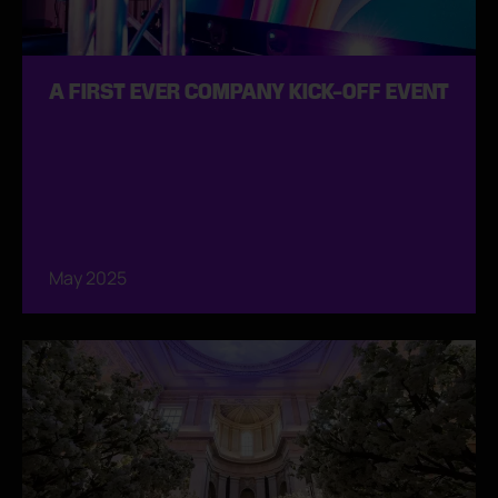
A FIRST EVER COMPANY KICK-OFF EVENT
May 2025