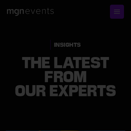
MGN
Events
INSIGHTS
THE LATEST
FROM
OUR EXPERTS