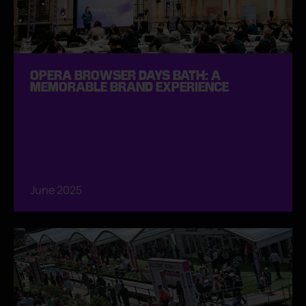
OPERA BROWSER DAYS BATH: A
MEMORABLE BRAND EXPERIENCE
June 2025