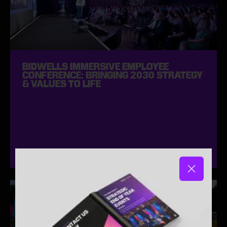
BIDWELLS IMMERSIVE EMPLOYEE
CONFERENCE: BRINGING 2030 STRATEGY
& VALUES TO LIFE
April 2025