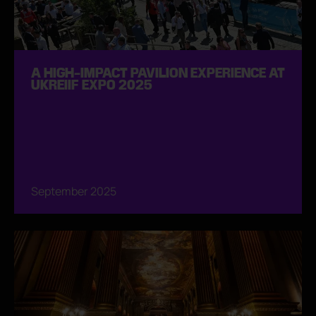
A HIGH-IMPACT PAVILION EXPERIENCE AT
UKREIIF EXPO 2025
September 2025