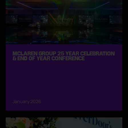
MCLAREN GROUP 25 YEAR CELEBRATION
& END OF YEAR CONFERENCE
January 2026