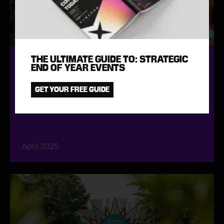
THE ULTIMATE GUIDE TO: STRATEGIC
CORPORATE SUMMER FESTIVAL TO
END OF YEAR EVENTS
CELEBRATE 30 YEARS
GET YOUR FREE GUIDE
April 2025