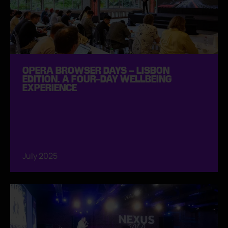
OPERA BROWSER DAYS – LISBON
EDITION. A FOUR-DAY WELLBEING
EXPERIENCE
July 2025