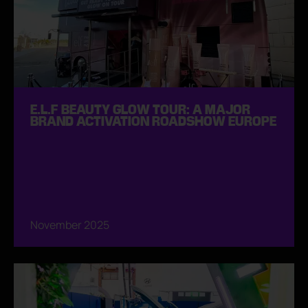
E.L.F BEAUTY GLOW TOUR: A MAJOR
BRAND ACTIVATION ROADSHOW EUROPE
November 2025