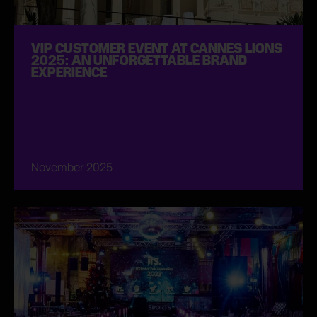
VIP CUSTOMER EVENT AT CANNES LIONS
2025: AN UNFORGETTABLE BRAND
EXPERIENCE
November 2025