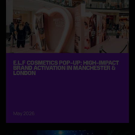
E.L.F COSMETICS POP-UP: HIGH-IMPACT
BRAND ACTIVATION IN MANCHESTER &
LONDON
May 2026