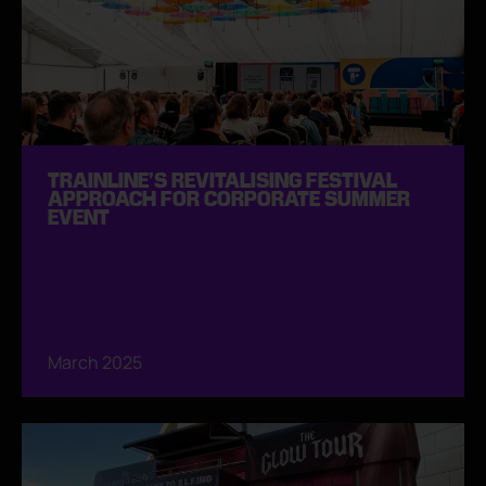
TRAINLINE’S REVITALISING FESTIVAL
APPROACH FOR CORPORATE SUMMER
EVENT
March 2025